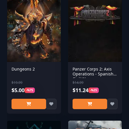
Dungeons 2
Panzer Corps 2: Axis
Operations - Spanish
Civil War
$19.99
$14.99
$5.00
$11.24
-%75
-%25