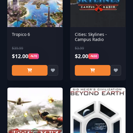
Tropico 6
Cities: Skylines -
Campus Radio
$39.99
$3.99
$12.00
$2.00
-%70
-%50