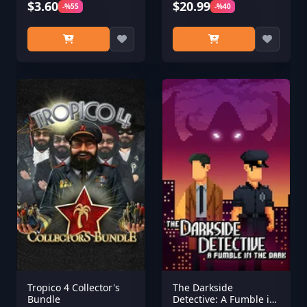
$3.60
$20.99
-%55
-%40
Tropico 4 Collector's
The Darkside
Bundle
Detective: A Fumble in