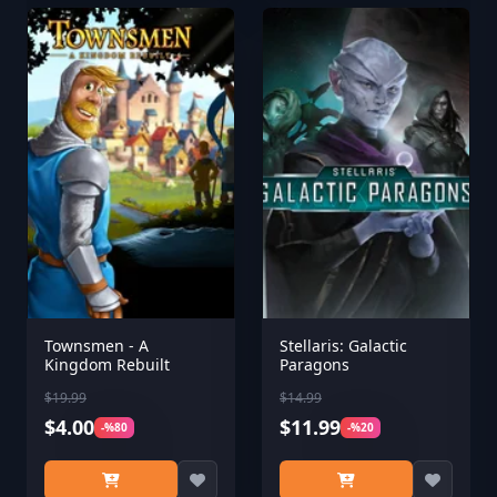
Townsmen - A
Stellaris: Galactic
Kingdom Rebuilt
Paragons
$19.99
$14.99
$4.00
$11.99
-%80
-%20