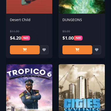
Desert Child
DUNGEONS
$11.99
$9.99
$4.20
$1.00
-%65
-%90