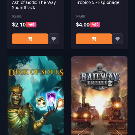
Ash of Gods: The Way
Tropico 5 - Espionage
Soundtrack
$5.99
$7.99
$2.10
$4.00
-%65
-%50