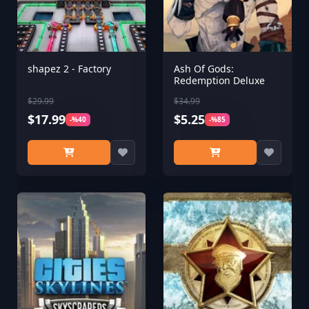
shapez 2 - Factory
Ash Of Gods:
Redemption Deluxe
$29.99
$34.99
$17.99
$5.25
-%40
-%85