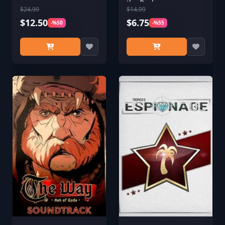
the Dark
$24.99
$14.99
$12.50
$6.75
-%50
-%55