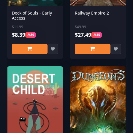
Deck of Souls - Early
Railway Empire 2
Access
$11.99
$49.99
$8.39
$27.49
-%30
-%45