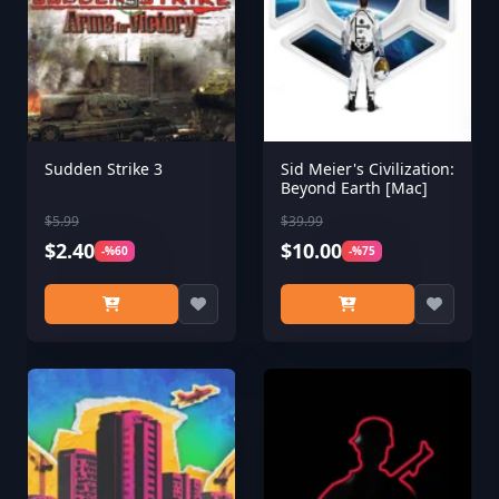
Sudden Strike 3
Sid Meier's Civilization:
Beyond Earth [Mac]
$5.99
$39.99
$2.40
$10.00
-%60
-%75