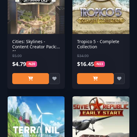
Cities: Skylines -
Tropico 5 - Complete
Content Creator Pack:
Collection
Skyscrapers
$5.99
$34.99
$4.79
$16.45
-%20
-%53