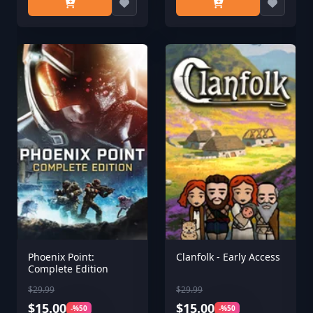
Phoenix Point:
Clanfolk - Early Access
Complete Edition
$29.99
$29.99
$15.00
$15.00
-%50
-%50