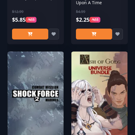
Upon A Time
$12.99
$4.99
$5.85
$2.25
-%55
-%55