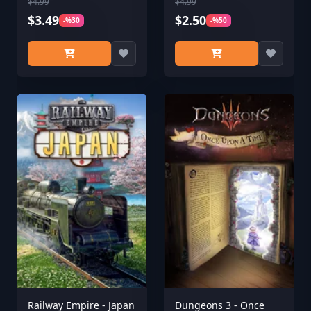
$4.99
$4.99
$3.49
$2.50
-%30
-%50
Railway Empire - Japan
Dungeons 3 - Once