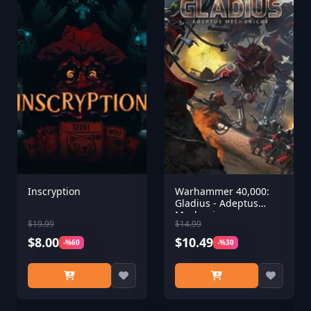
Inscryption
Warhammer 40,000:
Gladius - Adeptus
Mechanicus
$19.99
$14.99
$8.00
$10.49
-%60
-%30