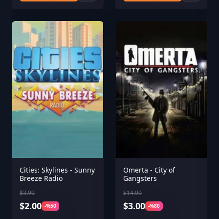
Cities: Skylines - Sunny
Omerta - City of
Breeze Radio
Gangsters
$3.99
$14.99
$2.00
$3.00
-%50
-%80