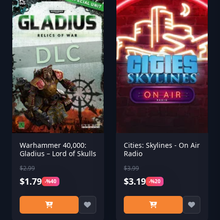
Warhammer 40,000:
Cities: Skylines - On Air
Gladius – Lord of Skulls
Radio
$2.99
$3.99
$1.79
$3.19
-%40
-%20