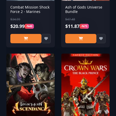
Combat Mission Shock
Ash of Gods Universe
Force 2 - Marines
Bundle
$34.99
$47.48
$20.99
$11.87
-%40
-%75