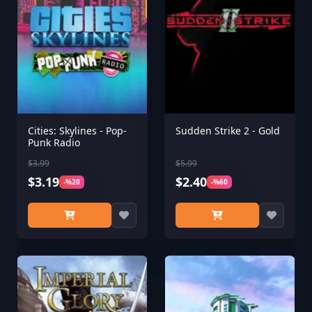
Cities: Skylines - Pop-
Sudden Strike 2 - Gold
Punk Radio
$3.99
$5.99
$3.19
$2.40
-%20
-%60