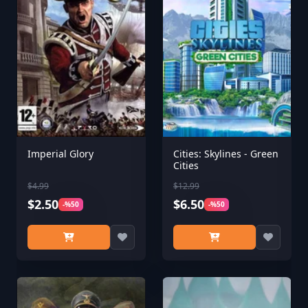
Imperial Glory
Cities: Skylines - Green
Cities
$4.99
$12.99
$2.50
$6.50
-%50
-%50