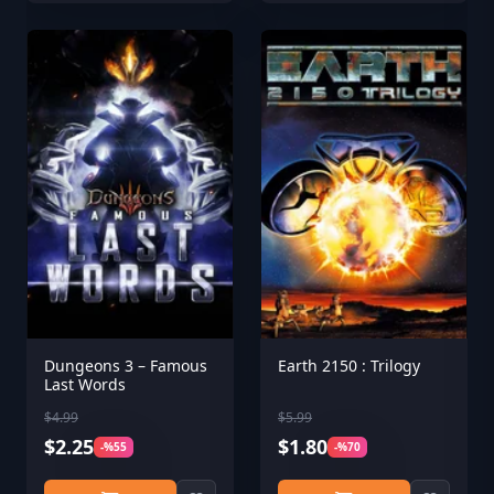
Dungeons 3 – Famous
Earth 2150 : Trilogy
Last Words
$4.99
$5.99
$2.25
$1.80
-%55
-%70