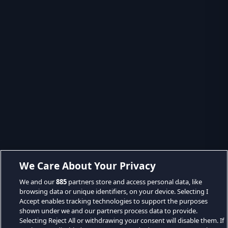
We Care About Your Privacy
We and our
885
partners store and access personal data, like
browsing data or unique identifiers, on your device. Selecting I
Accept enables tracking technologies to support the purposes
shown under we and our partners process data to provide.
Selecting Reject All or withdrawing your consent will disable them. If