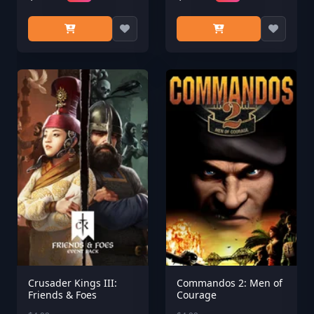
Crusader Kings III:
Commandos 2: Men of
Friends & Foes
Courage