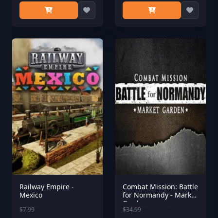
Railway Empire -
Combat Mission: Battle
Mexico
for Normandy - Market
Garden
$7.99
$34.99