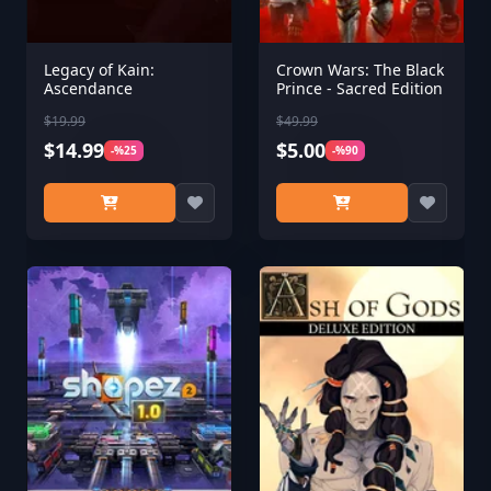
Legacy of Kain:
Crown Wars: The Black
Ascendance
Prince - Sacred Edition
$19.99
$49.99
$14.99
$5.00
-%25
-%90