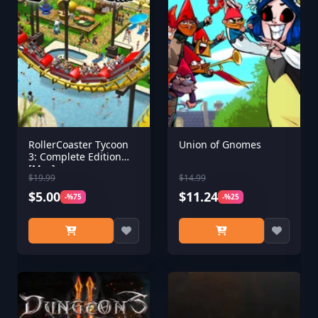
RollerCoaster Tycoon
Union of Gnomes
3: Complete Edition
[Mac]
$19.99
$14.99
$5.00
$11.24
-%75
-%25