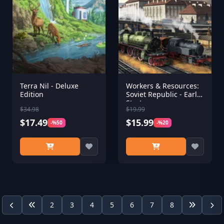
Terra Nil - Deluxe
Workers & Resources:
Edition
Soviet Republic - Early
Start
$34.98
$19.99
$17.49
$15.99
-%50
-%20
2
3
4
5
6
7
8