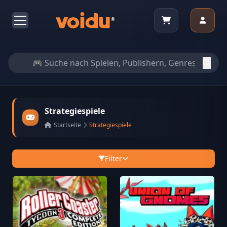
Strategiespiele
Startseite
Strategiespiele
Filter