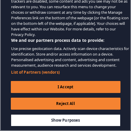
trackers are disabled, some content and ads you see may not be as
relevant to you. You can resurface this menu to change your
choices or withdraw consent at any time by clicking the Manage
Preferences link on the bottom of the webpage [or the floating icon
on the bottom-left of the webpage, if applicable]. Your choices will
have effect within our Website. For more details, refer to our
Privacy Policy.
We and our partners process data to provide:
Use precise geolocation data. Actively scan device characteristics for
identification. Store and/or access information on a device.
Personalised advertising and content, advertising and content
measurement, audience research and services development.
List of Partners (vendors)
I Accept
Reject All
Show Purposes