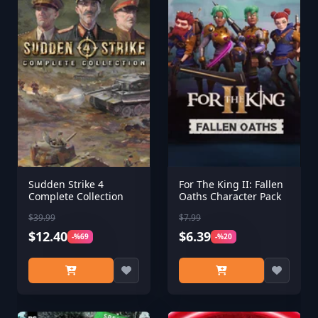
Sudden Strike 4
For The King II: Fallen
Complete Collection
Oaths Character Pack
$39.99
$7.99
$12.40
$6.39
-%69
-%20