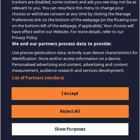
trackers are disabled, some content and ads you see may not be as
relevant to you. You can resurface this menu to change your
choices or withdraw consent at any time by clicking the Manage
Preferences link on the bottom of the webpage [or the floating icon
on the bottom-left of the webpage, if applicable]. Your choices will
have effect within our Website. For more details, refer to our
Privacy Policy.
We and our partners process data to provide:
Use precise geolocation data. Actively scan device characteristics for
identification. Store and/or access information on a device.
Personalised advertising and content, advertising and content
measurement, audience research and services development.
List of Partners (vendors)
I Accept
Reject All
$39.99
ADD TO CART
Show Purposes