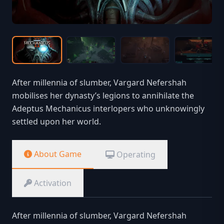
After millennia of slumber, Vargard Nefershah
mobilises her dynasty’s legions to annihilate the
Adeptus Mechanicus interlopers who unknowingly
settled upon her world.
About Game
Operating
Activation
After millennia of slumber, Vargard Nefershah