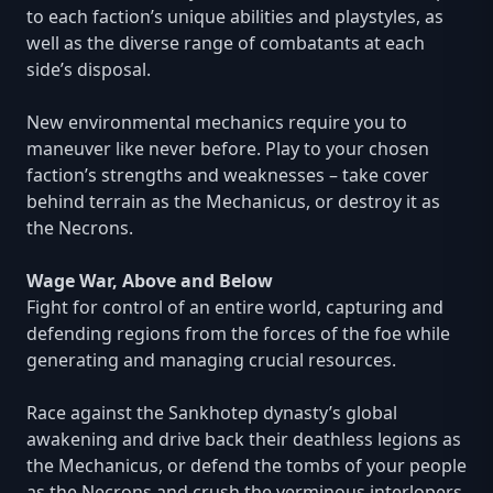
to each faction’s unique abilities and playstyles, as
well as the diverse range of combatants at each
side’s disposal.
New environmental mechanics require you to
maneuver like never before. Play to your chosen
faction’s strengths and weaknesses – take cover
behind terrain as the Mechanicus, or destroy it as
the Necrons.
Wage War, Above and Below
Fight for control of an entire world, capturing and
defending regions from the forces of the foe while
generating and managing crucial resources.
Race against the Sankhotep dynasty’s global
awakening and drive back their deathless legions as
the Mechanicus, or defend the tombs of your people
as the Necrons and crush the verminous interlopers.