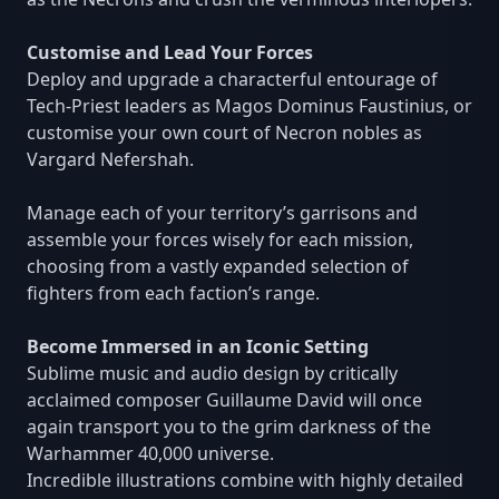
Customise and Lead Your Forces
Deploy and upgrade a characterful entourage of
Tech-Priest leaders as Magos Dominus Faustinius, or
customise your own court of Necron nobles as
Vargard Nefershah.
Manage each of your territory’s garrisons and
assemble your forces wisely for each mission,
choosing from a vastly expanded selection of
fighters from each faction’s range.
Become Immersed in an Iconic Setting
Sublime music and audio design by critically
acclaimed composer Guillaume David will once
again transport you to the grim darkness of the
Warhammer 40,000 universe.
Incredible illustrations combine with highly detailed