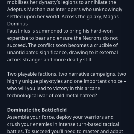
mobilises her dynasty’s legions to annihilate the
Adeptus Mechanicus interlopers who unknowingly
settled upon her world. Across the galaxy, Magos
Dominus
Faustinius is summoned to bring his hard-won
expertise to bear and ensure the Necrons do not
succeed. The conflict soon becomes a crucible of
unanticipated significance, drawing to it external
actors stranger and more deadly still.
Two playable factions, two narrative campaigns, two
highly unique play-styles and one important choice –
who will you lead to victory in this arcane
technological war of cold metal hatred?
Dominate the Battlefield
Assemble your force, deploy your warriors and
crush your enemies in intense turn-based tactical
battles. To succeed you’ll need to master and adapt