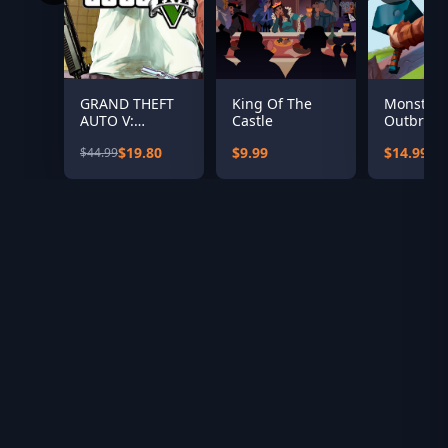
GRAND THEFT
King Of The
Monster
AUTO V:
Castle
Outbreak
PREMIUM
$19.80
$9.99
$14.99
$44.99
EDITION &
Great White
Shark Card
Bundle