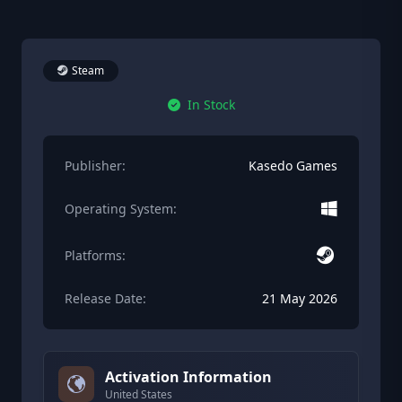
Steam
In Stock
Publisher:
Kasedo Games
Operating System:
Platforms:
Release Date:
21 May 2026
Activation Information
United States