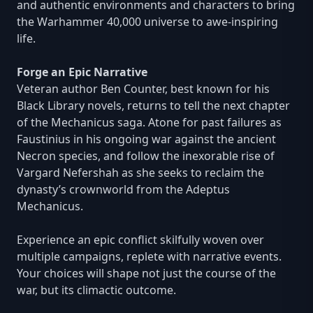
and authentic environments and characters to bring
the Warhammer 40,000 universe to awe-inspiring
life.
Forge an Epic Narrative
Veteran author Ben Counter, best known for his
Black Library novels, returns to tell the next chapter
of the Mechanicus saga. Atone for past failures as
Faustinius in his ongoing war against the ancient
Necron species, and follow the inexorable rise of
Vargard Nefershah as she seeks to reclaim the
dynasty’s crownworld from the Adeptus
Mechanicus.
Experience an epic conflict skilfully woven over
multiple campaigns, replete with narrative events.
Your choices will shape not just the course of the
war, but its climactic outcome.