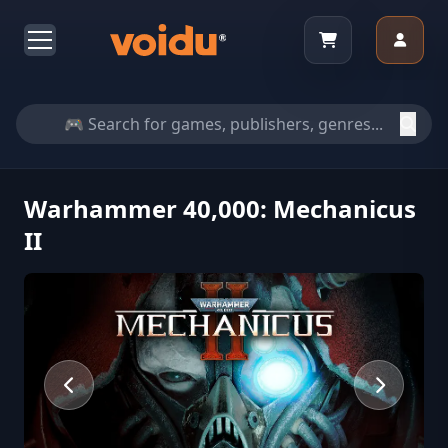
Warhammer 40,000: Mechanicus
II