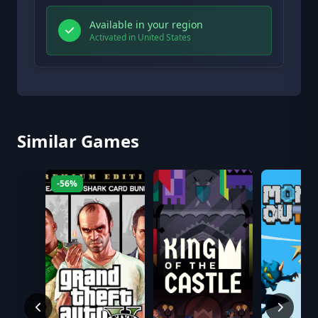
Available in your region
Activated in United States
Similar Games
-56%