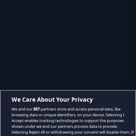
We Care About Your Privacy
We and our
887
partners store and access personal data, like
browsing data or unique identifiers, on your device. Selecting I
Accept enables tracking technologies to support the purposes
shown under we and our partners process data to provide.
Selecting Reject All or withdrawing your consent will disable them. If