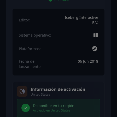
Iceberg Interactive
Editor:
B.V.
Sistema operativo:
Plataformas:
Fecha de
06 Jun 2018
lanzamiento:
Información de activación
United States
Disponible en tu región
Activado en United States