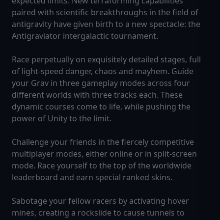
expected limits. New terraforming capabilities
paired with scientific breakthroughs in the field of
antigravity have given birth to a new spectacle: the
Antigraviator intergalactic tournament.
Race perpetually on exquisitely detailed stages, full
of light-speed danger, chaos and mayhem. Guide
your Grav in three gameplay modes across four
different worlds with three tracks each. These
dynamic courses come to life, while pushing the
power of Unity to the limit.
Challenge your friends in the fiercely competitive
multiplayer modes, either online or in split-screen
mode. Race yourself to the top of the worldwide
leaderboard and earn special ranked skins.
Sabotage your fellow racers by activating hover
mines, creating a rockslide to cause tunnels to