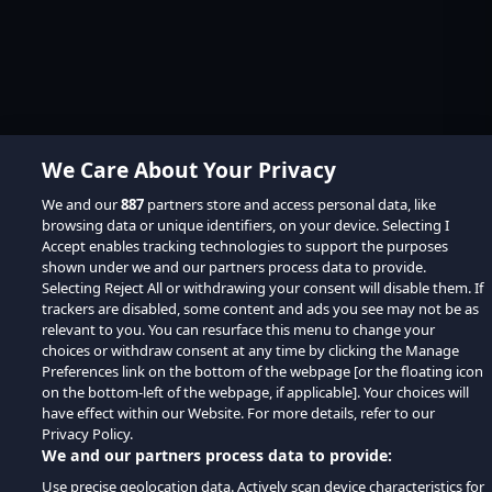
We Care About Your Privacy
We and our
887
partners store and access personal data, like
browsing data or unique identifiers, on your device. Selecting I
Accept enables tracking technologies to support the purposes
shown under we and our partners process data to provide.
Selecting Reject All or withdrawing your consent will disable them. If
trackers are disabled, some content and ads you see may not be as
relevant to you. You can resurface this menu to change your
choices or withdraw consent at any time by clicking the Manage
Preferences link on the bottom of the webpage [or the floating icon
on the bottom-left of the webpage, if applicable]. Your choices will
have effect within our Website. For more details, refer to our
Privacy Policy.
We and our partners process data to provide:
Use precise geolocation data. Actively scan device characteristics for