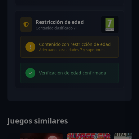
Restricción de edad
Contenido clasificado 7+
Contenido con restricción de edad
Adecuado para edades 7 y superiores
Verificación de edad confirmada
Juegos similares