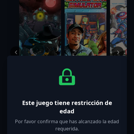
Mask of Soul
Salvage Shop
MARVEL T
Simulator
Fighting 
Digital D
Este juego tiene restricción de
$9.99
$7.99
$84.99
Edition
edad
Por favor confirma que has alcanzado la edad
requerida.