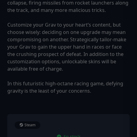
collapse, firing missiles from rocket launchers along
the track, and many more malicious tricks.
Customize your Grav to your heart’s content, but
choose wisely: deciding on one upgrade may mean
compromising on another. Strategically tailor-make
your Grav to gain the upper hand in races or face
the crushing prospect of defeat. In addition to the
customization options, unlockable skins will be
available free of charge.
In this futuristic high-octane racing game, defying
gravity is the least of your concerns.
Steam
En stock