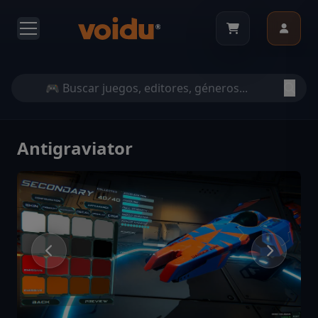
Antigraviator