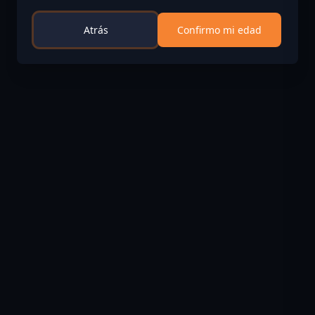
Atrás
Confirmo mi edad