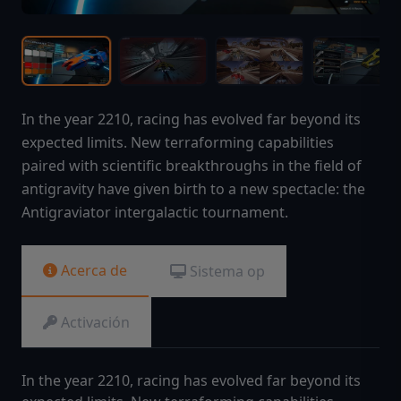
In the year 2210, racing has evolved far beyond its
expected limits. New terraforming capabilities
paired with scientific breakthroughs in the field of
antigravity have given birth to a new spectacle: the
Antigraviator intergalactic tournament.
Acerca de
Sistema op
Activación
In the year 2210, racing has evolved far beyond its