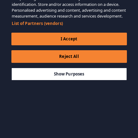
identification. Store and/or access information on a device.
Personalised advertising and content, advertising and content
measurement, audience research and services development.
List of Partners (vendors)
I Accept
Reject All
$19.99
AÑADIR A LA CESTA
Show Purposes