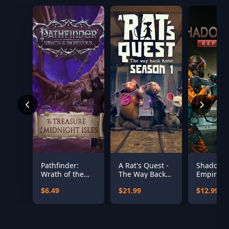
Pathfinder:
A Rat's Quest -
Shadow
Wrath of the
The Way Back
Empire:
Righteous - The
Home Season 1
Republic
$6.49
$21.99
$12.99
Treasures of
the Midnight
Isle