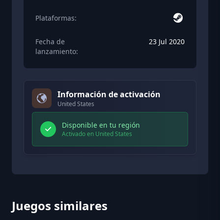
Plataformas:
Fecha de
23 Jul 2020
lanzamiento:
Información de activación
United States
Disponible en tu región
Activado en United States
Juegos similares