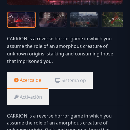
CARRION is a reverse horror game in which you
assume the role of an amorphous creature of
unknown origins, stalking and consuming those
that imprisoned you.
Acerca de
Sistema op
Activación
CARRION is a reverse horror game in which you
assume the role of an amorphous creature of
unknown origin. Stalk and consume those that