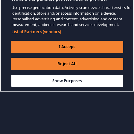
Use precise geolocation data. Actively scan device characteristics for
identification. Store and/or access information on a device.
Personalised advertising and content, advertising and content
measurement, audience research and services development.
List of Partners (vendors)
I Accept
Reject All
$19.99
-75%
AÑADIR A LA CESTA
$5.00
Show Purposes