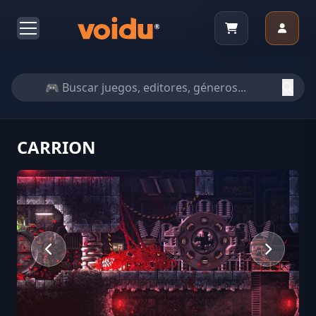
CARRION