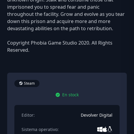
imprisoned you to spread fear and panic
throughout the facility. Grow and evolve as you tear
down this prison and acquire more and more
devastating abilities on the path to retribution.
Copyright Phobia Game Studio 2020. All Rights
Reserved.
Steam
En stock
Editor:
Devolver Digital
Sistema operativo: