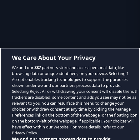
We Care About Your Privacy
We and our
887
partners store and access personal data, like
browsing data or unique identifiers, on your device. Selecting I
Accept enables tracking technologies to support the purposes
shown under we and our partners process data to provide.
Selecting Reject All or withdrawing your consent will disable them. If
trackers are disabled, some content and ads you see may not be as
relevant to you. You can resurface this menu to change your
choices or withdraw consent at any time by clicking the Manage
Preferences link on the bottom of the webpage [or the floating icon
on the bottom-left of the webpage, if applicable]. Your choices will
have effect within our Website. For more details, refer to our
Privacy Policy.
We and our partners process data to provide: