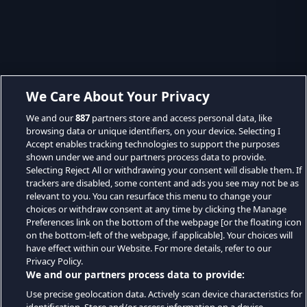
We Care About Your Privacy
We and our
887
partners store and access personal data, like
browsing data or unique identifiers, on your device. Selecting I
Accept enables tracking technologies to support the purposes
shown under we and our partners process data to provide.
Selecting Reject All or withdrawing your consent will disable them. If
trackers are disabled, some content and ads you see may not be as
relevant to you. You can resurface this menu to change your
choices or withdraw consent at any time by clicking the Manage
Preferences link on the bottom of the webpage [or the floating icon
on the bottom-left of the webpage, if applicable]. Your choices will
have effect within our Website. For more details, refer to our
Privacy Policy.
We and our partners process data to provide:
Use precise geolocation data. Actively scan device characteristics for