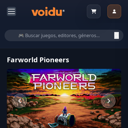
Farworld Pioneers