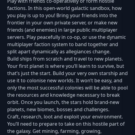
Play with friends co-operatively or form hostile
factions. In this open-world galactic sandbox, how
you play is up to you! Bring your friends into the
frontier in your own private server, or make new
friends (and enemies) in large public multiplayer
servers. Play peacefully in co-op, or use the dynamic
multiplayer faction system to band together and
split apart dynamically as allegiances change.
Build ships from scratch and travel to new planets.
Your first planet is where you’ll learn to survive, but
that’s just the start. Build your very own starship and
use it to colonise new worlds. It won’t be easy, and
only the most successful colonies will be able to pool
the resources and knowledge necessary to break
orbit. Once you launch, the stars hold brand-new
planets, new biomes, bosses and challenges.
Craft, research, loot and exploit your environment.
You’ll need to prepare to take on this hostile part of
the galaxy. Get mining, farming, growing,