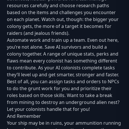
resources carefully and choose research paths
based on the items and challenges you encounter
on each planet. Watch out, though: the bigger your
colony gets, the more of a target it becomes for
raiders (and jealous friends).
Automate work and train up a team. Even out here,
you’re not alone. Save AI survivors and build a
colony together. A range of unique stats, perks and
flaws mean every colonist has something different
to contribute. As your AI colonists complete tasks
they’ll level up and get smarter, stronger and faster.
Best of all, you can assign tasks and orders to NPCs
to do the grunt work for you and prioritize their
roles based on those skills. Want to take a break
from mining to destroy an underground alien nest?
Let your colonists handle that for you!
And Remember
Your ship may be in ruins, your ammunition running