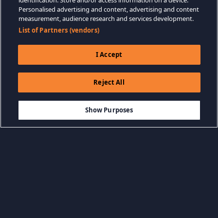
identification. Store and/or access information on a device.
Personalised advertising and content, advertising and content
measurement, audience research and services development.
List of Partners (vendors)
I Accept
Reject All
$14.99
AÑADIR A LA CESTA
Show Purposes