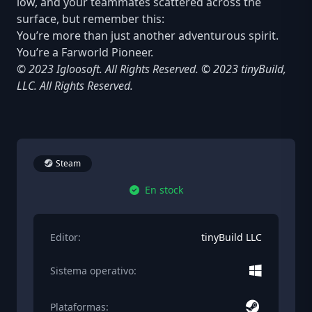
low, and your teammates scattered across the
surface, but remember this:
You’re more than just another adventurous spirit.
You’re a Farworld Pioneer.
© 2023 Igloosoft. All Rights Reserved. © 2023 tinyBuild,
LLC. All Rights Reserved.
Steam
En stock
Editor:
tinyBuild LLC
Sistema operativo:
Plataformas: