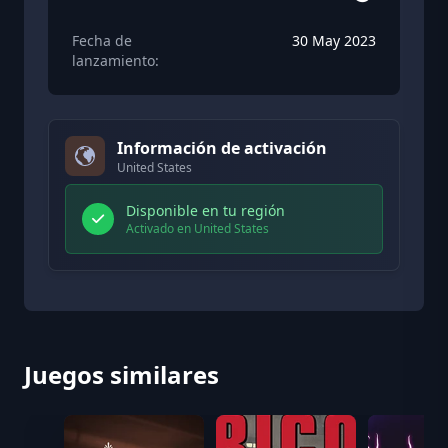
Fecha de
30 May 2023
lanzamiento:
Información de activación
United States
Disponible en tu región
Activado en United States
Juegos similares