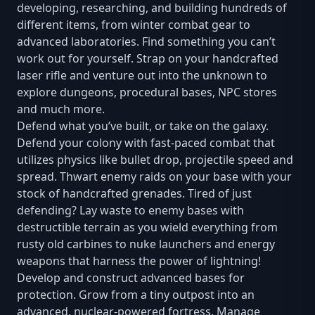
developing, researching, and building hundreds of
different items, from winter combat gear to
advanced laboratories. Find something you can’t
work out for yourself. Strap on your handcrafted
laser rifle and venture out into the unknown to
explore dungeons, procedural bases, NPC stores
and much more.
Defend what you’ve built, or take on the galaxy.
Defend your colony with fast-paced combat that
utilizes physics like bullet drop, projectile speed and
spread. Thwart enemy raids on your base with your
stock of handcrafted grenades. Tired of just
defending? Lay waste to enemy bases with
destructible terrain as you wield everything from
rusty old carbines to nuke launchers and energy
weapons that harness the power of lightning!
Develop and construct advanced bases for
protection. Grow from a tiny outpost into an
advanced, nuclear-powered fortress. Manage