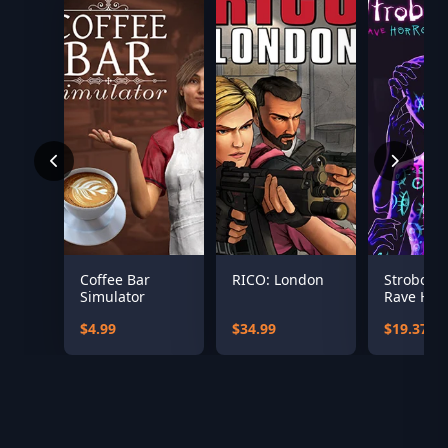
Coffee Bar
RICO: London
Stroboph
Simulator
Rave Hor
$4.99
$34.99
$19.37