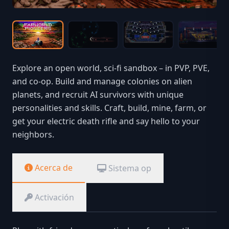
Explore an open world, sci-fi sandbox – in PVP, PVE,
and co-op. Build and manage colonies on alien
planets, and recruit AI survivors with unique
personalities and skills. Craft, build, mine, farm, or
get your electric death rifle and say hello to your
neighbors.
Acerca de
Sistema op
Activación