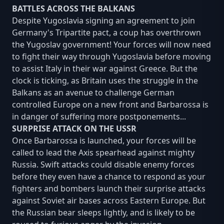
BATTLES ACROSS THE BALKANS
Despite Yugoslavia signing an agreement to join
Germany's Tripartite pact, a coup has overthrown
the Yugoslav government! Your forces will now need
to fight their way through Yugoslavia before moving
to assist Italy in their war against Greece. But the
clock is ticking, as Britain uses the struggle in the
Balkans as an avenue to challenge German
controlled Europe on a new front and Barbarossa is
in danger of suffering more postponements...
SURPRISE ATTACK ON THE USSR
Once Barbarossa is launched, your forces will be
called to lead the Axis spearhead against mighty
Russia. Swift attacks could disable enemy forces
before they even have a chance to respond as your
fighters and bombers launch their surprise attacks
against Soviet air bases across Eastern Europe. But
the Russian bear sleeps lightly, and is likely to be