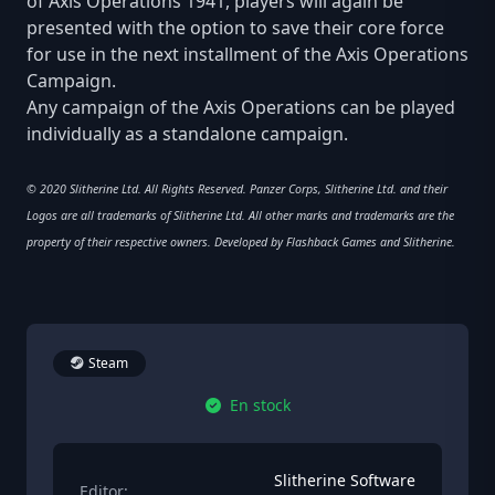
of Axis Operations 1941, players will again be
presented with the option to save their core force
for use in the next installment of the Axis Operations
Campaign.
Any campaign of the Axis Operations can be played
individually as a standalone campaign.
© 2020 Slitherine Ltd. All Rights Reserved. Panzer Corps, Slitherine Ltd. and their
Logos are all trademarks of Slitherine Ltd. All other marks and trademarks are the
property of their respective owners. Developed by Flashback Games and Slitherine.
Steam
En stock
Slitherine Software
Editor: