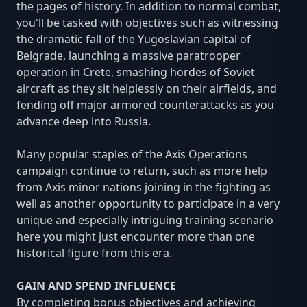
the pages of history. In addition to normal combat,
you'll be tasked with objectives such as witnessing
the dramatic fall of the Yugoslavian capital of
Belgrade, launching a massive paratrooper
operation in Crete, smashing hordes of Soviet
aircraft as they sit helplessly on their airfields, and
fending off major armored counterattacks as you
advance deep into Russia.
Many popular staples of the Axis Operations
campaign continue to return, such as more help
from Axis minor nations joining in the fighting as
well as another opportunity to participate in a very
unique and especially intriguing training scenario
here you might just encounter more than one
historical figure from this era.
GAIN AND SPEND INFLUENCE
By completing bonus objectives and achieving