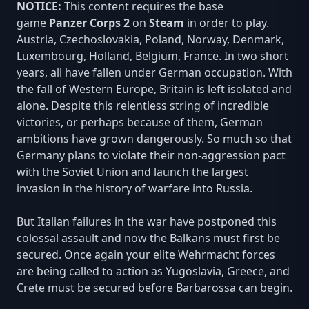
NOTICE:
This content requires the base
game
Panzer Corps 2
on
Steam
in order to play.
Austria, Czechoslovakia, Poland, Norway, Denmark,
Luxembourg, Holland, Belgium, France. In two short
years, all have fallen under German occupation. With
the fall of Western Europe, Britain is left isolated and
alone. Despite this relentless string of incredible
victories, or perhaps because of them, German
ambitions have grown dangerously. So much so that
Germany plans to violate their non-aggression pact
with the Soviet Union and launch the largest
invasion in the history of warfare into Russia.
But Italian failures in the war have postponed this
colossal assault and now the Balkans must first be
secured. Once again your elite Wehrmacht forces
are being called to action as Yugoslavia, Greece, and
Crete must be secured before Barbarossa can begin.