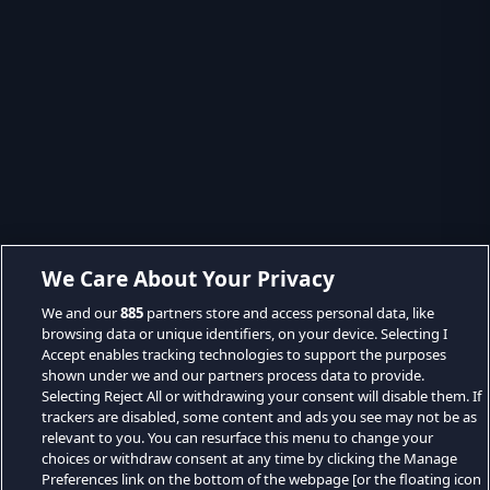
We Care About Your Privacy
We and our
885
partners store and access personal data, like
browsing data or unique identifiers, on your device. Selecting I
Accept enables tracking technologies to support the purposes
shown under we and our partners process data to provide.
Selecting Reject All or withdrawing your consent will disable them. If
trackers are disabled, some content and ads you see may not be as
relevant to you. You can resurface this menu to change your
choices or withdraw consent at any time by clicking the Manage
Preferences link on the bottom of the webpage [or the floating icon