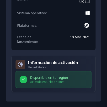
UK Ltd
Sistema operativo:
Plataformas:
Fecha de
18 Mar 2021
lanzamiento:
Información de activación
United States
Disponible en tu región
Activado en United States