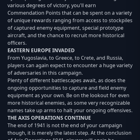
various degrees of victory, you'll earn
Commendation Points that can be spent on a variety
of unique rewards ranging from access to stockpiles
of captured enemy equipment, special prototype
aircraft, and the chance to recruit more historical
officers.
EASTERN EUROPE INVADED
From Yugoslavia, to Greece, to Crete, and Russia,
players can again expect to encounter a huge variety
of adversaries in this campaign.
Plenty of different battlescapes await, as does the
ongoing opportunities to capture and field enemy
equipment as your own. Be on the lookout for even
more historical enemies, as some very recognizable
names take up arms to halt your ongoing offensives.
THE AXIS OPERATIONS CONTINUE
The end of 1941 is not the end of your campaign
though, it is merely the latest step. At the conclusion