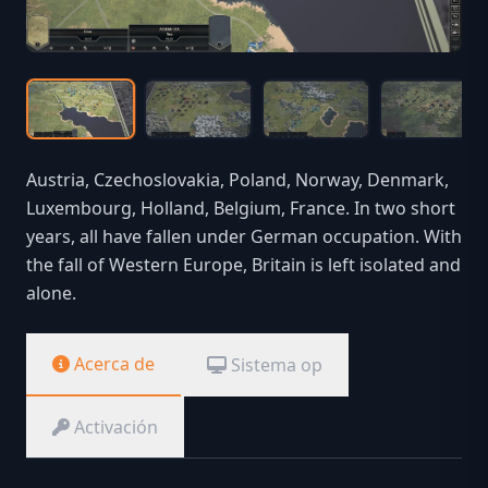
Austria, Czechoslovakia, Poland, Norway, Denmark,
Luxembourg, Holland, Belgium, France. In two short
years, all have fallen under German occupation. With
the fall of Western Europe, Britain is left isolated and
alone.
Acerca de
Sistema op
Activación