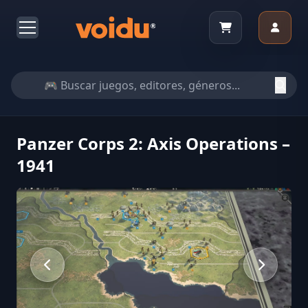
Panzer Corps 2: Axis Operations –
1941