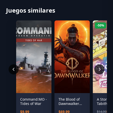
Juegos similares
-50%
Command:MO -
The Blood of
A Storied 
Tides of War
Dawnwalker
Tabitha
(US)
$9.99
$69.99
$7.
$14.99