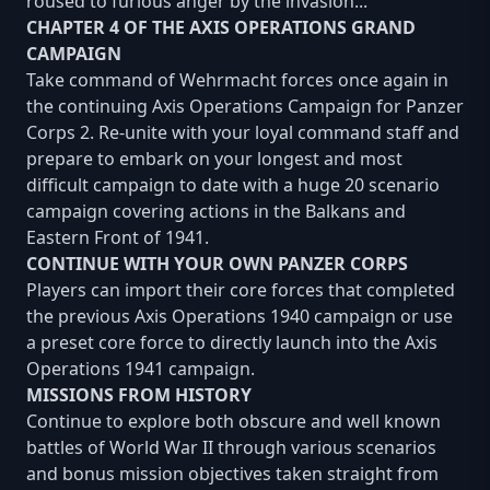
roused to furious anger by the invasion...
CHAPTER 4 OF THE AXIS OPERATIONS GRAND
CAMPAIGN
Take command of Wehrmacht forces once again in
the continuing Axis Operations Campaign for Panzer
Corps 2. Re-unite with your loyal command staff and
prepare to embark on your longest and most
difficult campaign to date with a huge 20 scenario
campaign covering actions in the Balkans and
Eastern Front of 1941.
CONTINUE WITH YOUR OWN PANZER CORPS
Players can import their core forces that completed
the previous Axis Operations 1940 campaign or use
a preset core force to directly launch into the Axis
Operations 1941 campaign.
MISSIONS FROM HISTORY
Continue to explore both obscure and well known
battles of World War II through various scenarios
and bonus mission objectives taken straight from