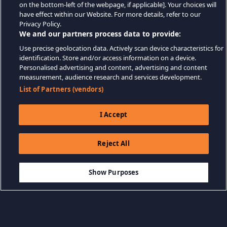
on the bottom-left of the webpage, if applicable]. Your choices will
have effect within our Website. For more details, refer to our
Privacy Policy.
We and our partners process data to provide:
Use precise geolocation data. Actively scan device characteristics for
identification. Store and/or access information on a device.
Personalised advertising and content, advertising and content
measurement, audience research and services development.
List of Partners (vendors)
I Accept
Reject All
$9.99
AÑADIR A LA CESTA
Show Purposes