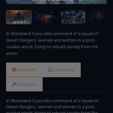
In Wasteland 3 you take command of a squad of
Desert Rangers, lawmen and women in a post-
nuclear world, trying to rebuild society from the
ashes.
Acerca de
Sistema op
Activación
In Wasteland 3 you take command of a squad of
Desert Rangers, lawmen and women in a post-
nuclear world, trying to rebuild society from the