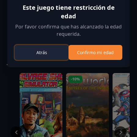
Este juego tiene restricción de
Verificación de edad confirmada
edad
Por favor confirma que has alcanzado la edad
requerida.
Atrás
Confirmo mi edad
Juegos similares
-10%