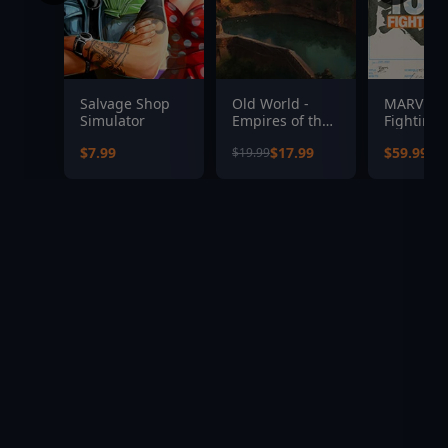
Salvage Shop
Old World -
MARVEL T
Simulator
Empires of the
Fighting 
Indus
$7.99
$17.99
$59.99
$19.99