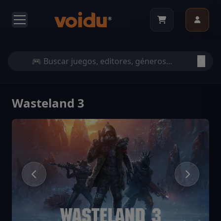
Wasteland 3