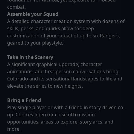
combat.
Assemble your Squad
A detailed character creation system with dozens of
skills, perks, and quirks allow for deep
customization of your squad of up to six Rangers,
geared to your playstyle.
Take in the Scenery
A significant graphical upgrade, character
animations, and first-person conversations bring
Colorado and its sensational landscapes to life and
elevate the series to new heights.
Bring a Friend
Play single player or with a friend in story-driven co-
op. Choices open (or close off) mission
opportunities, areas to explore, story arcs, and
more.