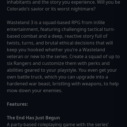
inhabitants and the story you experience. Will you be
Colorado’s savior or its worst nightmare?
Wasteland 3 is a squad-based RPG from inXile
entertainment, featuring challenging tactical turn-
based combat and a deep, reactive story full of
twists, turns, and brutal ethical decisions that will
keep you hooked whether you’re a Wasteland
veteran or new to the series. Create a squad of up to
six Rangers and customize them with perks and
abilities geared to your playstyle. You even get your
own battle truck, which you can upgrade into a
hardened war beast, bristling with weapons, to help
mow down your enemies.
Features:
The End Has Just Begun
A party-based roleplaying game with the series’