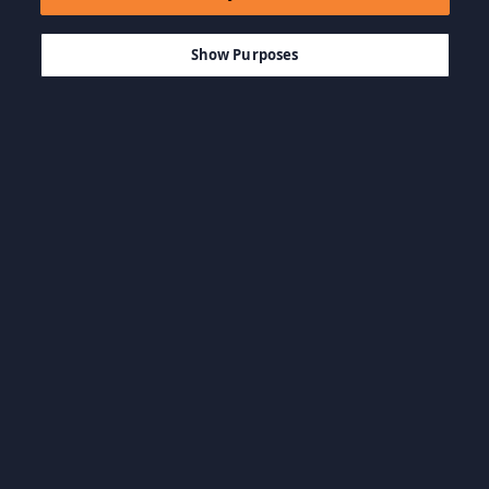
$39.21
AÑADIR A LA CESTA
Show Purposes
Explorar por categoría
BSO y Artbooks
Juegos casuales