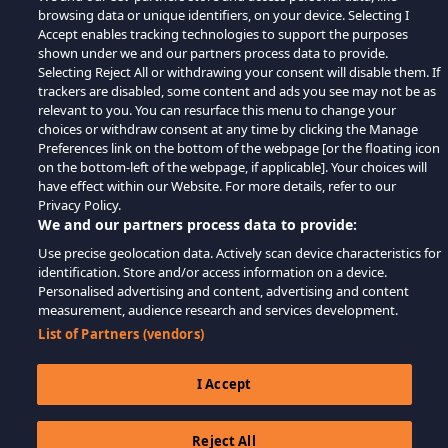
browsing data or unique identifiers, on your device. Selecting I
Accept enables tracking technologies to support the purposes
shown under we and our partners process data to provide.
Selecting Reject All or withdrawing your consent will disable them. If
trackers are disabled, some content and ads you see may not be as
relevant to you. You can resurface this menu to change your
choices or withdraw consent at any time by clicking the Manage
Preferences link on the bottom of the webpage [or the floating icon
on the bottom-left of the webpage, if applicable]. Your choices will
have effect within our Website. For more details, refer to our
Privacy Policy.
We and our partners process data to provide:
Use precise geolocation data. Actively scan device characteristics for
identification. Store and/or access information on a device.
Personalised advertising and content, advertising and content
measurement, audience research and services development.
List of Partners (vendors)
I Accept
Reject All