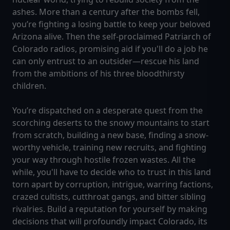
ashes. More than a century after the bombs fell,
you’re fighting a losing battle to keep your beloved
Arizona alive. Then the self-proclaimed Patriarch of
Colorado radios, promising aid if you'll do a job he
can only entrust to an outsider—rescue his land
from the ambitions of his three bloodthirsty
children.
You’re dispatched on a desperate quest from the
scorching deserts to the snowy mountains to start
from scratch, building a new base, finding a snow-
worthy vehicle, training new recruits, and fighting
your way through hostile frozen wastes. All the
while, you'll have to decide who to trust in this land
torn apart by corruption, intrigue, warring factions,
crazed cultists, cutthroat gangs, and bitter sibling
rivalries. Build a reputation for yourself by making
decisions that will profoundly impact Colorado, its