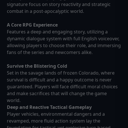
signature focus on story reactivity and strategic
combat in a post-apocalyptic world.
A Core RPG Experience
Features a deep and engaging story, utilizing a
dynamic dialogue system with full English voiceover,
allowing players to choose their role, and immersing
fans of the series and newcomers alike.
Survive the Blistering Cold
Set in the savage lands of frozen Colorado, where
survival is difficult and a happy outcome is never
guaranteed. Players will face difficult moral choices
and make sacrifices that will change the game
world.
Deep and Reactive Tactical Gameplay
Player vehicles, environmental dangers and a
revamped, more fluid action system lay the
foundation for tactical, yet explosive turn-based