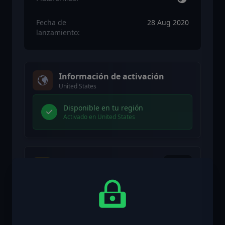
Fecha de
28 Aug 2020
lanzamiento:
Información de activación
United States
Disponible en tu región
Activado en United States
Restricción de edad
Contenido clasificado 18+
Contenido con restricción de edad
Adecuado para edades 18 y superiores