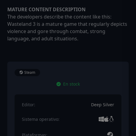
MATURE CONTENT DESCRIPTION
The developers describe the content like this:
Wasteland 3 is a mature game that regularly depicts
violence and gore through combat, strong
language, and adult situations.
Steam
En stock
Editor:
Deep Silver
Sistema operativo:
Plataformas: