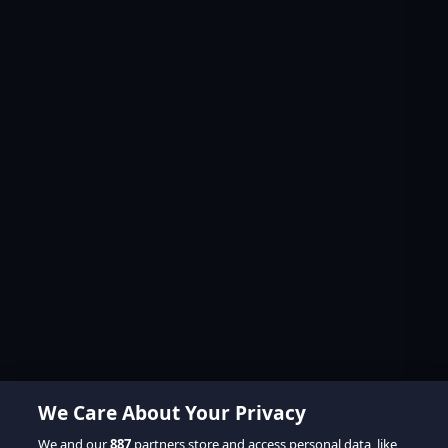
We Care About Your Privacy
We and our
887
partners store and access personal data, like