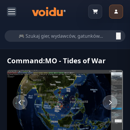
Command:MO - Tides of War