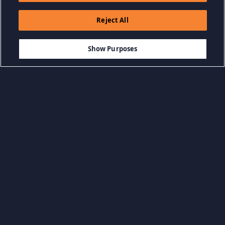
Reject All
$9.99
DODAJ DO KOSZYKA
Show Purposes
Przeglądaj według kategorii