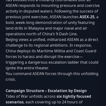
ASEAN responds to mounting pressure and coercive
activity in disputed waters. Following the success of
previous joint exercises, ASEAN launches
ASEX-25
, a
bold, week-long demonstration of unity featuring
land drills in Malaysia and major naval and air
operations north of China’s 9-Dash Line.
Beijing views a unified, militarized ASEAN as a direct
challenge to its regional ambitions. In response,
China deploys its Maritime Militia and Coast Guard
forces to harass and disrupt the exercise—
triggering a dangerous escalation ladder that could
ignite the entire theater.
You command ASEAN forces through this unfolding
crisis.
Campaign Structure – Escalation by Design
Tides of War unfolds across
six tightly focused
scenarios
, each covering up to 24 hours of