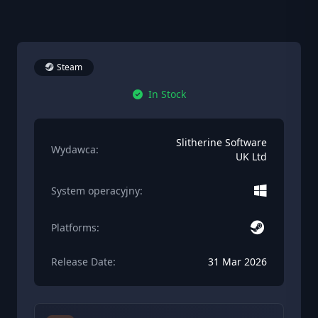
Steam
In Stock
Slitherine Software
Wydawca:
UK Ltd
System operacyjny:
Platforms:
Release Date:
31 Mar 2026