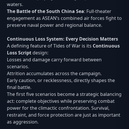
waters.
The Battle of the South China Sea
: Full-theater
engagement as ASEAN’s combined air forces fight to
preserve naval power and regional balance.
Continuous Loss System: Every Decision Matters
A defining feature of Tides of War is its
Continuous
Loss Script
design:
Losses and damage carry forward between
scenarios.
Attrition accumulates across the campaign.
Early caution, or recklessness, directly shapes the
final battle.
The first five scenarios become a strategic balancing
act: complete objectives while preserving combat
power for the climactic confrontation. Survival,
restraint, and force protection are just as important
as aggression.