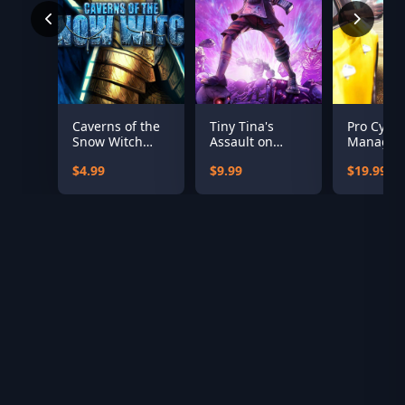
Caverns of the
Tiny Tina's
Pro Cycli
Snow Witch
Assault on
Manager
(Standalone)
Dragon Keep: A
$4.99
$9.99
$19.99
Wonderlands
One-shot
Adventure
(Epic)