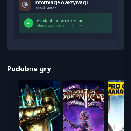
Informacje o aktywacji
United States
Available in your region
Aktywowane w United States
Podobne gry