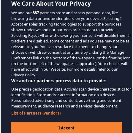
We Care About Your Privacy
We and our
887
partners store and access personal data, like
browsing data or unique identifiers, on your device. Selecting I
Accept enables tracking technologies to support the purposes
shown under we and our partners process data to provide.
Selecting Reject All or withdrawing your consent will disable them. If
trackers are disabled, some content and ads you see may not be as
relevant to you. You can resurface this menu to change your
choices or withdraw consent at any time by clicking the Manage
Preferences link on the bottom of the webpage [or the floating icon
on the bottom-left of the webpage, if applicable]. Your choices will
have effect within our Website. For more details, refer to our
Privacy Policy.
We and our partners process data to provide:
Use precise geolocation data. Actively scan device characteristics for
identification. Store and/or access information on a device.
Personalised advertising and content, advertising and content
measurement, audience research and services development.
List of Partners (vendors)
I Accept