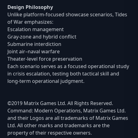
Design Philosophy
Unlike platform-focused showcase scenarios, Tides
of War emphasizes:
Escalation management
Gray-zone and hybrid conflict
Submarine interdiction
Joint air–naval warfare
Theater-level force preservation
Each scenario serves as a focused operational study
in crisis escalation, testing both tactical skill and
long-term operational judgment.
©2019 Matrix Games Ltd. All Rights Reserved.
Command: Modern Operations, Matrix Games Ltd.
and their Logos are all trademarks of Matrix Games
Ltd. All other marks and trademarks are the
property of their respective owners.