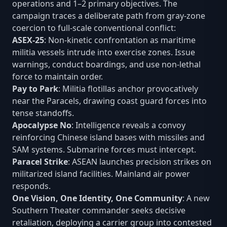
operations and 1–2 primary objectives. The
campaign traces a deliberate path from gray-zone
coercion to full-scale conventional conflict:
ASEX-25
: Non-kinetic confrontation as maritime
militia vessels intrude into exercise zones. Issue
warnings, conduct boardings, and use non-lethal
force to maintain order.
Pay to Park
: Militia flotillas anchor provocatively
near the Paracels, drawing coast guard forces into
tense standoffs.
Apocalypse No
: Intelligence reveals a convoy
reinforcing Chinese island bases with missiles and
SAM systems. Submarine forces must intercept.
Paracel Strike
: ASEAN launches precision strikes on
militarized island facilities. Mainland air power
responds.
One Vision, One Identity, One Community
: A new
Southern Theater commander seeks decisive
retaliation, deploying a carrier group into contested