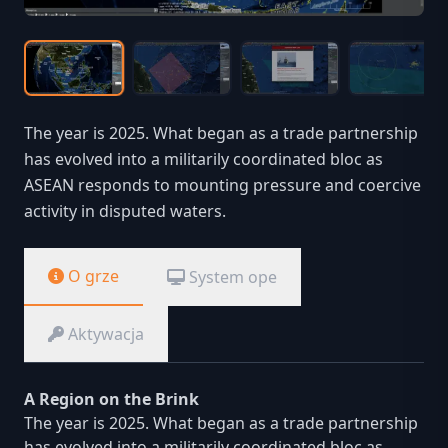
The year is 2025. What began as a trade partnership
has evolved into a militarily coordinated bloc as
ASEAN responds to mounting pressure and coercive
activity in disputed waters.
O grze
System ope
Aktywacja
A Region on the Brink
The year is 2025. What began as a trade partnership
has evolved into a militarily coordinated bloc as