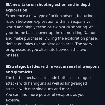
■A new take on shooting action and in-depth
exploration
Experience a new type of action advent, featuring a
fusion between exploration within an expansive
world and highly technical twin-stick shooting. At
your home base, power up the demon king Damon
and make purchases. During the exploration phase,
defeat enemies to complete each area. The story
progresses as you alternate between the two
phases.
■Strategic battles with a vast arsenal of weapons
and gimmicks
The battle mechanics include both close-ranged
attacks with handguns as well as long-ranged
attacks with machine guns and more.
You can find more powerful weapons as you
explore.