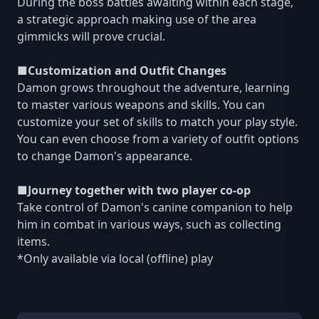
During the boss battles awaiting within each stage,
a strategic approach making use of the area
gimmicks will prove crucial.
■Customization and Outfit Changes
Damon grows throughout the adventure, learning
to master various weapons and skills. You can
customize your set of skills to match your play style.
You can even choose from a variety of outfit options
to change Damon's appearance.
■Journey together with two player co-op
Take control of Damon's canine companion to help
him in combat in various ways, such as collecting
items.
*Only available via local (offline) play