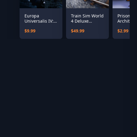
Europa
Train Sim World
Prison
Universalis IV:
4 Deluxe
Architect:
Rule Britannia
Edition
Undead
$9.99
$49.99
$2.99