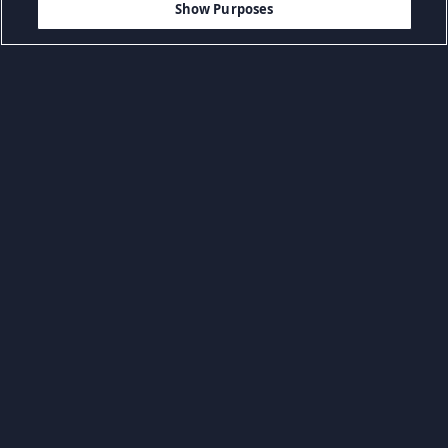
Show Purposes
Przeglądaj według kategorii
Codzienne gry
Gry akcji