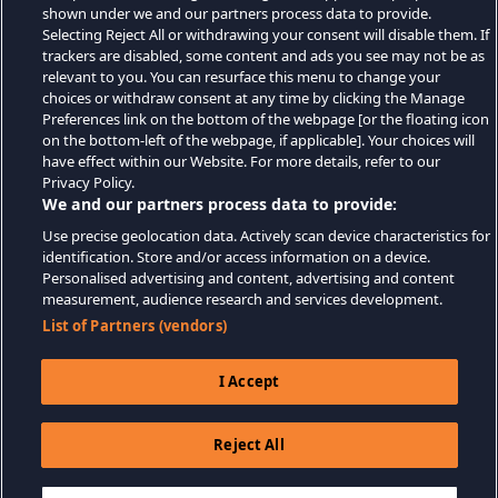
shown under we and our partners process data to provide.
Selecting Reject All or withdrawing your consent will disable them. If
trackers are disabled, some content and ads you see may not be as
relevant to you. You can resurface this menu to change your
choices or withdraw consent at any time by clicking the Manage
Preferences link on the bottom of the webpage [or the floating icon
on the bottom-left of the webpage, if applicable]. Your choices will
have effect within our Website. For more details, refer to our
Privacy Policy.
We and our partners process data to provide:
Use precise geolocation data. Actively scan device characteristics for
identification. Store and/or access information on a device.
Personalised advertising and content, advertising and content
measurement, audience research and services development.
List of Partners (vendors)
I Accept
Reject All
$19.99
DODAJ DO KOSZYKA