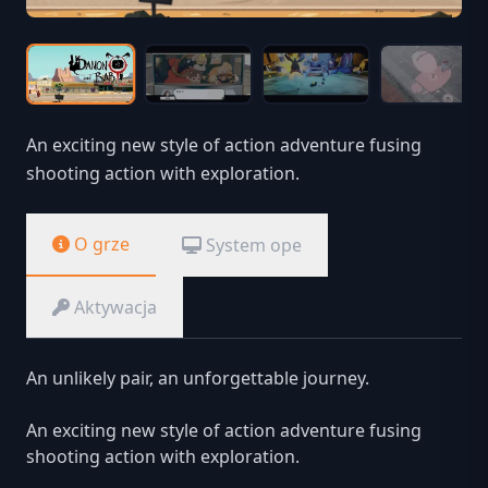
An exciting new style of action adventure fusing
shooting action with exploration.
O grze
System ope
Aktywacja
An unlikely pair, an unforgettable journey.
An exciting new style of action adventure fusing
shooting action with exploration.