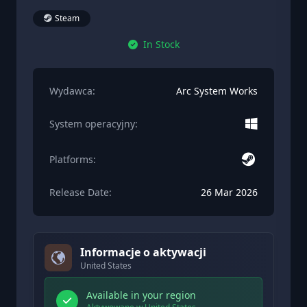
Steam
In Stock
Wydawca:
Arc System Works
System operacyjny:
Platforms:
Release Date:
26 Mar 2026
Informacje o aktywacji
United States
Available in your region