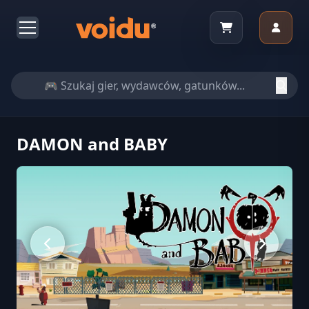
DAMON and BABY