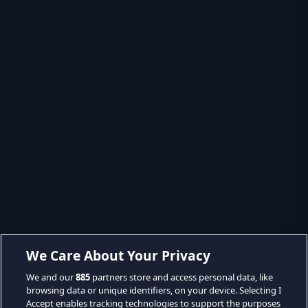
We Care About Your Privacy
We and our
885
partners store and access personal data, like
browsing data or unique identifiers, on your device. Selecting I
Accept enables tracking technologies to support the purposes