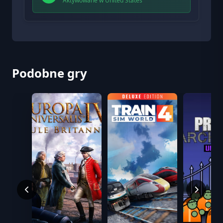
Aktywowane w United States
Podobne gry