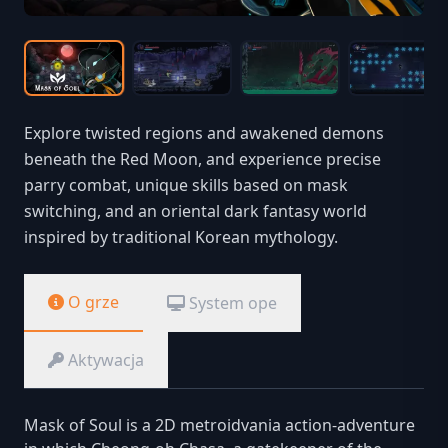
Explore twisted regions and awakened demons
beneath the Red Moon, and experience precise
parry combat, unique skills based on mask
switching, and an oriental dark fantasy world
inspired by traditional Korean mythology.
O grze
System ope
Aktywacja
Mask of Soul is a 2D metroidvania action-adventure