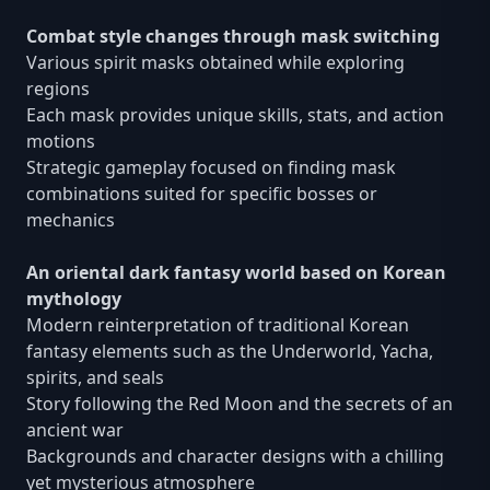
Combat style changes through mask switching
Various spirit masks obtained while exploring
regions
Each mask provides unique skills, stats, and action
motions
Strategic gameplay focused on finding mask
combinations suited for specific bosses or
mechanics
An oriental dark fantasy world based on Korean
mythology
Modern reinterpretation of traditional Korean
fantasy elements such as the Underworld, Yacha,
spirits, and seals
Story following the Red Moon and the secrets of an
ancient war
Backgrounds and character designs with a chilling
yet mysterious atmosphere