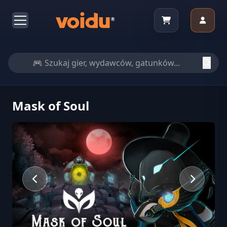
Mask of Soul