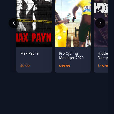
Max Payne
Pro Cycling
Hidden &
Manager 2020
Dangero
Bundle
$9.99
$19.99
$15.98