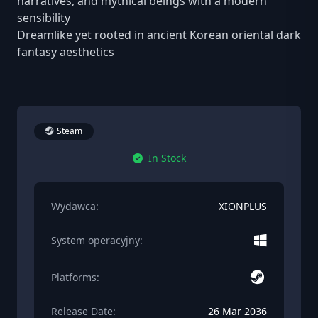
narratives, and mythical beings with a modern
sensibility
Dreamlike yet rooted in ancient Korean oriental dark
fantasy aesthetics
Steam
In Stock
Wydawca:
XIONPLUS
System operacyjny:
Platforms:
Release Date:
26 Mar 2036