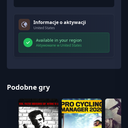
Informacje o aktywacji
United States
Available in your region
Aktywowane w United States
Podobne gry