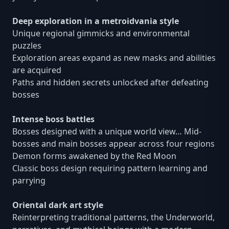
Deep exploration in a metroidvania style
Unique regional gimmicks and environmental
puzzles
Exploration areas expand as new masks and abilities
are acquired
Paths and hidden secrets unlocked after defeating
bosses
Intense boss battles
Bosses designed with a unique world view… Mid-
bosses and main bosses appear across four regions
Demon forms awakened by the Red Moon
Classic boss design requiring pattern learning and
parrying
Oriental dark art style
Reinterpreting traditional patterns, the Underworld,