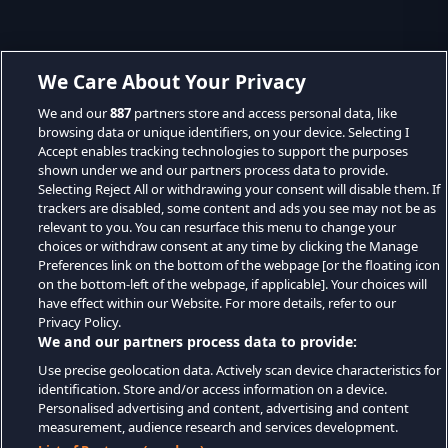
We Care About Your Privacy
We and our
887
partners store and access personal data, like
browsing data or unique identifiers, on your device. Selecting I
Accept enables tracking technologies to support the purposes
shown under we and our partners process data to provide.
Selecting Reject All or withdrawing your consent will disable them. If
trackers are disabled, some content and ads you see may not be as
relevant to you. You can resurface this menu to change your
choices or withdraw consent at any time by clicking the Manage
Preferences link on the bottom of the webpage [or the floating icon
on the bottom-left of the webpage, if applicable]. Your choices will
have effect within our Website. For more details, refer to our
Privacy Policy.
We and our partners process data to provide:
Use precise geolocation data. Actively scan device characteristics for
identification. Store and/or access information on a device.
Personalised advertising and content, advertising and content
measurement, audience research and services development.