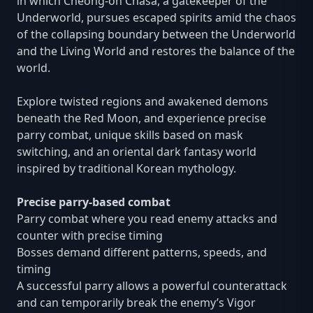
in which Cheong-oh Chasa, a gatekeeper of the
Underworld, pursues escaped spirits amid the chaos
of the collapsing boundary between the Underworld
and the Living World and restores the balance of the
world.
Explore twisted regions and awakened demons
beneath the Red Moon, and experience precise
parry combat, unique skills based on mask
switching, and an oriental dark fantasy world
inspired by traditional Korean mythology.
Precise parry-based combat
Parry combat where you read enemy attacks and
counter with precise timing
Bosses demand different patterns, speeds, and
timing
A successful parry allows a powerful counterattack
and can temporarily break the enemy’s Vigor