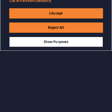
List of Partners (vendors)
I Accept
Reject All
$9.99
DODAJ DO KOSZYKA
Show Purposes
Przeglądaj według kategorii