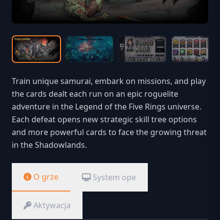
Train unique samurai, embark on missions, and play
the cards dealt each run on an epic roguelite
adventure in the Legend of the Five Rings universe.
Each defeat opens new strategic skill tree options
and more powerful cards to face the growing threat
in the Shadowlands.
O grze
System ope
Aktywacja