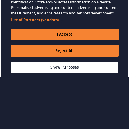
identification. Store and/or access information on a device.
Personalised advertising and content, advertising and content
measurement, audience research and services development.
List of Partners (vendors)
I Accept
Reject All
$28.87
DODAJ DO KOSZYKA
Show Purposes