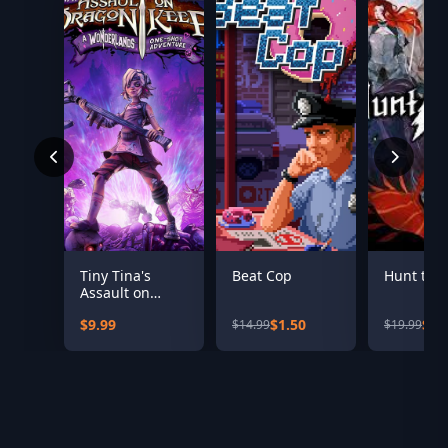
Tiny Tina's
Beat Cop
Hunt the
Assault on
Dragon Keep: A
$9.99
$1.50
$10
$14.99
$19.99
Wonderlands
One-shot
Adventure
(Steam)