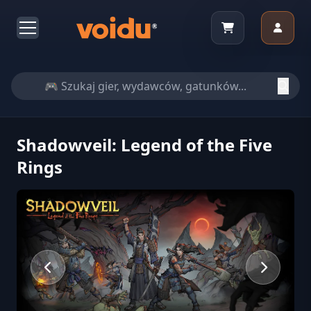
Shadowveil: Legend of the Five
Rings