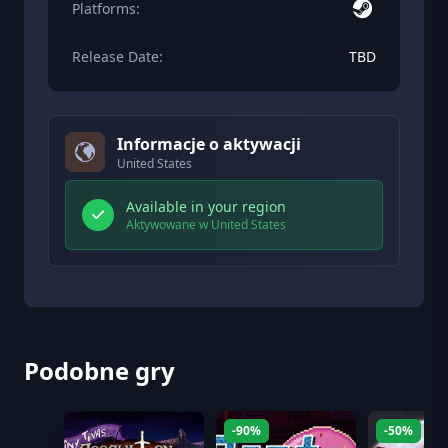
Platforms:
Release Date:
TBD
Informacje o aktywacji
United States
Available in your region
Aktywowane w United States
Podobne gry
-90%
-50%