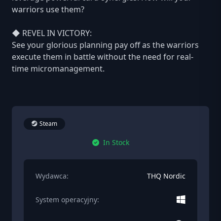
warriors use them?
◆ REVEL IN VICTORY:
See your glorious planning pay off as the warriors
execute them in battle without the need for real-
time micromanagement.
Steam
In Stock
Wydawca:
THQ Nordic
System operacyjny: