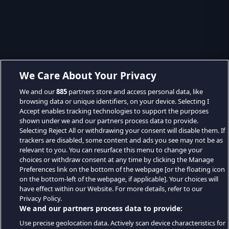
We Care About Your Privacy
We and our
885
partners store and access personal data, like
browsing data or unique identifiers, on your device. Selecting I
Accept enables tracking technologies to support the purposes
shown under we and our partners process data to provide.
Selecting Reject All or withdrawing your consent will disable them. If
trackers are disabled, some content and ads you see may not be as
relevant to you. You can resurface this menu to change your
choices or withdraw consent at any time by clicking the Manage
Preferences link on the bottom of the webpage [or the floating icon
on the bottom-left of the webpage, if applicable]. Your choices will
have effect within our Website. For more details, refer to our
Privacy Policy.
We and our partners process data to provide:
Use precise geolocation data. Actively scan device characteristics for