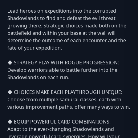
Lead heroes on expeditions into the corrupted
Shadowlands to find and defeat the evil threat
growing there. Strategic choices made both on the
battlefield and within your base at the wall will
determine the outcome of each encounter and the
fate of your expedition.
◆ STRATEGY PLAY WITH ROGUE PROGRESSION:
Develop warriors able to battle further into the
Shadowlands on each run.
◆ CHOICES MAKE EACH PLAYTHROUGH UNIQUE:
Choose from multiple samurai classes, each with
various improvement paths, offer many ways to win.
◆ EQUIP POWERFUL CARD COMBINATIONS:
Adapt to the ever-changing Shadowlands and
leverage powerful card-synergies. How will your