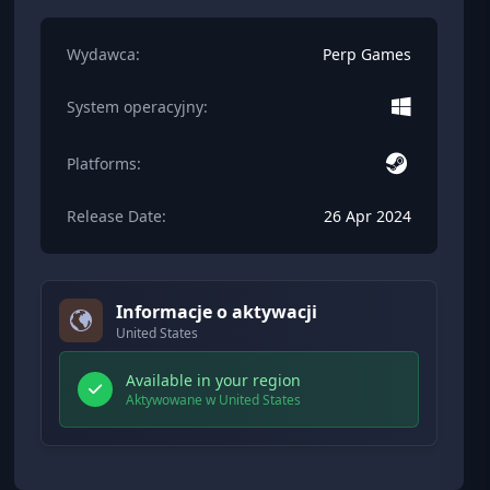
Wydawca:
Perp Games
System operacyjny:
Platforms:
Release Date:
26 Apr 2024
Informacje o aktywacji
United States
Available in your region
Aktywowane w United States