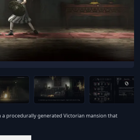
n a procedurally generated Victorian mansion that