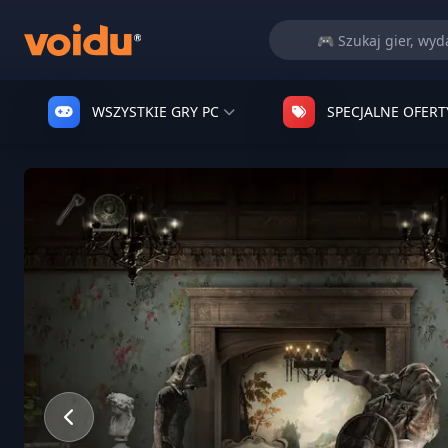
WSZYSTKIE GRY PC
SPECJALNE OFERT