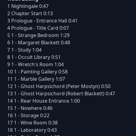
1 Nightingale 0:47
2 Chapter Start 0:13
3 Prologue - Entrance Hall 0:41
4 Prologue - Title Card 0:07
5 1 - Strange Bedroom 1:29
6 1 - Margaret Blackett 0:48
7 1 - Study 1:04
8 1 - Occult Library 0:51
9 1 - Wretch's Room 1:04
10 1 - Painting Gallery 0:58
11 1 - Marble Gallery 1:07
12 1 - Ghost Harpsichord (Peter Mostyn) 0:50
13 1 - Ghost Harpsichord (Robert Blackett) 0:47
14 1 - Rear House Entrance 1:00
15 1 - Nowhere 0:46
16 1 - Storage 0:22
17 1 - Wine Room 0:38
18 1 - Laboratory 0:43