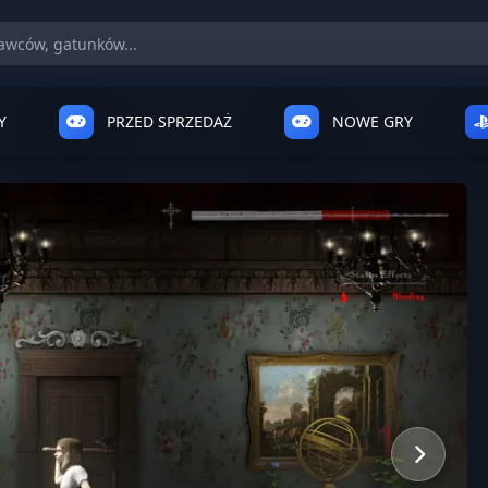
Y
PRZED SPRZEDAŻ
NOWE GRY