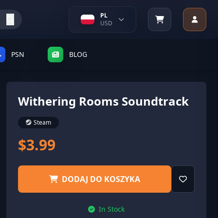
PL
USD
PSN
BLOG
Withering Rooms Soundtrack
Steam
$3.99
DODAJ DO KOSZYKA
In Stock