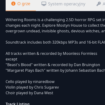
O grze
System operacyjny
A
Withering Rooms is a challenging 2.5D horror RPG set i
changes each night. Explore Mostyn House to collect the
overgrown undead, invisible ghosts, devious witches, a
Soundtrack includes both 320kbps MP3s and 16-bit FLA
All tracks written & recorded by Moonless Formless
except
"Beast's Blood" written & recorded by Dan Bruington
"Margaret Plays Bach" written by Johann Sebastian Bac
Cello played by ninaredbow
Violin played by Chris Sugarev
Choir played by Dana West
Track Listing