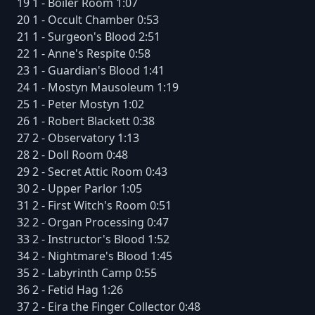
19 1 - Boiler Room 1:07
20 1 - Occult Chamber 0:53
21 1 - Surgeon's Blood 2:51
22 1 - Anne's Respite 0:58
23 1 - Guardian's Blood 1:41
24 1 - Mostyn Mausoleum 1:19
25 1 - Peter Mostyn 1:02
26 1 - Robert Blackett 0:38
27 2 - Observatory 1:13
28 2 - Doll Room 0:48
29 2 - Secret Attic Room 0:43
30 2 - Upper Parlor 1:05
31 2 - First Witch's Room 0:51
32 2 - Organ Processing 0:47
33 2 - Instructor's Blood 1:52
34 2 - Nightmare's Blood 1:45
35 2 - Labyrinth Camp 0:55
36 2 - Fetid Hag 1:26
37 2 - Eira the Finger Collector 0:48