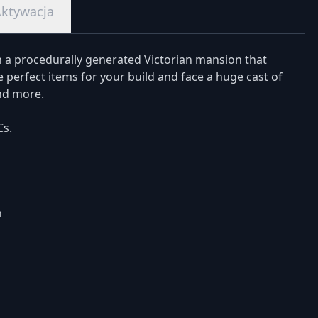
ktywacja
n a procedurally generated Victorian mansion that
 perfect items for your build and face a huge cast of
nd more.
Cs.
h