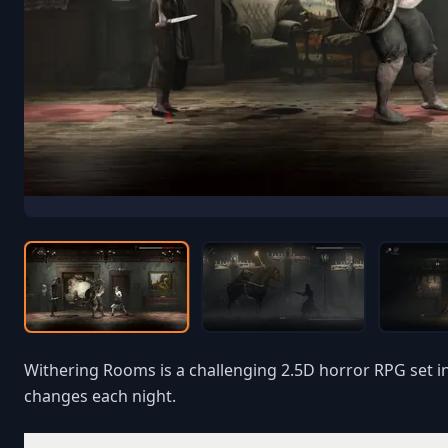
Withering Rooms is a challenging 2.5D horror RPG set i
changes each night.