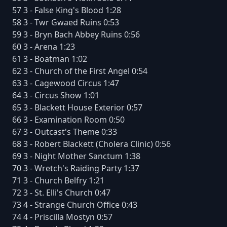
57 3 - False King's Blood 1:28
58 3 - Twr Gwaed Ruins 0:53
59 3 - Bryn Bach Abbey Ruins 0:56
60 3 - Arena 1:23
61 3 - Boatman 1:02
62 3 - Church of the First Angel 0:54
63 3 - Cagewood Circus 1:47
64 3 - Circus Show 1:01
65 3 - Blackett House Exterior 0:57
66 3 - Examination Room 0:50
67 3 - Outcast's Theme 0:33
68 3 - Robert Blackett (Cholera Clinic) 0:56
69 3 - Night Mother Sanctum 1:38
70 3 - Wretch's Raiding Party 1:37
71 3 - Church Belfry 1:21
72 3 - St. Elli's Church 0:47
73 4 - Strange Church Office 0:43
74 4 - Priscilla Mostyn 0:57