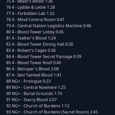
75 4 - Beast's Blood 1:38
76 4 - Lyddie & Lettie 1:28
77 4 - Forbidden Lab 1:22
78 4 - Mind Control Room 0:41
79 4 - Central Station Logistics Machine 0:46
80 4 - Blood Tower Lobby 0:45
81 4 - Stalker's Blood 1:24
82 4 - Blood Tower Dining Hall 0:26
83 4 - Robert's Cages 0:36
84 4 - Blood Tower Secret Passage 0:39
85 4 - Blood Tower Roof 0:40
86 4 - Betrayer's Blood 2:08
87 4 - Idol Tainted Blood 1:41
88 NG+ - Prologue 0:23
89 NG+ - Central Nowhere 1:25
90 NG+ - Burial Grounds 1:10
91 NG+ - Starry Blood 2:07
92 NG+ - Church of Burdens 1:12
93 NG+ - Church of Burdens (Secret Room) 2:45