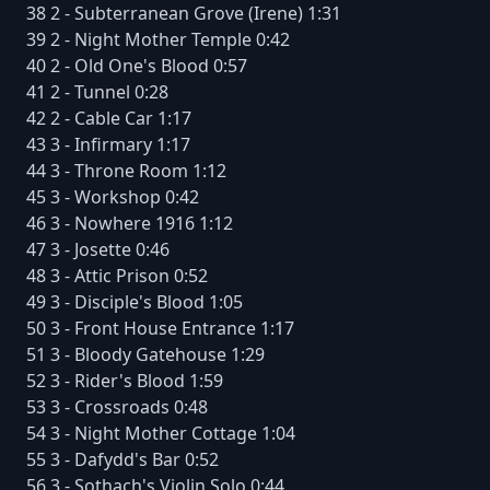
38 2 - Subterranean Grove (Irene) 1:31
39 2 - Night Mother Temple 0:42
40 2 - Old One's Blood 0:57
41 2 - Tunnel 0:28
42 2 - Cable Car 1:17
43 3 - Infirmary 1:17
44 3 - Throne Room 1:12
45 3 - Workshop 0:42
46 3 - Nowhere 1916 1:12
47 3 - Josette 0:46
48 3 - Attic Prison 0:52
49 3 - Disciple's Blood 1:05
50 3 - Front House Entrance 1:17
51 3 - Bloody Gatehouse 1:29
52 3 - Rider's Blood 1:59
53 3 - Crossroads 0:48
54 3 - Night Mother Cottage 1:04
55 3 - Dafydd's Bar 0:52
56 3 - Sothach's Violin Solo 0:44