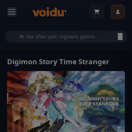
Digimon Story Time Stranger