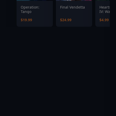
Operation:
Final Vendetta
Hearts of
Tango
IV: Warsh
the Pacifi
$19.99
$24.99
$4.99