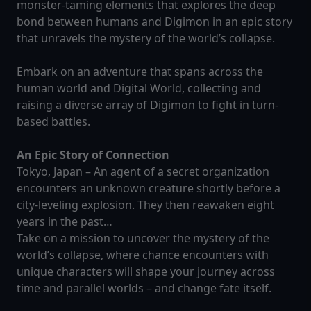
monster-taming elements that explores the deep
bond between humans and Digimon in an epic story
that unravels the mystery of the world’s collapse.
Embark on an adventure that spans across the
human world and Digital World, collecting and
raising a diverse array of Digimon to fight in turn-
based battles.
An Epic Story of Connection
Tokyo, Japan – An agent of a secret organization
encounters an unknown creature shortly before a
city-leveling explosion. They then reawaken eight
years in the past…
Take on a mission to uncover the mystery of the
world’s collapse, where chance encounters with
unique characters will shape your journey across
time and parallel worlds – and change fate itself.