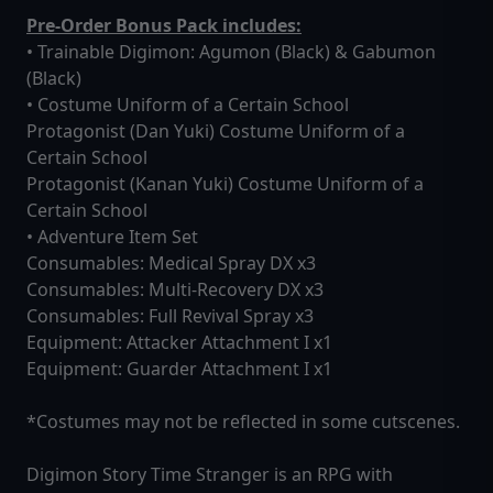
Pre-Order Bonus Pack includes:
• Trainable Digimon: Agumon (Black) & Gabumon
(Black)
• Costume Uniform of a Certain School
Protagonist (Dan Yuki) Costume Uniform of a
Certain School
Protagonist (Kanan Yuki) Costume Uniform of a
Certain School
• Adventure Item Set
Consumables: Medical Spray DX x3
Consumables: Multi-Recovery DX x3
Consumables: Full Revival Spray x3
Equipment: Attacker Attachment I x1
Equipment: Guarder Attachment I x1
*Costumes may not be reflected in some cutscenes.
Digimon Story Time Stranger is an RPG with