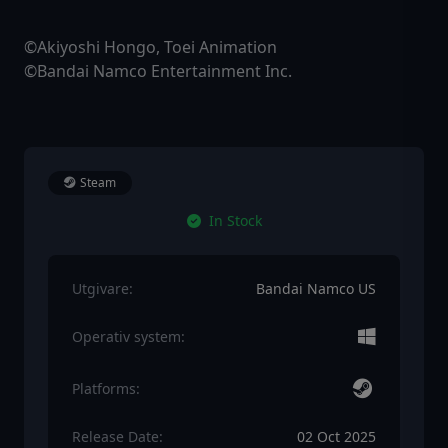
©Akiyoshi Hongo, Toei Animation
©Bandai Namco Entertainment Inc.
Steam
In Stock
Utgivare:
Bandai Namco US
Operativ system:
Platforms:
Release Date:
02 Oct 2025