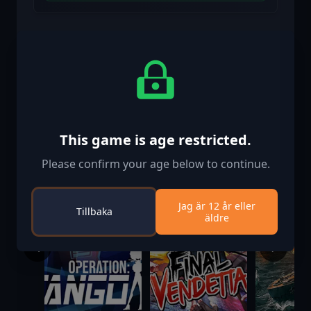
Liknande spel
This game is age restricted.
Please confirm your age below to continue.
Jag är 12 år eller
Tillbaka
äldre