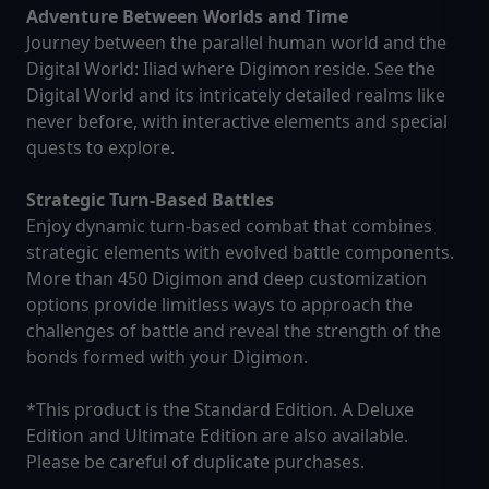
Adventure Between Worlds and Time
Journey between the parallel human world and the
Digital World: Iliad where Digimon reside. See the
Digital World and its intricately detailed realms like
never before, with interactive elements and special
quests to explore.
Strategic Turn-Based Battles
Enjoy dynamic turn-based combat that combines
strategic elements with evolved battle components.
More than 450 Digimon and deep customization
options provide limitless ways to approach the
challenges of battle and reveal the strength of the
bonds formed with your Digimon.
*This product is the Standard Edition. A Deluxe
Edition and Ultimate Edition are also available.
Please be careful of duplicate purchases.