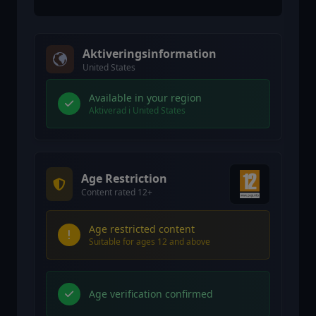
Aktiveringsinformation
United States
Available in your region
Aktiverad i United States
Age Restriction
Content rated 12+
Age restricted content
Suitable for ages 12 and above
Age verification confirmed