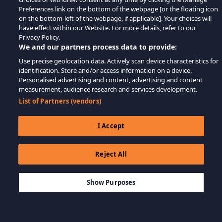
Preferences link on the bottom of the webpage [or the floating icon
on the bottom-left of the webpage, if applicable]. Your choices will
have effect within our Website. For more details, refer to our
Privacy Policy.
We and our partners process data to provide:
Use precise geolocation data. Actively scan device characteristics for
identification. Store and/or access information on a device.
Personalised advertising and content, advertising and content
measurement, audience research and services development.
List of Partners (vendors)
I Accept
Reject All
$69.99
LÄGG TILL I KUNDVAGN
Show Purposes