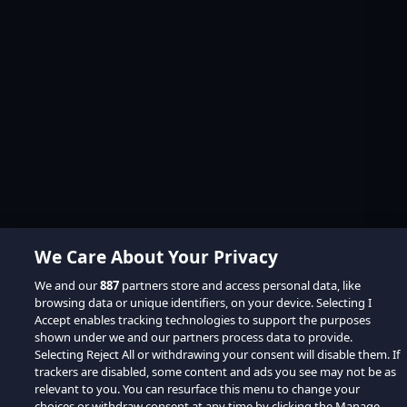
We Care About Your Privacy
We and our
887
partners store and access personal data, like
browsing data or unique identifiers, on your device. Selecting I
Accept enables tracking technologies to support the purposes
shown under we and our partners process data to provide.
Selecting Reject All or withdrawing your consent will disable them. If
trackers are disabled, some content and ads you see may not be as
relevant to you. You can resurface this menu to change your
choices or withdraw consent at any time by clicking the Manage