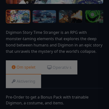
Digimon Story Time Stranger is an RPG with
monster-taming elements that explores the deep
bond between humans and Digimon in an epic story
that unravels the mystery of the world’s collapse.
Om spelet
Operativ s
Aktivering
Pre-Order to get a Bonus Pack with trainable
Digimon, a costume, and items.