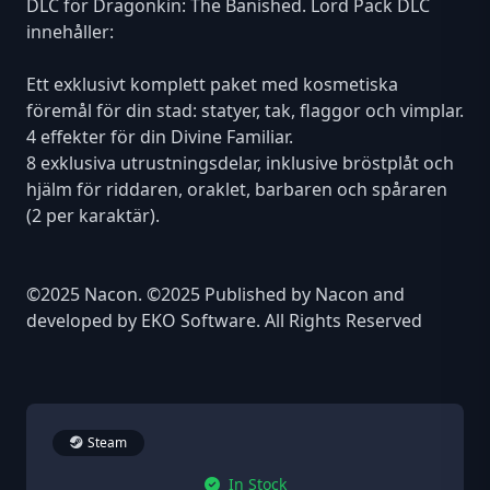
DLC för Dragonkin: The Banished. Lord Pack DLC
innehåller:
Ett exklusivt komplett paket med kosmetiska
föremål för din stad: statyer, tak, flaggor och vimplar.
4 effekter för din Divine Familiar.
8 exklusiva utrustningsdelar, inklusive bröstplåt och
hjälm för riddaren, oraklet, barbaren och spåraren
(2 per karaktär).
©2025 Nacon. ©2025 Published by Nacon and
developed by EKO Software. All Rights Reserved
Steam
In Stock