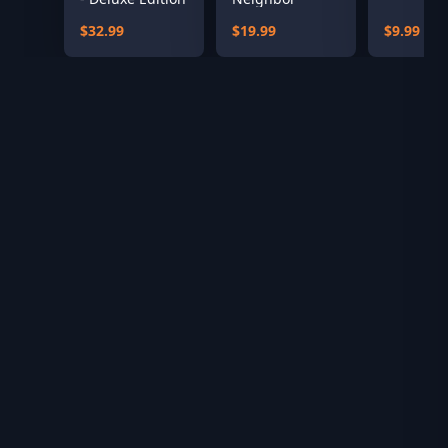
$32.99
$19.99
$9.99