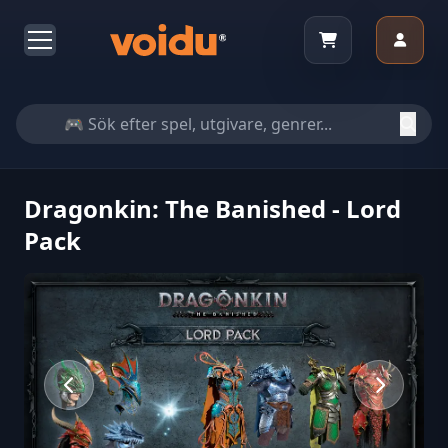
Dragonkin: The Banished - Lord
Pack