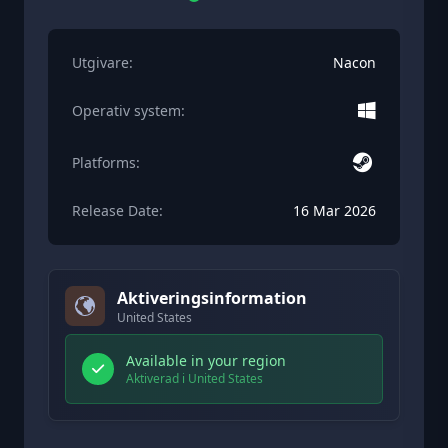
Utgivare:
Nacon
Operativ system:
Platforms:
Release Date:
16 Mar 2026
Aktiveringsinformation
United States
Available in your region
Aktiverad i United States