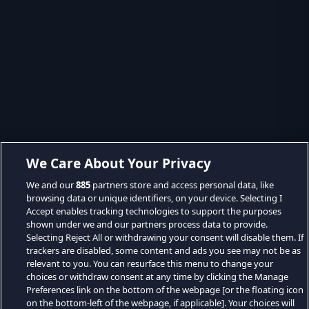
We Care About Your Privacy
We and our
885
partners store and access personal data, like
browsing data or unique identifiers, on your device. Selecting I
Accept enables tracking technologies to support the purposes
shown under we and our partners process data to provide.
Selecting Reject All or withdrawing your consent will disable them. If
trackers are disabled, some content and ads you see may not be as
relevant to you. You can resurface this menu to change your
choices or withdraw consent at any time by clicking the Manage
Preferences link on the bottom of the webpage [or the floating icon
on the bottom-left of the webpage, if applicable]. Your choices will