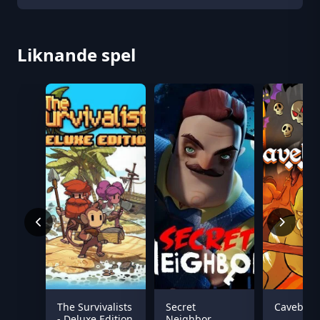
Liknande spel
The Survivalists
Secret
Caveblaz
- Deluxe Edition
Neighbor