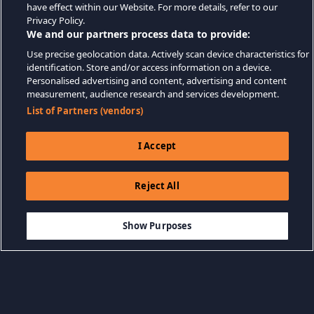
have effect within our Website. For more details, refer to our
Privacy Policy.
We and our partners process data to provide:
Use precise geolocation data. Actively scan device characteristics for
identification. Store and/or access information on a device.
Personalised advertising and content, advertising and content
measurement, audience research and services development.
List of Partners (vendors)
I Accept
Reject All
$3.99
LÄGG TILL I KUNDVAGN
Show Purposes