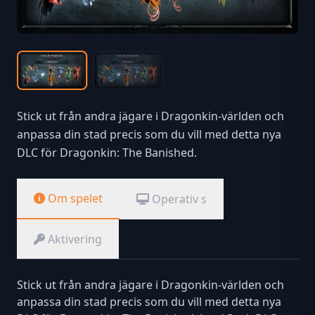
Stick ut från andra jägare i Dragonkin-världen och
anpassa din stad precis som du vill med detta nya
DLC för Dragonkin: The Banished.
Om spelet
Operativ s
Aktivering
Stick ut från andra jägare i Dragonkin-världen och
anpassa din stad precis som du vill med detta nya