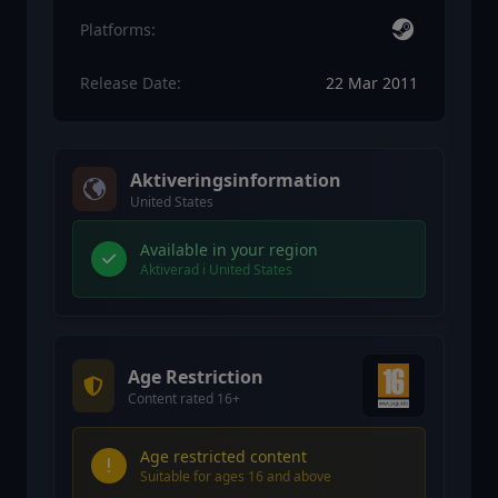
Platforms:
Release Date:
22 Mar 2011
Aktiveringsinformation
United States
Available in your region
Aktiverad i United States
Age Restriction
Content rated 16+
Age restricted content
Suitable for ages 16 and above