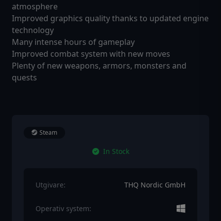
atmosphere
Improved graphics quality thanks to updated engine
technology
Many intense hours of gameplay
Improved combat system with new moves
Plenty of new weapons, armors, monsters and
quests
Steam
In Stock
Utgivare:
THQ Nordic GmbH
Operativ system: