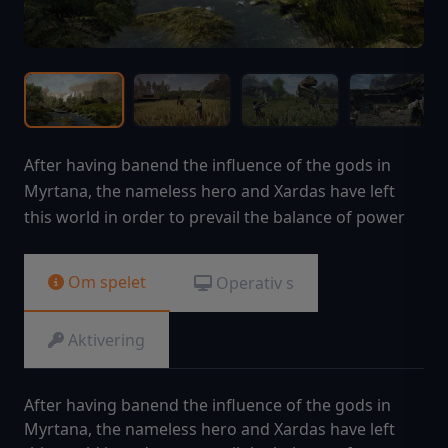
After having banend the influence of the gods in
Myrtana, the nameless hero and Xardas have left
this world in order to prevail the balance of power
Om spelet
Operativ s
Aktivering
After having banend the influence of the gods in
Myrtana, the nameless hero and Xardas have left