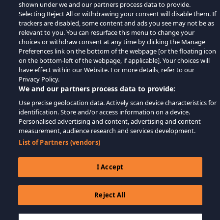
shown under we and our partners process data to provide.
Selecting Reject All or withdrawing your consent will disable them. If
trackers are disabled, some content and ads you see may not be as
relevant to you. You can resurface this menu to change your
choices or withdraw consent at any time by clicking the Manage
Preferences link on the bottom of the webpage [or the floating icon
on the bottom-left of the webpage, if applicable]. Your choices will
have effect within our Website. For more details, refer to our
Privacy Policy.
We and our partners process data to provide:
Use precise geolocation data. Actively scan device characteristics for
identification. Store and/or access information on a device.
Personalised advertising and content, advertising and content
measurement, audience research and services development.
List of Partners (vendors)
I Accept
Reject All
$11.53
LÄGG TILL I KUNDVAGN