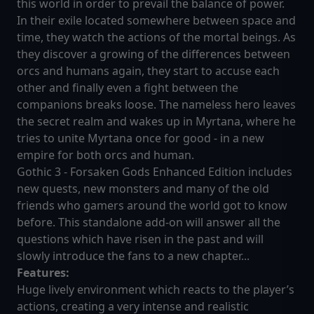
this world in order to prevail the balance of power.
In their exile located somewhere between space and
time, they watch the actions of the mortal beings. As
they discover a growing of the differences between
orcs and humans again, they start to accuse each
other and finally even a fight between the
companions breaks loose. The nameless hero leaves
the secret realm and wakes up in Myrtana, where he
tries to unite Myrtana once for good - in a new
empire for both orcs and human.
Gothic 3 - Forsaken Gods Enhanced Edition includes
new quests, new monsters and many of the old
friends who gamers around the world got to know
before. This standalone add-on will answer all the
questions which have risen in the past and will
slowly introduce the fans to a new chapter...
Features:
Huge lively environment which reacts to the player’s
actions, creating a very intense and realistic