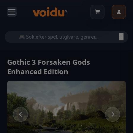
Gothic 3 Forsaken Gods
Enhanced Edition