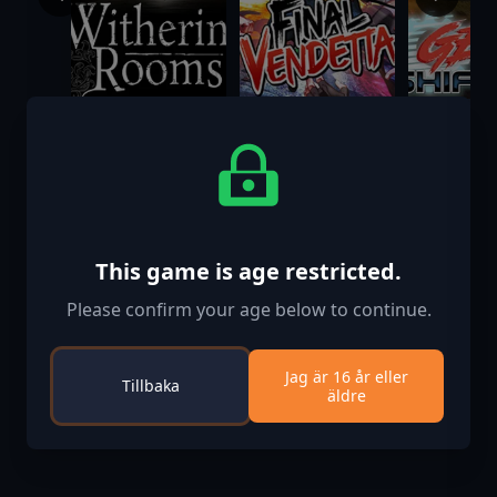
Withering
Final Vendetta
Gearshift
Rooms
$24.99
$24.99
$24.99
This game is age restricted.
Please confirm your age below to continue.
Jag är 16 år eller
Tillbaka
äldre