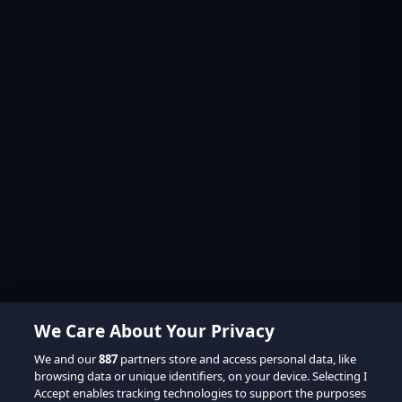
We Care About Your Privacy
We and our
887
partners store and access personal data, like
browsing data or unique identifiers, on your device. Selecting I
Accept enables tracking technologies to support the purposes