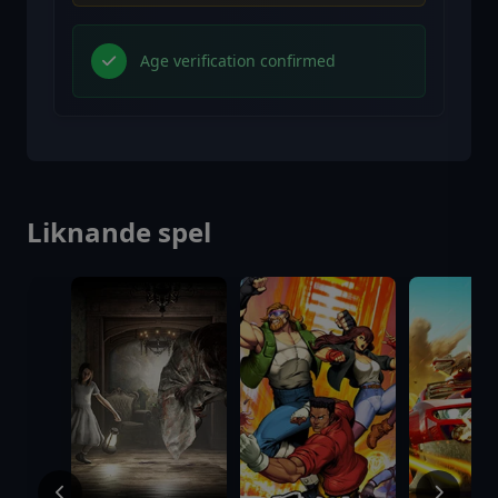
Age verification confirmed
Liknande spel