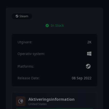
Steam
In Stock
Utgivare:
2K
Operativ system:
Platforms:
Release Date:
08 Sep 2022
Aktiveringsinformation
United States