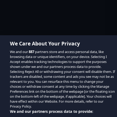
We Care About Your Privacy
We and our
887
partners store and access personal data, like
browsing data or unique identifiers, on your device. Selecting I
Accept enables tracking technologies to support the purposes
shown under we and our partners process data to provide.
Selecting Reject All or withdrawing your consent will disable them. If
trackers are disabled, some content and ads you see may not be as
relevant to you. You can resurface this menu to change your
choices or withdraw consent at any time by clicking the Manage
Preferences link on the bottom of the webpage [or the floating icon
on the bottom-left of the webpage, if applicable]. Your choices will
have effect within our Website. For more details, refer to our
Privacy Policy.
We and our partners process data to provide: