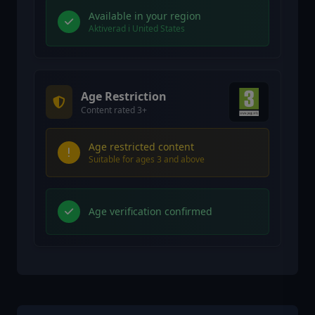
Available in your region
Aktiverad i United States
Age Restriction
Content rated 3+
Age restricted content
Suitable for ages 3 and above
Age verification confirmed