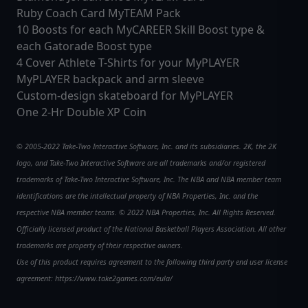
Ruby Coach Card MyTEAM Pack
10 Boosts for each MyCAREER Skill Boost type &
each Gatorade Boost type
4 Cover Athlete T-Shirts for your MyPLAYER
MyPLAYER backpack and arm sleeve
Custom-design skateboard for MyPLAYER
One 2-Hr Double XP Coin
© 2005-2022 Take-Two Interactive Software, Inc. and its subsidiaries. 2K, the 2K
logo, and Take-Two Interactive Software are all trademarks and/or registered
trademarks of Take-Two Interactive Software, Inc. The NBA and NBA member team
identifications are the intellectual property of NBA Properties, Inc. and the
respective NBA member teams. © 2022 NBA Properties, Inc. All Rights Reserved.
Officially licensed product of the National Basketball Players Association. All other
trademarks are property of their respective owners.
Use of this product requires agreement to the following third party end user license
agreement: https://www.take2games.com/eula/