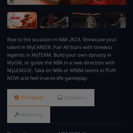
Rise to the occasion in NBA 2K23. Showcase your
talent in MyCAREER. Pair All-Stars with timeless
legends in MyTEAM. Build your own dynasty in
MyGM, or guide the NBA in a new direction with
MyLEAGUE. Take on NBA or WNBA teams in PLAY
NOW and feel true-to-life gameplay.
Om spelet
Operativ s
Aktivering