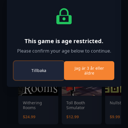
Liknande spel
This game is age restricted.
Please confirm your age below to continue.
Jag är 3 år eller
Tillbaka
äldre
Withering
Toll Booth
Nullstar:
Rooms
Simulator
$24.99
$12.99
$9.99