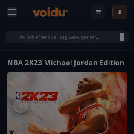
NBA 2K23 Michael Jordan Edition