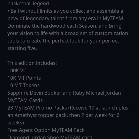
basketball legend.
• Ball without limits as you collect and assemble a
bevy of legendary talent from any era in MyTEAM.
Dominate the hardwood each Season, and bring
your vision to life with a broad set of customization
tools to create the perfect look for your perfect
starting five.
This edition includes:
100K VC
10K MT Points
10 MT Tokens
Sapphire Devin Booker and Ruby Michael Jordan
MyTEAM Cards
23 MyTEAM Promo Packs (Receive 10 at launch plus
an Amethyst topper pack, then 2 per week for 6
weeks)
Free Agent Option MyTEAM Pack
Diamond Jordan Shoe MyTEAM card