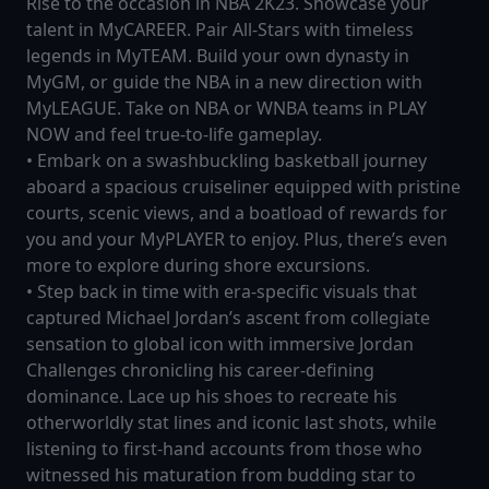
Rise to the occasion in NBA 2K23. Showcase your
talent in MyCAREER. Pair All-Stars with timeless
legends in MyTEAM. Build your own dynasty in
MyGM, or guide the NBA in a new direction with
MyLEAGUE. Take on NBA or WNBA teams in PLAY
NOW and feel true-to-life gameplay.
• Embark on a swashbuckling basketball journey
aboard a spacious cruiseliner equipped with pristine
courts, scenic views, and a boatload of rewards for
you and your MyPLAYER to enjoy. Plus, there’s even
more to explore during shore excursions.
• Step back in time with era-specific visuals that
captured Michael Jordan’s ascent from collegiate
sensation to global icon with immersive Jordan
Challenges chronicling his career-defining
dominance. Lace up his shoes to recreate his
otherworldly stat lines and iconic last shots, while
listening to first-hand accounts from those who
witnessed his maturation from budding star to