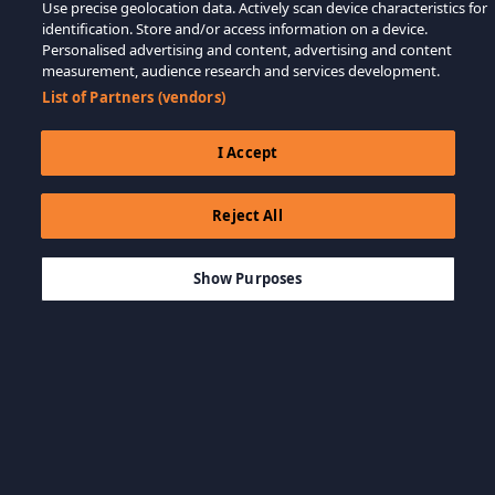
Use precise geolocation data. Actively scan device characteristics for
identification. Store and/or access information on a device.
Personalised advertising and content, advertising and content
measurement, audience research and services development.
List of Partners (vendors)
I Accept
Reject All
$99.99
LÄGG TILL I KUNDVAGN
Show Purposes