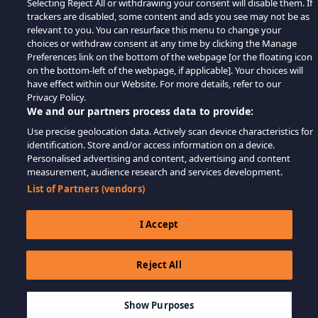
Selecting Reject All or withdrawing your consent will disable them. If
trackers are disabled, some content and ads you see may not be as
relevant to you. You can resurface this menu to change your
choices or withdraw consent at any time by clicking the Manage
Preferences link on the bottom of the webpage [or the floating icon
on the bottom-left of the webpage, if applicable]. Your choices will
have effect within our Website. For more details, refer to our
Privacy Policy.
We and our partners process data to provide:
Use precise geolocation data. Actively scan device characteristics for
identification. Store and/or access information on a device.
Personalised advertising and content, advertising and content
measurement, audience research and services development.
List of Partners (vendors)
I Accept
Reject All
$39.99
LÄGG TILL I KUNDVAGN
Show Purposes