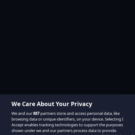
We Care About Your Privacy
We and our
887
partners store and access personal data, like
browsing data or unique identifiers, on your device. Selecting I
Accept enables tracking technologies to support the purposes
shown under we and our partners process data to provide.