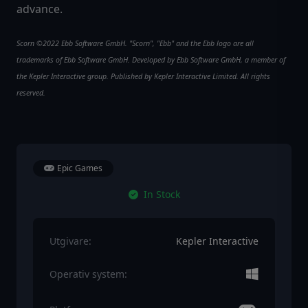
advance.
Scorn ©2022 Ebb Software GmbH. "Scorn", "Ebb" and the Ebb logo are all
trademarks of Ebb Software GmbH. Developed by Ebb Software GmbH, a member of
the Kepler Interactive group. Published by Kepler Interactive Limited. All rights
reserved.
Epic Games
In Stock
Utgivare:
Kepler Interactive
Operativ system: