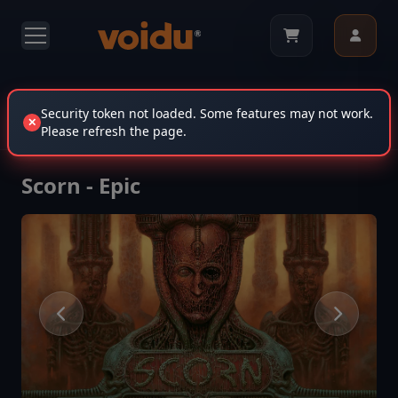
Scorn - Epic