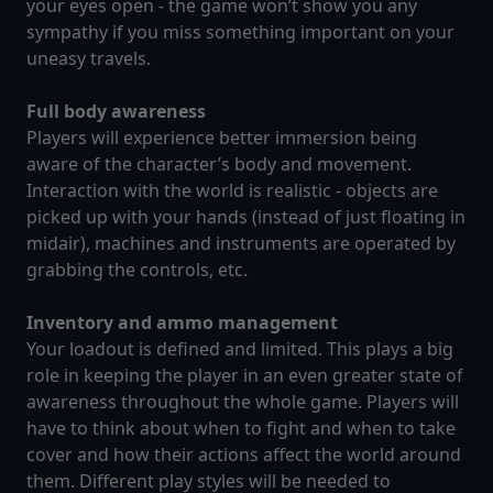
your eyes open - the game won’t show you any
sympathy if you miss something important on your
uneasy travels.
Full body awareness
Players will experience better immersion being
aware of the character’s body and movement.
Interaction with the world is realistic - objects are
picked up with your hands (instead of just floating in
midair), machines and instruments are operated by
grabbing the controls, etc.
Inventory and ammo management
Your loadout is defined and limited. This plays a big
role in keeping the player in an even greater state of
awareness throughout the whole game. Players will
have to think about when to fight and when to take
cover and how their actions affect the world around
them. Different play styles will be needed to