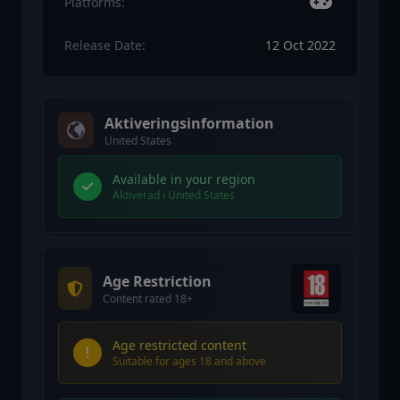
Platforms:
Release Date:
12 Oct 2022
Aktiveringsinformation
United States
Available in your region
Aktiverad i United States
Age Restriction
Content rated 18+
Age restricted content
Suitable for ages 18 and above