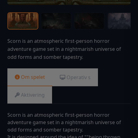
Scorn is an atmospheric first-person horror
adventure game set in a nightmarish universe of
odd forms and somber tapestry.
Om spelet
Operativ s
Aktivering
Scorn is an atmospheric first-person horror
adventure game set in a nightmarish universe of
odd forms and somber tapestry.
It is designed around the idea of ""being thrown