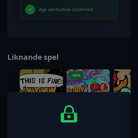
Age verification confirmed
Liknande spel
-60%