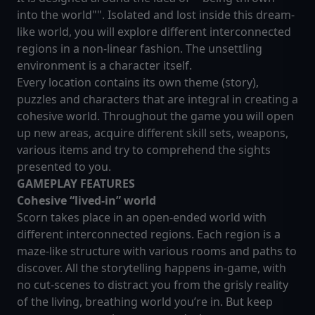
into the world"". Isolated and lost inside this dream-
like world, you will explore different interconnected
regions in a non-linear fashion. The unsettling
environment is a character itself.
Every location contains its own theme (story),
puzzles and characters that are integral in creating a
cohesive world. Throughout the game you will open
up new areas, acquire different skill sets, weapons,
various items and try to comprehend the sights
presented to you.
GAMEPLAY FEATURES
Cohesive “lived-in” world
Scorn takes place in an open-ended world with
different interconnected regions. Each region is a
maze-like structure with various rooms and paths to
discover. All the storytelling happens in-game, with
no cut-scenes to distract you from the grisly reality
of the living, breathing world you’re in. But keep