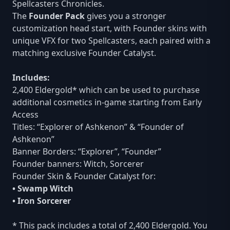
Spellcasters Chronicles.
The
Founder Pack
gives you a stronger
customization head start, with Founder skins with
unique VFX for two Spellcasters, each paired with a
matching exclusive Founder Catalyst.
Includes:
2,400 Eldergold* which can be used to purchase
additional cosmetics in-game starting from Early
Access
Titles: “Explorer of Ashkenon” & “Founder of
Ashkenon”
Banner Borders: “Explorer”, “Founder”
Founder banners: Witch, Sorcerer
Founder Skin & Founder Catalyst for:
• Swamp Witch
• Iron Sorcerer
* This pack includes a total of 2,400 Eldergold. You