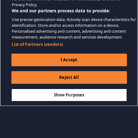
Privacy Policy.
We and our partners process data to provide:
Use precise geolocation data. Actively scan device characteristics for
identification. Store and/or access information on a device.
Personalised advertising and content, advertising and content
measurement, audience research and services development.
List of Partners (vendors)
I Accept
Reject All
$19.99
LÄGG TILL I KUNDVAGN
Show Purposes