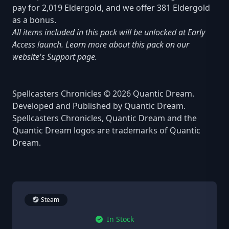
pay for 2,019 Eldergold, and we offer 381 Eldergold
as a bonus.
All items included in this pack will be unlocked at Early
Access launch. Learn more about this pack on our
website's Support page.
Spellcasters Chronicles © 2026 Quantic Dream.
Developed and Published by Quantic Dream.
Spellcasters Chronicles, Quantic Dream and the
Quantic Dream logos are trademarks of Quantic
Dream.
Steam
In Stock