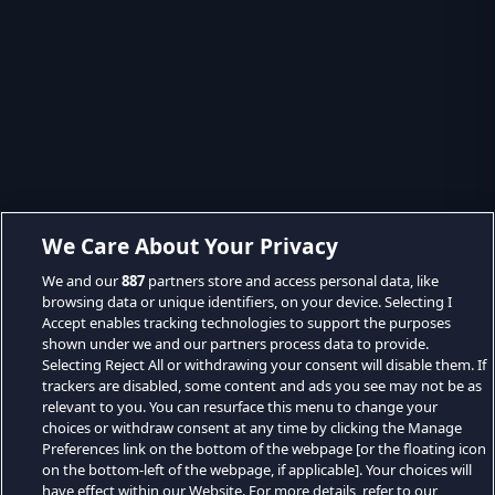
We Care About Your Privacy
We and our
887
partners store and access personal data, like
browsing data or unique identifiers, on your device. Selecting I
Accept enables tracking technologies to support the purposes
shown under we and our partners process data to provide.
Selecting Reject All or withdrawing your consent will disable them. If
trackers are disabled, some content and ads you see may not be as
relevant to you. You can resurface this menu to change your
choices or withdraw consent at any time by clicking the Manage
Preferences link on the bottom of the webpage [or the floating icon
on the bottom-left of the webpage, if applicable]. Your choices will
have effect within our Website. For more details, refer to our