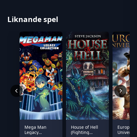
Liknande spel
Mega Man
House of Hell
Europa
Legacy
(Fighting
Universal