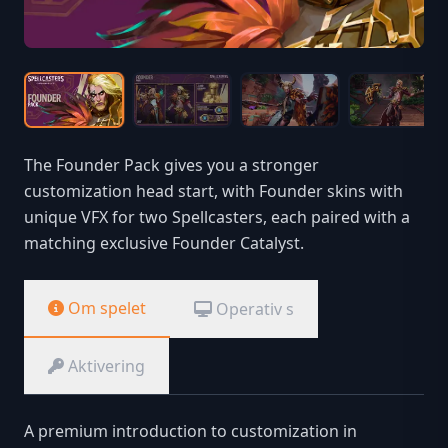
The Founder Pack gives you a stronger
customization head start, with Founder skins with
unique VFX for two Spellcasters, each paired with a
matching exclusive Founder Catalyst.
Om spelet
Operativ s
Aktivering
A premium introduction to customization in