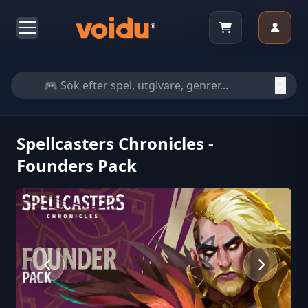
Spellcasters Chronicles -
Founders Pack