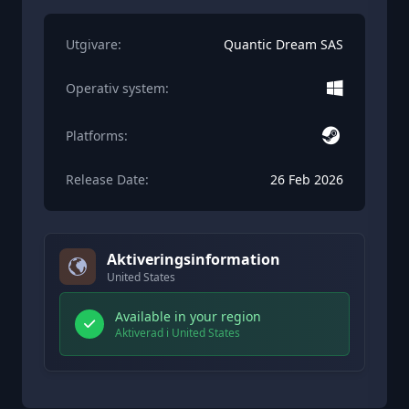
Utgivare:
Quantic Dream SAS
Operativ system:
Platforms:
Release Date:
26 Feb 2026
Aktiveringsinformation
United States
Available in your region
Aktiverad i United States