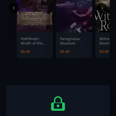
Pathfinder:
Paragnosia:
Witherin
Wrath of the
Museum
Rooms
Righteous - The
Soundtra
$6.49
$5.99
$3.99
Treasures of
the Midnight
Isle