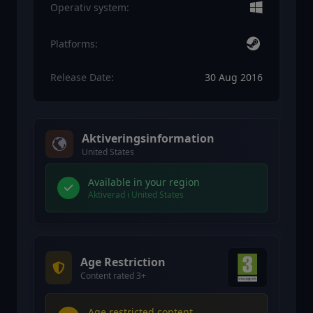
Operativ system:
Platforms:
Release Date:
30 Aug 2016
Aktiveringsinformation
United States
Available in your region
Aktiverad i United States
Age Restriction
Content rated 3+
Age restricted content