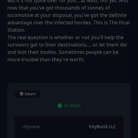
But it's not quite over for you... at least, not yet. And
now that you've got thousands of tonnes of
locomotive at your disposal, you've got the definite
advantage over the infected hordes. This is The Final
Station.
The real question is whether or not you'll help the
survivors get to their destinations.... or let them die
and loot their bodies. Sometimes people can be
more trouble than they're worth.
Steam
In Stock
Utgivare:
tinyBuild LLC