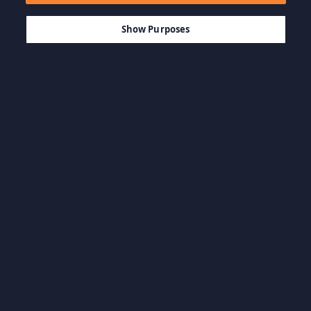
$14.99
LÄGG TILL I KUNDVAGN
Show Purposes
Bläddra i kategorierna
Actionspel
Äventyrsspel