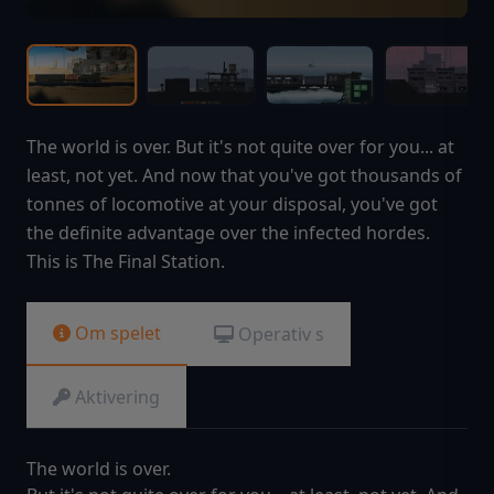
The world is over. But it's not quite over for you... at
least, not yet. And now that you've got thousands of
tonnes of locomotive at your disposal, you've got
the definite advantage over the infected hordes.
This is The Final Station.
Om spelet
Operativ s
Aktivering
The world is over.