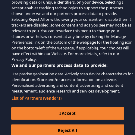
browsing data or unique identifiers, on your device. Selecting I
Accept enables tracking technologies to support the purposes
shown under we and our partners process data to provide.
Selecting Reject All or withdrawing your consent will disable them. If
trackers are disabled, some content and ads you see may not be as
relevant to you. You can resurface this menu to change your
choices or withdraw consent at any time by clicking the Manage
Preferences link on the bottom of the webpage [or the floating icon
on the bottom-left of the webpage, if applicable]. Your choices will
have effect within our Website. For more details, refer to our
Privacy Policy.
We and our partners process data to provide:
Use precise geolocation data. Actively scan device characteristics for
identification. Store and/or access information on a device.
Personalised advertising and content, advertising and content
measurement, audience research and services development.
List of Partners (vendors)
I Accept
Reject All