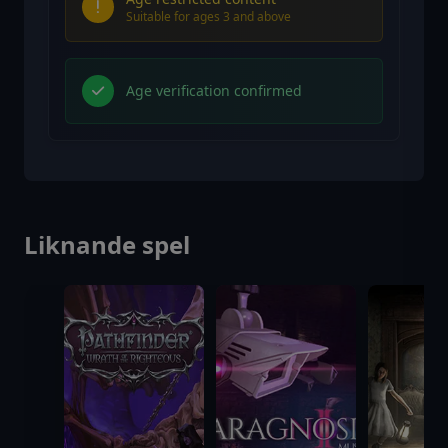
Suitable for ages 3 and above
Age verification confirmed
Liknande spel