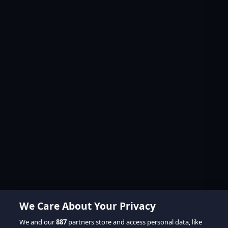
We Care About Your Privacy
We and our
887
partners store and access personal data, like