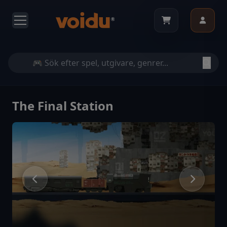
The Final Station