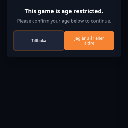
This game is age restricted.
Please confirm your age below to continue.
Jag är 3 år eller
Tillbaka
äldre