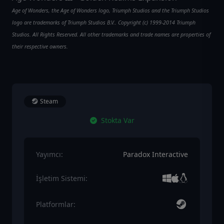
Age of Wonders, the Age of Wonders logo, Triumph Studios and the Triumph Studios
logo are trademarks of Triumph Studios B.V.. Copyright (c) 1999-2014 Triumph
Studios. All Rights Reserved. All other trademarks and trade names are properties of
their respective owners.
Steam
Stokta Var
Yayımcı:
Paradox Interactive
İşletim Sistemi:
Platformlar: