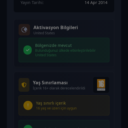
Yayın Tarihi:
14 Apr 2014
Aktivasyon Bilgileri
United States
Bölgenizde mevcut
Bulunduğunuz ülkede etkinleştirilebilir
United States
Yaş Sınırlaması
İçerik 16+ olarak derecelendirildi
Yaş sınırlı içerik
16 yaş ve üzeri için uygun