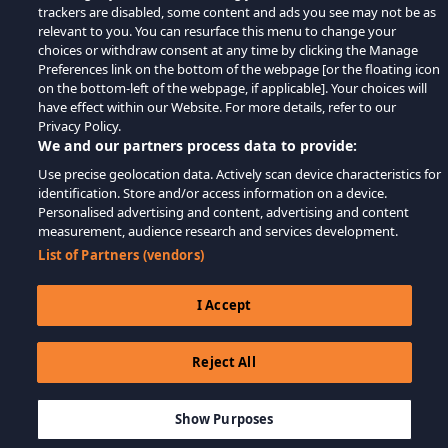
trackers are disabled, some content and ads you see may not be as
relevant to you. You can resurface this menu to change your
choices or withdraw consent at any time by clicking the Manage
Preferences link on the bottom of the webpage [or the floating icon
on the bottom-left of the webpage, if applicable]. Your choices will
have effect within our Website. For more details, refer to our
Privacy Policy.
We and our partners process data to provide:
Use precise geolocation data. Actively scan device characteristics for
identification. Store and/or access information on a device.
Personalised advertising and content, advertising and content
measurement, audience research and services development.
List of Partners (vendors)
I Accept
Reject All
$49.99
SEPETE EKLE
Show Purposes