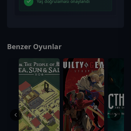
Yaş doğrulaması onaylandı
Benzer Oyunlar