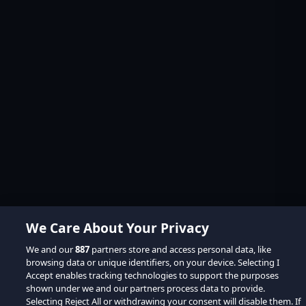
We Care About Your Privacy
We and our
887
partners store and access personal data, like
browsing data or unique identifiers, on your device. Selecting I
Accept enables tracking technologies to support the purposes
shown under we and our partners process data to provide.
Selecting Reject All or withdrawing your consent will disable them. If