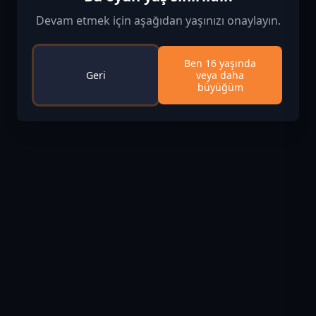
Devam etmek için aşağıdan yaşınızı onaylayın.
Ben 16 yaşında
Geri
veya daha
büyüğüm