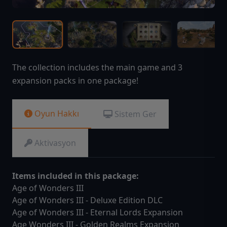
The collection includes the main game and 3
expansion packs in one package!
Oyun Hakkı
Sistem Ger
Aktivasyon
Items included in this package:
Age of Wonders III
Age of Wonders III - Deluxe Edition DLC
Age of Wonders III - Eternal Lords Expansion
Age Wonders III - Golden Realms Expansion