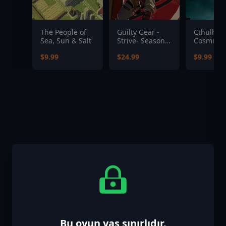
The People of
Guilty Gear -
Cthulhu:
Sea, Sun & Salt
Strive- Season
Cosmic A
Pass 5
Upgrade 
$9.99
$24.99
$9.99
R'lyeh Ed
Bu oyun yaş sınırlıdır.