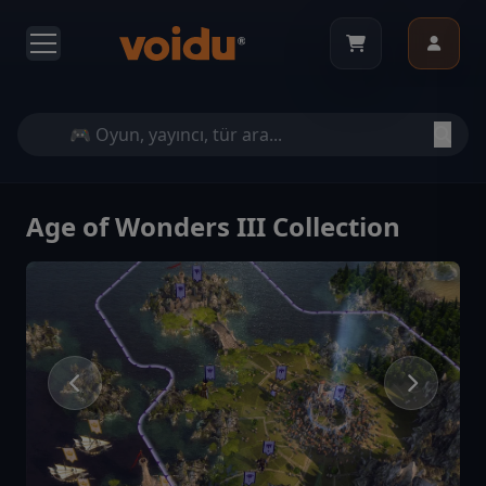
Age of Wonders III Collection