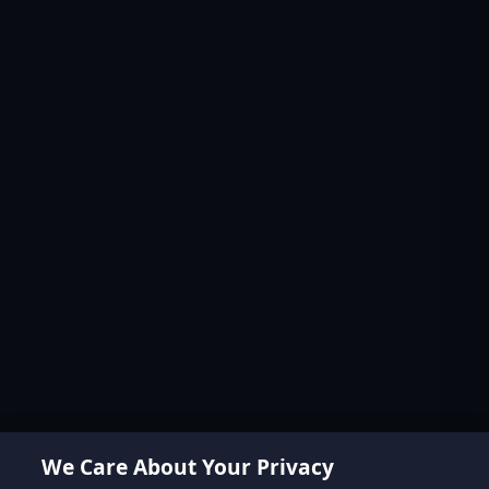
We Care About Your Privacy