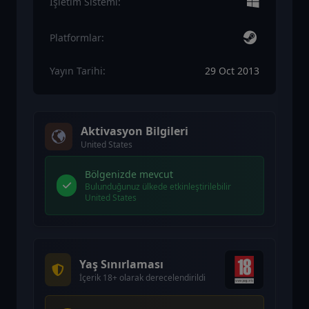
İşletim Sistemi:
Platformlar:
Yayın Tarihi:
29 Oct 2013
Aktivasyon Bilgileri
United States
Bölgenizde mevcut
Bulunduğunuz ülkede etkinleştirilebilir
United States
Yaş Sınırlaması
İçerik 18+ olarak derecelendirildi