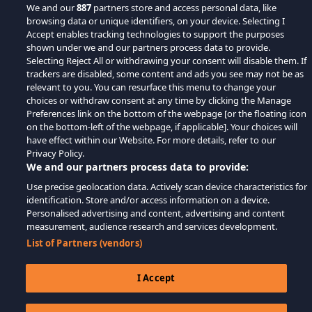
We and our
887
partners store and access personal data, like
browsing data or unique identifiers, on your device. Selecting I
Accept enables tracking technologies to support the purposes
shown under we and our partners process data to provide.
Selecting Reject All or withdrawing your consent will disable them. If
trackers are disabled, some content and ads you see may not be as
relevant to you. You can resurface this menu to change your
choices or withdraw consent at any time by clicking the Manage
Preferences link on the bottom of the webpage [or the floating icon
on the bottom-left of the webpage, if applicable]. Your choices will
have effect within our Website. For more details, refer to our
Privacy Policy.
We and our partners process data to provide:
Use precise geolocation data. Actively scan device characteristics for
identification. Store and/or access information on a device.
Personalised advertising and content, advertising and content
measurement, audience research and services development.
List of Partners (vendors)
I Accept