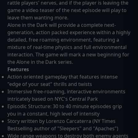
rattle players' nerves, and if the player is leaving the
game a video teaser of the next episode will play to
leave them wanting more.
Alone in the Dark will provide a complete next-
generation, action packed experience within a highly
detailed, free roaming environment, featuring a
mixture of real-time physics and full environmental
interaction. The game will mark a new beginning for
the Alone in the Dark series.
Features
Action oriented gameplay that features intense
"edge of your seat" thrills and twists
Immersive free-roaming, interactive environments
intricately based on NYC's Central Park
Episodic Structure: 30 to 40 minute episodes grip
you in a constant, high level of intensity
Story written by Lorenzo Carcaterra (NY Times
Bestselling author of "Sleepers" and "Apaches")
Wide range weapons to destroy both enemy agents