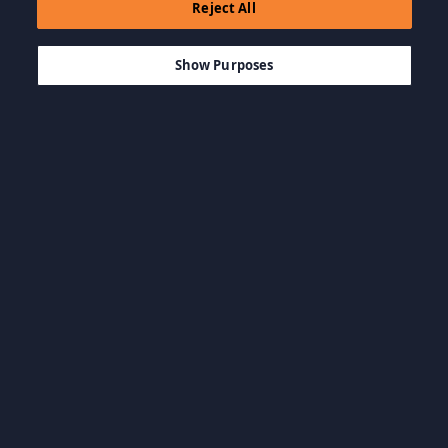
Reject All
$11.52
SEPETE EKLE
Show Purposes
Kategorilere Göz
Tüm kategorileri
At
görüntüle