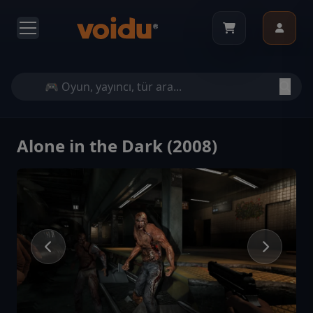
Alone in the Dark (2008)