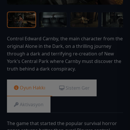
Control Edward Carnby, the main character from the
original Alone in the Dark, on a thrilling journey
through a dark and terrifying re-creation of New
York's Central Park where Carnby must discover the
truth behind a dark conspiracy.
Oyun Hakkı
Sistem Ger
Aktivasyon
The game that started the popular survival horror