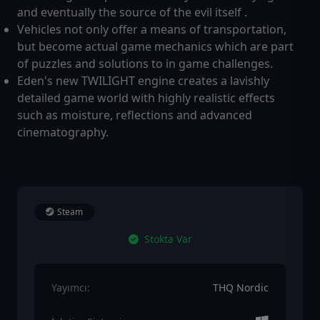
and eventually the source of the evil itself .
Vehicles not only offer a means of transportation,
but become actual game mechanics which are part
of puzzles and solutions to in game challenges.
Eden's new TWILIGHT engine creates a lavishly
detailed game world with highly realistic effects
such as moisture, reflections and advanced
cinematography.
Steam
Stokta Var
Yayımcı:
THQ Nordic