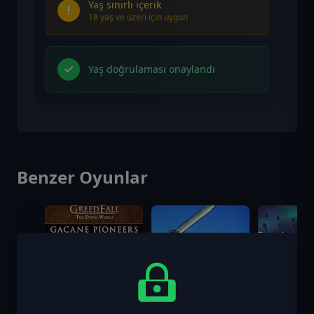
Yaş sınırlı içerik
18 yaş ve üzeri için uygun
Yaş doğrulaması onaylandı
Benzer Oyunlar