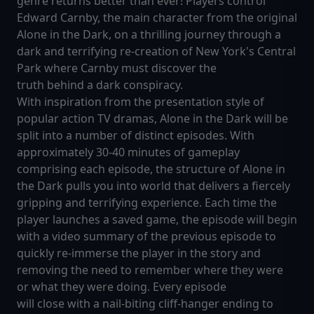
genre returns better than ever! Players control
Edward Carnby, the main character from the original
Alone in the Dark, on a thrilling journey through a
dark and terrifying re-creation of New York's Central
Park where Carnby must discover the
truth behind a dark conspiracy.
With inspiration from the presentation style of
popular action TV dramas, Alone in the Dark will be
split into a number of distinct episodes. With
approximately 30-40 minutes of gameplay
comprising each episode, the structure of Alone in
the Dark pulls you into world that delivers a fiercely
gripping and terrifying experience. Each time the
player launches a saved game, the episode will begin
with a video summary of the previous episode to
quickly re-immerse the player in the story and
removing the need to remember where they were
or what they were doing. Every episode
will close with a nail-biting cliff-hanger ending to