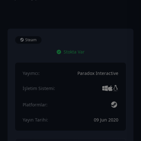
Steam
Stokta Var
Yayımcı:
Paradox Interactive
İşletim Sistemi:
Platformlar:
Yayın Tarihi:
09 Jun 2020