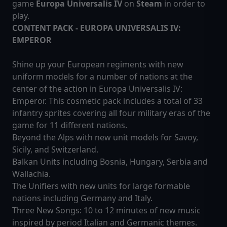
game
Europa Universalis IV
on
Steam
in order to
play.
CONTENT PACK - EUROPA UNIVERSALIS IV:
EMPEROR
Shine up your European regiments with new
uniform models for a number of nations at the
center of the action in Europa Universalis IV:
Emperor. This cosmetic pack includes a total of 33
infantry sprites covering all four military eras of the
game for 11 different nations.
Beyond the Alps with new unit models for Savoy,
Sicily, and Switzerland.
Balkan Units including Bosnia, Hungary, Serbia and
Wallachia.
The Unifiers with new units for large formable
nations including Germany and Italy.
Three New Songs: 10 to 12 minutes of new music
inspired by period Italian and Germanic themes.