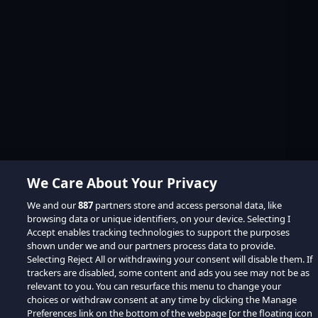
We Care About Your Privacy
We and our
887
partners store and access personal data, like
browsing data or unique identifiers, on your device. Selecting I
Accept enables tracking technologies to support the purposes
shown under we and our partners process data to provide.
Selecting Reject All or withdrawing your consent will disable them. If
trackers are disabled, some content and ads you see may not be as
relevant to you. You can resurface this menu to change your
choices or withdraw consent at any time by clicking the Manage
Preferences link on the bottom of the webpage [or the floating icon