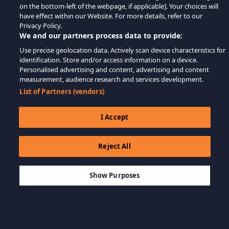
on the bottom-left of the webpage, if applicable]. Your choices will
have effect within our Website. For more details, refer to our
Privacy Policy.
We and our partners process data to provide:
Use precise geolocation data. Actively scan device characteristics for
identification. Store and/or access information on a device.
Personalised advertising and content, advertising and content
measurement, audience research and services development.
List of Partners (vendors)
I Accept
Reject All
$5.99
SEPETE EKLE
Show Purposes