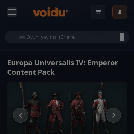
Europa Universalis IV: Emperor
Content Pack