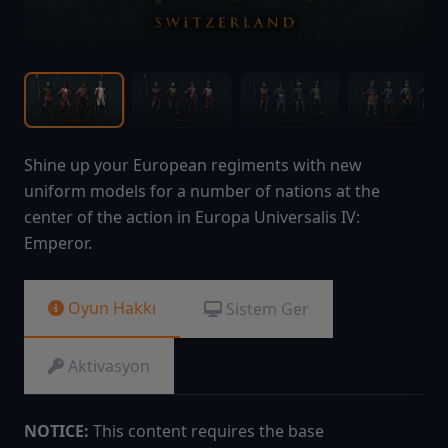
Shine up your European regiments with new
uniform models for a number of nations at the
center of the action in Europa Universalis IV:
Emperor.
Oyun Hakkı
Sistem Ger
Aktivasyon
NOTICE:
This content requires the base