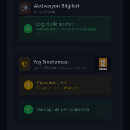
Aktivasyon Bilgileri
United States
Bölgenizde mevcut
Bulunduğunuz ülkede etkinleştirilebilir
United States
Yaş Sınırlaması
İçerik 12+ olarak derecelendirildi
Yaş sınırlı içerik
12 yaş ve üzeri için uygun
Yaş doğrulaması onaylandı