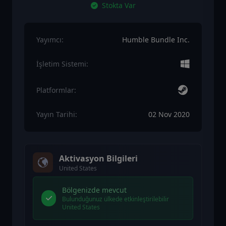
Stokta Var
Yayımcı:
Humble Bundle Inc.
İşletim Sistemi:
Platformlar:
Yayın Tarihi:
02 Nov 2020
Aktivasyon Bilgileri
United States
Bölgenizde mevcut
Bulunduğunuz ülkede etkinleştirilebilir
United States