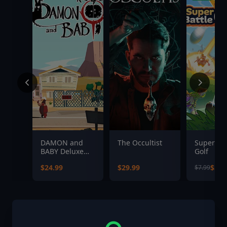
DAMON and
The Occultist
Super Bat
BABY Deluxe
Golf
Edition
$24.99
$29.99
$5.5
$7.99