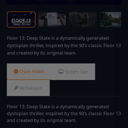
Floor 13: Deep State is a dynamically generated
dystopian thriller, inspired by the 90’s classic Floor 13
and created by its original team.
Oyun Hakkı
Sistem Ger
Aktivasyon
Floor 13: Deep State is a dynamically generated
dystopian thriller, inspired by the 90’s classic Floor 13
and created by its original team.