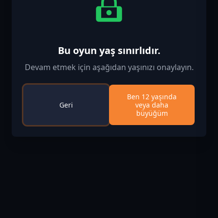
Bu oyun yaş sınırlıdır.
Devam etmek için aşağıdan yaşınızı onaylayın.
Ben 12 yaşında
Geri
veya daha
büyüğüm