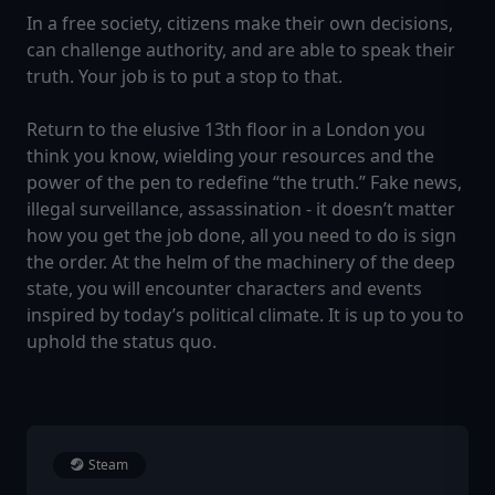
In a free society, citizens make their own decisions,
can challenge authority, and are able to speak their
truth. Your job is to put a stop to that.
Return to the elusive 13th floor in a London you
think you know, wielding your resources and the
power of the pen to redefine “the truth.” Fake news,
illegal surveillance, assassination - it doesn’t matter
how you get the job done, all you need to do is sign
the order. At the helm of the machinery of the deep
state, you will encounter characters and events
inspired by today’s political climate. It is up to you to
uphold the status quo.
Steam