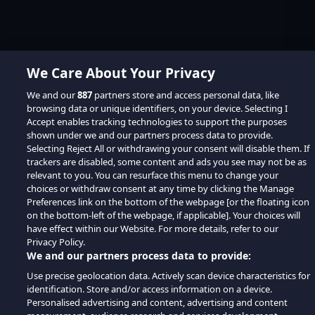
We Care About Your Privacy
We and our
887
partners store and access personal data, like
browsing data or unique identifiers, on your device. Selecting I
Accept enables tracking technologies to support the purposes
shown under we and our partners process data to provide.
Selecting Reject All or withdrawing your consent will disable them. If
trackers are disabled, some content and ads you see may not be as
relevant to you. You can resurface this menu to change your
choices or withdraw consent at any time by clicking the Manage
Preferences link on the bottom of the webpage [or the floating icon
on the bottom-left of the webpage, if applicable]. Your choices will
have effect within our Website. For more details, refer to our
Privacy Policy.
We and our partners process data to provide:
Use precise geolocation data. Actively scan device characteristics for
identification. Store and/or access information on a device.
Personalised advertising and content, advertising and content