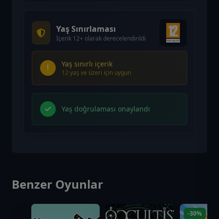
Yaş Sınırlaması
İçerik 12+ olarak derecelendirildi
Yaş sınırlı içerik
12 yaş ve üzeri için uygun
Yaş doğrulaması onaylandı
Benzer Oyunlar
-30%