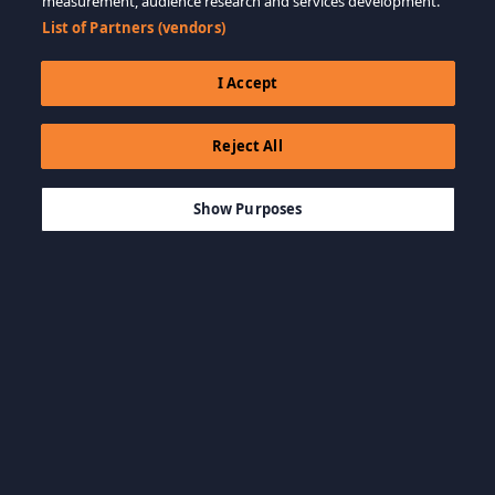
measurement, audience research and services development.
List of Partners (vendors)
I Accept
Reject All
$19.99
SEPETE EKLE
Show Purposes