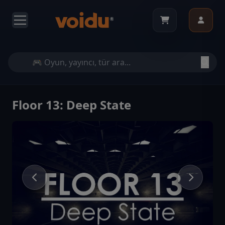
Floor 13: Deep State