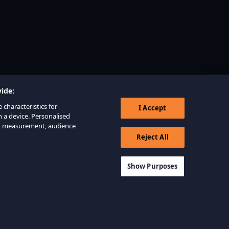
ide:
 characteristics for
I Accept
n a device. Personalised
nt measurement, audience
Reject All
Show Purposes