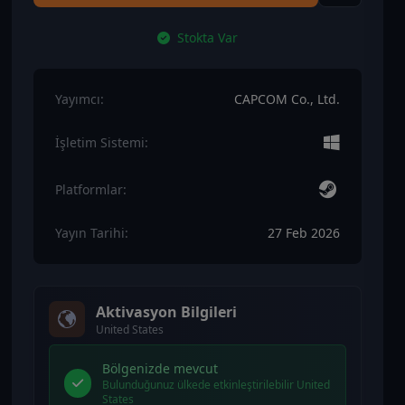
Stokta Var
Yayımcı:
CAPCOM Co., Ltd.
İşletim Sistemi:
Platformlar:
Yayın Tarihi:
27 Feb 2026
Aktivasyon Bilgileri
United States
Bölgenizde mevcut
Bulunduğunuz ülkede etkinleştirilebilir United
States