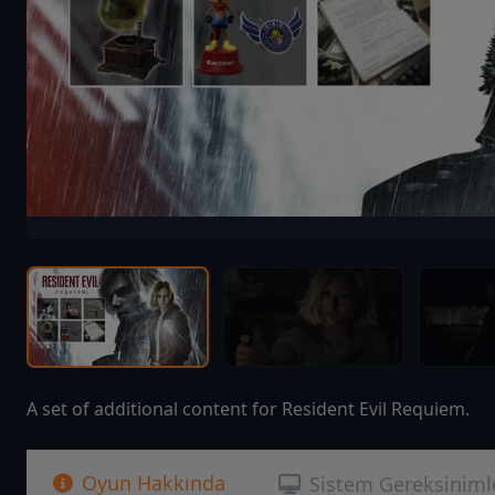
A set of additional content for Resident Evil Requiem.
Oyun Hakkında
Sistem Gereksiniml