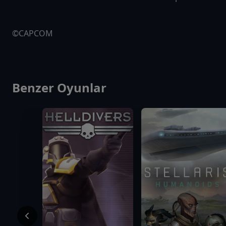
©CAPCOM
Benzer Oyunlar