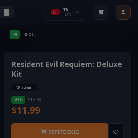
TR
USD
BLOG
Resident Evil Requiem: Deluxe
Kit
Steam
$14.99
-20%
$11.99
SEPETE EKLE