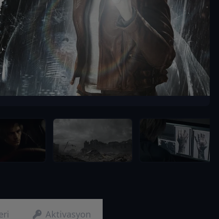
eri
Aktivasyon