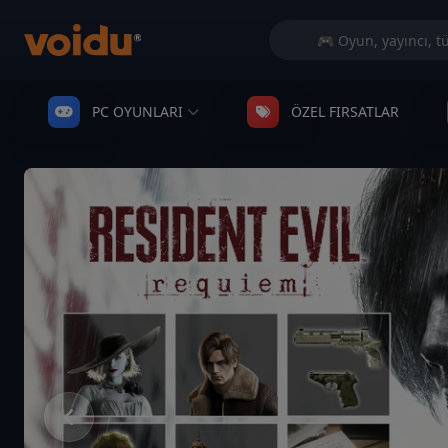
PC OYUNLARI
ÖZEL FIRSATLAR