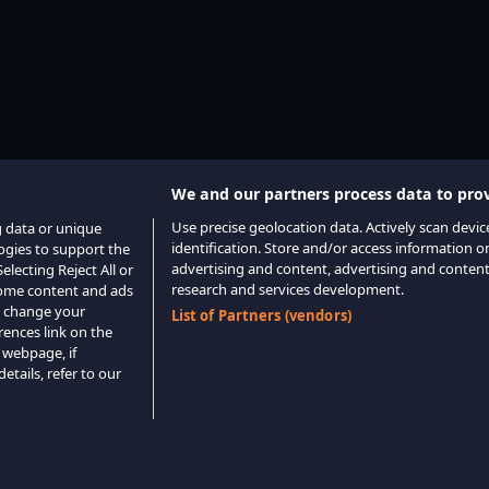
We and our partners process data to prov
Use precise geolocation data. Actively scan device
g data or unique
identification. Store and/or access information o
logies to support the
advertising and content, advertising and conte
lecting Reject All or
research and services development.
 some content and ads
o change your
List of Partners (vendors)
rences link on the
 webpage, if
etails, refer to our