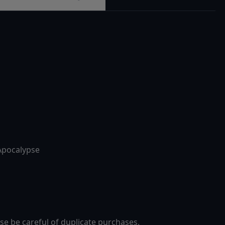
Apocalypse
se be careful of duplicate purchases.