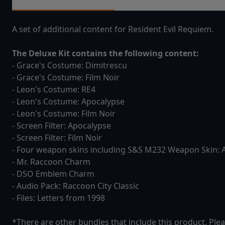
A set of additional content for Resident Evil Requiem.
The Deluxe Kit contains the following content:
- Grace's Costume: Dimitrescu
- Grace's Costume: Film Noir
- Leon's Costume: RE4
- Leon's Costume: Apocalypse
- Leon's Costume: Film Noir
- Screen Filter: Apocalypse
- Screen Filter: Film Noir
- Four weapon skins including S&S M232 Weapon Skin: 
- Mr. Raccoon Charm
- DSO Emblem Charm
- Audio Pack: Raccoon City Classic
- Files: Letters from 1998
*There are other bundles that include this product. Plea