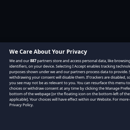
We Care About Your Privacy
We and our
887
partners store and access personal data, like browsin
identifiers, on your device. Selecting I Accept enables tracking techno
purposes shown under we and our partners process data to provide. Se
withdrawing your consent will disable them. If trackers are disabled,
you see may not be as relevant to you. You can resurface this menu t
choices or withdraw consent at any time by clicking the Manage Prefe
bottom of the webpage [or the floating icon on the bottom-left of the
applicable]. Your choices will have effect within our Website. For more d
Privacy Policy.