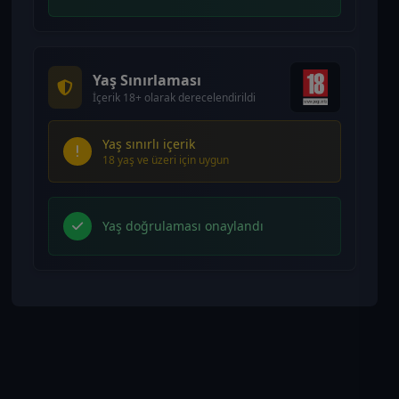
Yaş Sınırlaması
İçerik 18+ olarak derecelendirildi
Yaş sınırlı içerik
18 yaş ve üzeri için uygun
Yaş doğrulaması onaylandı