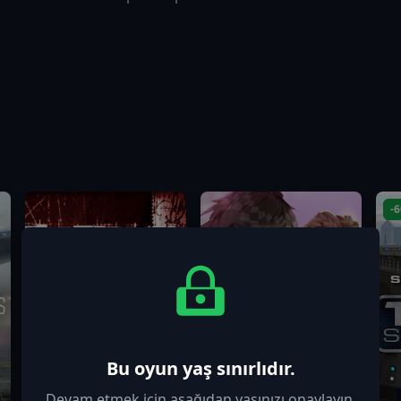
-
Bu oyun yaş sınırlıdır.
Devam etmek için aşağıdan yaşınızı onaylayın.