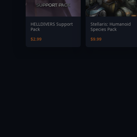
HELLDIVERS Support
Stellaris: Humanoid
Pack
Species Pack
$2.99
$9.99