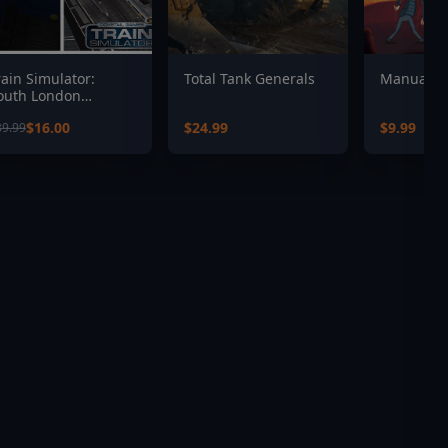
rain Simulator:
Total Tank Generals
Manual S
outh London
etwork Route Add-
$16.00
$24.99
$9.99
39.99
n