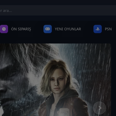
ÖN SIPARIŞ
YENI OYUNLAR
PSN