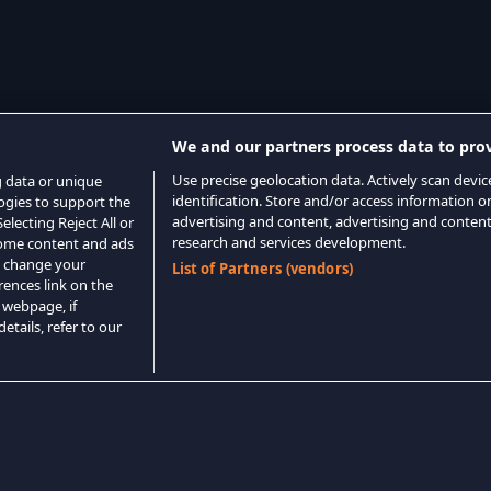
We and our partners process data to prov
Use precise geolocation data. Actively scan device
g data or unique
identification. Store and/or access information o
logies to support the
advertising and content, advertising and conte
lecting Reject All or
research and services development.
 some content and ads
o change your
List of Partners (vendors)
rences link on the
 webpage, if
etails, refer to our