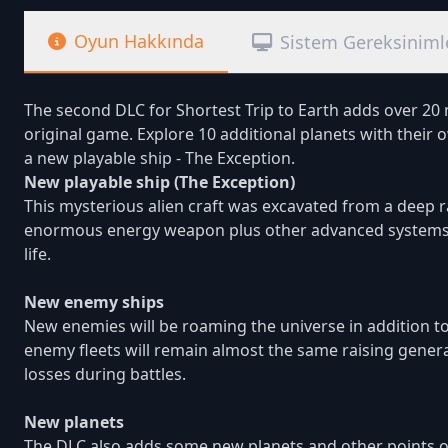
Oyun Hakkında
Sistem Gereksiniml
The second DLC for Shortest Trip to Earth adds over 20
original game. Explore 10 additional planets with the
a new playable ship - The Exception.
New playable ship (The Exception)
This mysterious alien craft was excavated from a deep r
enormous energy weapon plus other advanced systems an
life.
New enemy ships
New enemies will be roaming the universe in addition t
enemy fleets will remain almost the same raising general d
losses during battles.
New planets
The DLC also adds some new planets and other points of