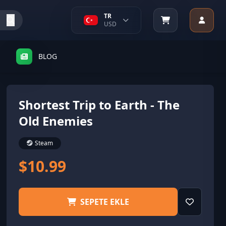
TR
USD
BLOG
Shortest Trip to Earth - The
Old Enemies
Steam
$10.99
SEPETE EKLE