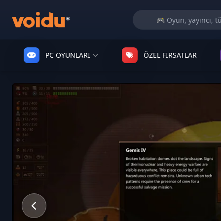
PC OYUNLARI
ÖZEL FIRSATLAR