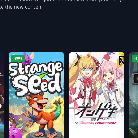
ence the new conten
-30%
-