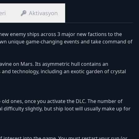
eri
Aktivasyon
 new enemy ships across 3 major new factions to the
ir own unique game-changing events and take command of
avine on Mars. Its asymmetric hull contains an
d technology, including an exotic garden of crystal
o old ones, once you activate the DLC. The number of
ifficulty slightly, but ship loot will usually make up for
 interest into the game. You must restart your run (or