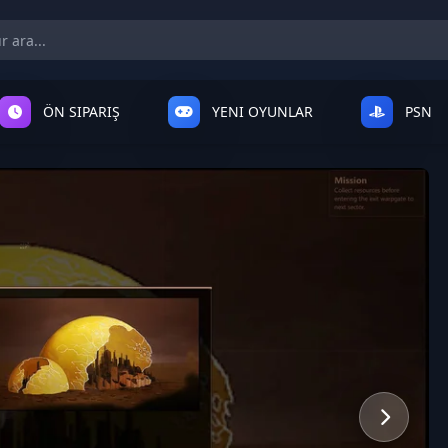
ÖN SIPARIŞ
YENI OYUNLAR
PSN