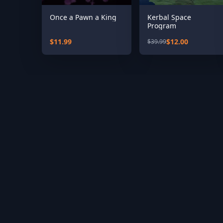
Once a Pawn a King
Kerbal Space
Program
$11.99
$12.00
$39.99