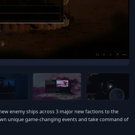
 new enemy ships across 3 major new factions to the
ir own unique game-changing events and take command of