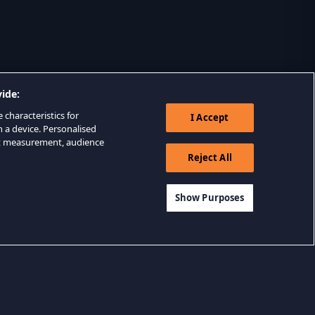
ide:
 characteristics for
I Accept
n a device. Personalised
nt measurement, audience
Reject All
Show Purposes