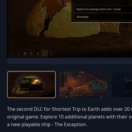
The second DLC for Shortest Trip to Earth adds over 20
original game. Explore 10 additional planets with the
a new playable ship - The Exception.