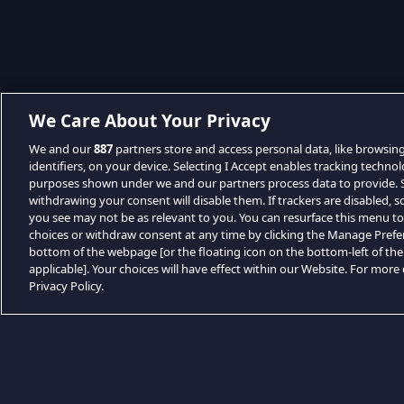
We Care About Your Privacy
We and our
887
partners store and access personal data, like browsin
identifiers, on your device. Selecting I Accept enables tracking techno
purposes shown under we and our partners process data to provide. Se
withdrawing your consent will disable them. If trackers are disabled,
you see may not be as relevant to you. You can resurface this menu t
choices or withdraw consent at any time by clicking the Manage Prefe
bottom of the webpage [or the floating icon on the bottom-left of the
applicable]. Your choices will have effect within our Website. For more d
Privacy Policy.