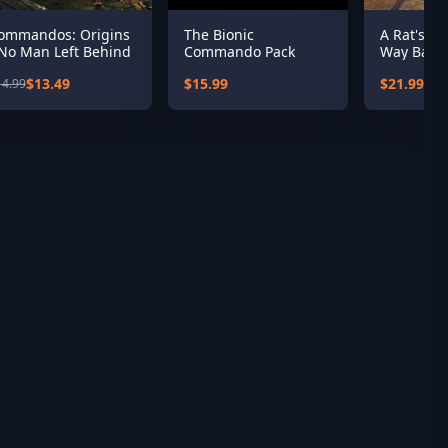
ommandos: Origins
The Bionic
A Rat's Qu
 No Man Left Behind
Commando Pack
Way Back
Season 1
$13.49
$15.99
$21.99
14.99