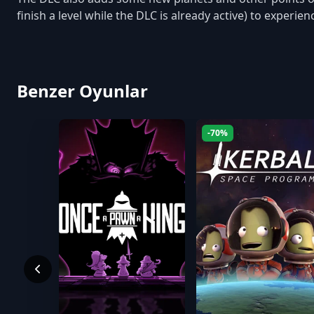
finish a level while the DLC is already active) to experi
Benzer Oyunlar
-70%