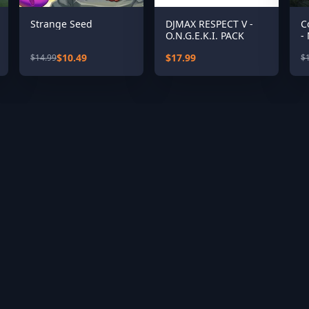
Strange Seed
DJMAX RESPECT V -
C
O.N.G.E.K.I. PACK
-
$10.49
$17.99
$14.99
$