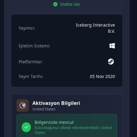
Stokta Var
Iceberg Interactive
Yayımcı:
B.V.
İşletim Sistemi:
Platformlar:
Yayın Tarihi:
05 Nov 2020
Aktivasyon Bilgileri
United States
Bölgenizde mevcut
Bulunduğunuz ülkede etkinleştirilebilir United
States