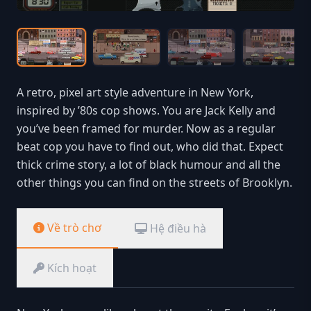
A retro, pixel art style adventure in New York,
inspired by ’80s cop shows. You are Jack Kelly and
you’ve been framed for murder. Now as a regular
beat cop you have to find out, who did that. Expect
thick crime story, a lot of black humour and all the
other things you can find on the streets of Brooklyn.
Về trò chơ
Hệ điều hà
Kích hoạt