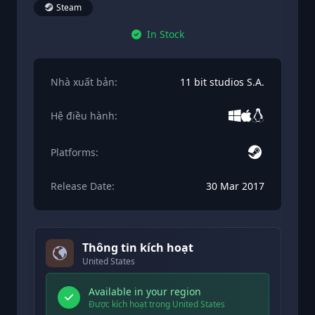
Steam
In Stock
Nhà xuất bản:
11 bit studios S.A.
Hệ điều hành:
Platforms:
Release Date:
30 Mar 2017
Thông tin kích hoạt
United States
Available in your region
Được kích hoạt trong United States