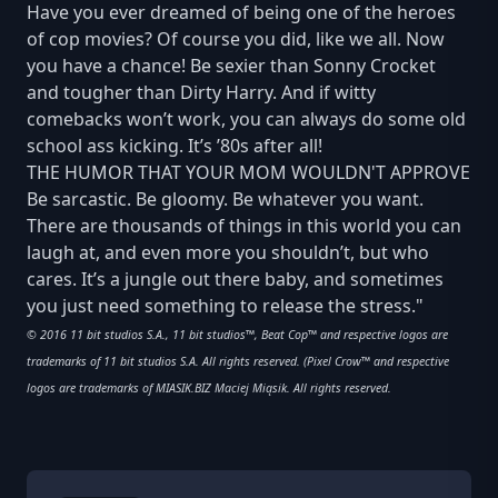
Have you ever dreamed of being one of the heroes
of cop movies? Of course you did, like we all. Now
you have a chance! Be sexier than Sonny Crocket
and tougher than Dirty Harry. And if witty
comebacks won’t work, you can always do some old
school ass kicking. It’s ’80s after all!
THE HUMOR THAT YOUR MOM WOULDN'T APPROVE
Be sarcastic. Be gloomy. Be whatever you want.
There are thousands of things in this world you can
laugh at, and even more you shouldn’t, but who
cares. It’s a jungle out there baby, and sometimes
you just need something to release the stress."
© 2016 11 bit studios S.A., 11 bit studios™, Beat Cop™ and respective logos are
trademarks of 11 bit studios S.A. All rights reserved. (Pixel Crow™ and respective
logos are trademarks of MIASIK.BIZ Maciej Miąsik. All rights reserved.