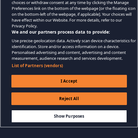
choices or withdraw consent at any time by clicking the Manage
Preferences link on the bottom of the webpage [or the floating icon
on the bottom-left of the webpage, if applicable]. Your choices will
have effect within our Website. For more details, refer to our
Privacy Policy.
We and our partners process data to provide:
Use precise geolocation data. Actively scan device characteristics for
identification. Store and/or access information on a device.
Personalised advertising and content, advertising and content
measurement, audience research and services development.
List of Partners (vendors)
I Accept
Reject All
$14.99
-90%
THÊM VÀO GIỎ HÀNG
$1.50
Show Purposes