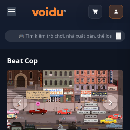
Beat Cop