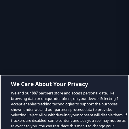
We Care About Your Privacy
We and our
887
partners store and access personal data, like
browsing data or unique identifiers, on your device. Selecting I
Accept enables tracking technologies to support the purposes
shown under we and our partners process data to provide.
Selecting Reject All or withdrawing your consent will disable them. If
trackers are disabled, some content and ads you see may not be as
relevant to you. You can resurface this menu to change your