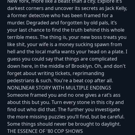
New York, more like a beast than a city. Explore it’s
darkest corners and uncover its secrets as Jack Kelly,
a former detective who has been framed for a
murder. Degraded and forgotten by old pals, it’s
your last chance to find the truth behind this whole
terrible mess. The thing is, your new boss treats you
like shit, your wife is a money sucking spawn from
hell and the local mafia wants your head on a plate. I
guess you could say that things are complicated
down here, in the middle of Brooklyn. Oh, and don't
forget about writing tickets, reprimanding
pedestrians & such. You're a beat cop after all.
NONLINEAR STORY WITH MULTIPLE ENDINGS
Someone framed you and no one gives a rat’s ass
about this but you. Turn every stone in this city and
find out who did that. The further you investigate
the more missing puzzles you’ll find, but be careful.
Some things should never be brought to daylight.
THE ESSENCE OF '80 COP SHOWS