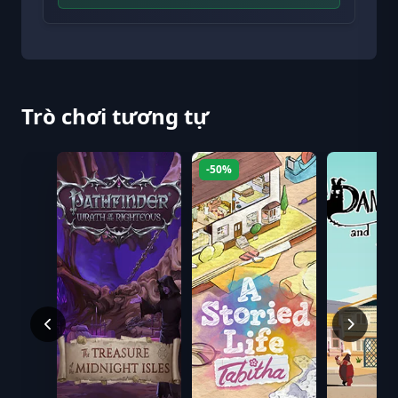
Trò chơi tương tự
-50%