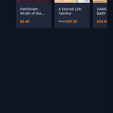
Pathfinder:
A Storied Life:
DAMON 
Wrath of the
Tabitha
BABY Del
Righteous - The
Edition
$6.49
$7.50
$24.99
$14.99
Treasures of
the Midnight
Isle