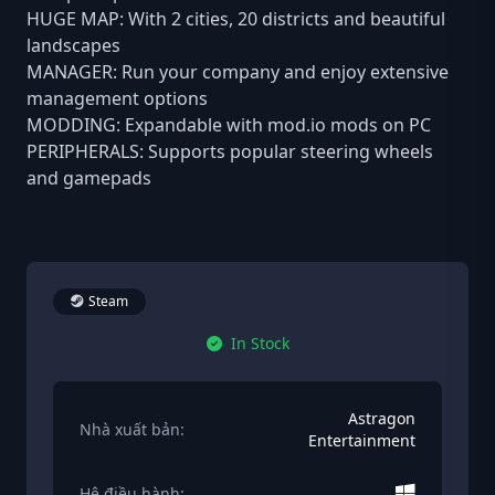
HUGE MAP: With 2 cities, 20 districts and beautiful
landscapes
MANAGER: Run your company and enjoy extensive
management options
MODDING: Expandable with mod.io mods on PC
PERIPHERALS: Supports popular steering wheels
and gamepads
Steam
In Stock
Astragon
Nhà xuất bản:
Entertainment
Hệ điều hành: