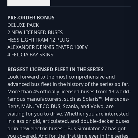
PRE-ORDER BONUS
DELUXE PACK
2 NEW LICENSED BUSES
HESS LIGHTTRAM 12 PLUG
ALEXANDER DENNIS ENVIRO100EV
4 FELICIA BAY SKINS
BIGGEST LICENSED FLEET IN THE SERIES
Look forward to the most comprehensive and
advanced bus fleet in the history of the series so far.
More than 45 officially licensed buses from 13 world-
famous manufacturers, such as Solaris™, Mercedes-
Benz, MAN, IVECO BUS, Scania, and Volvo, are
waiting for you to drive. Whether you are interested
in classic rigid, articulated, and double-decker buses
or in new electric buses – Bus Simulator 27 has got
you covered. And for the first time ever in the series,