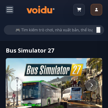
Bus Simulator 27