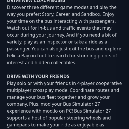
DRIVE NEW COACH BUSES
Discover three different game modes and play the
way you prefer: Story, Career, and Sandbox. Enjoy
your time on the bus interacting with passengers.
Watch out for in-bus and traffic events that may
occur during your journey. And if you need a bit of
variety, play as an inspector or take a ride as a
passenger. You can also just exit the bus and explore
Felicia Bay on foot to search for stunning points of
interest and hidden collectibles.
DRIVE WITH YOUR FRIENDS
Play solo or with your friends in 4-player cooperative
multiplayer crossplay mode. Coordinate routes and
manage your bus fleet together and grow your
company. Plus, mod your Bus Simulator 27
experience with mod.io on PC! Bus Simulator 27
supports a host of popular steering wheels and
gamepads to make your ride as enjoyable as