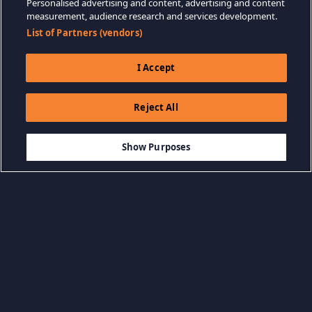
Personalised advertising and content, advertising and content
measurement, audience research and services development.
List of Partners (vendors)
I Accept
Reject All
$29.99
THÊM VÀO GIỎ HÀNG
Show Purposes