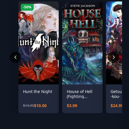
-50%
Hunt the Night
House of Hell
Getsuei 
(Fighting
-kou-
Fantasy
$10.00
$3.99
$24.99
$19.99
Classics)