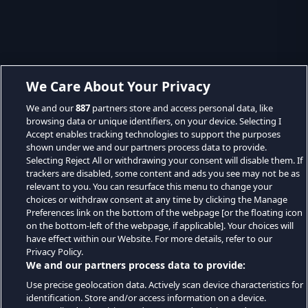
We Care About Your Privacy
We and our
887
partners store and access personal data, like
browsing data or unique identifiers, on your device. Selecting I
Accept enables tracking technologies to support the purposes
shown under we and our partners process data to provide.
Selecting Reject All or withdrawing your consent will disable them. If
trackers are disabled, some content and ads you see may not be as
relevant to you. You can resurface this menu to change your
choices or withdraw consent at any time by clicking the Manage
Preferences link on the bottom of the webpage [or the floating icon
on the bottom-left of the webpage, if applicable]. Your choices will
have effect within our Website. For more details, refer to our
Privacy Policy.
We and our partners process data to provide:
Use precise geolocation data. Actively scan device characteristics for
identification. Store and/or access information on a device.