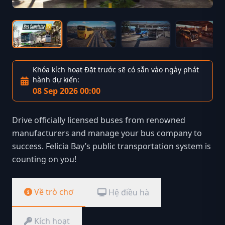
Khóa kích hoạt Đặt trước sẽ có sẵn vào ngày phát
hành dự kiến:
08 Sep 2026 00:00
Drive officially licensed buses from renowned
manufacturers and manage your bus company to
success. Felicia Bay’s public transportation system is
counting on you!
Về trò chơ
Hệ điều hà
Kích hoạt