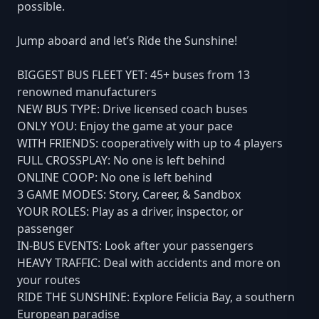
possible.
Jump aboard and let’s Ride the Sunshine!
BIGGEST BUS FLEET YET: 45+ buses from 13
renowned manufacturers
NEW BUS TYPE: Drive licensed coach buses
ONLY YOU: Enjoy the game at your pace
WITH FRIENDS: cooperatively with up to 4 players
FULL CROSSPLAY: No one is left behind
ONLINE COOP: No one is left behind
3 GAME MODES: Story, Career, & Sandbox
YOUR ROLES: Play as a driver, inspector, or
passenger
IN-BUS EVENTS: Look after your passengers
HEAVY TRAFFIC: Deal with accidents and more on
your routes
RIDE THE SUNSHINE: Explore Felicia Bay, a southern
European paradise