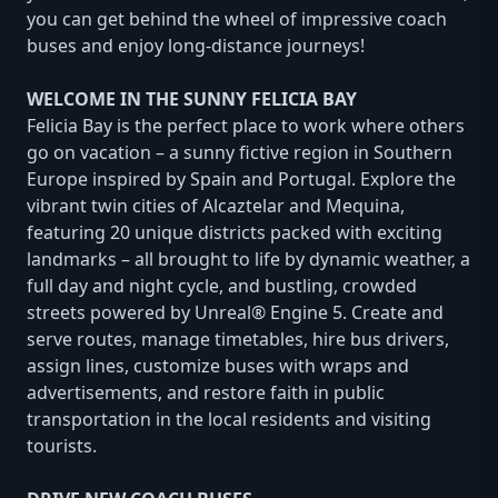
you can get behind the wheel of impressive coach
buses and enjoy long-distance journeys!
WELCOME IN THE SUNNY FELICIA BAY
Felicia Bay is the perfect place to work where others
go on vacation – a sunny fictive region in Southern
Europe inspired by Spain and Portugal. Explore the
vibrant twin cities of Alcaztelar and Mequina,
featuring 20 unique districts packed with exciting
landmarks – all brought to life by dynamic weather, a
full day and night cycle, and bustling, crowded
streets powered by Unreal® Engine 5. Create and
serve routes, manage timetables, hire bus drivers,
assign lines, customize buses with wraps and
advertisements, and restore faith in public
transportation in the local residents and visiting
tourists.