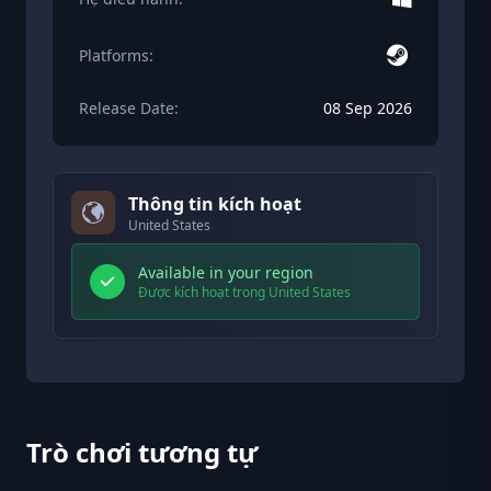
Platforms:
Release Date:
08 Sep 2026
Thông tin kích hoạt
United States
Available in your region
Được kích hoạt trong United States
Trò chơi tương tự