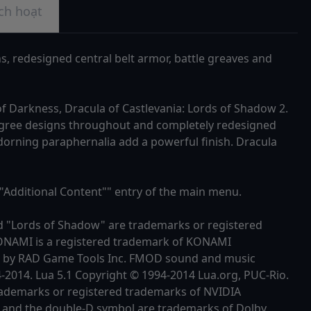
ch hoạt
ns, redesigned central belt armor, battle greaves and
of Darkness, Dracula of Castlevania: Lords of Shadow 2.
filigree designs throughout and completely redesigned
dorning paraphernalia add a powerful finish. Dracula
""Additional Content"" entry of the main menu.
d "Lords of Shadow" are trademarks or registered
KONAMI is a registered trademark of KONAMI
4 by RAD Game Tools Inc. FMOD sound and music
4-2014. Lua 5.1 Copyright © 1994-2014 Lua.org, PUC-Rio.
trademarks or registered trademarks of NVIDIA
 and the double-D symbol are trademarks of Dolby