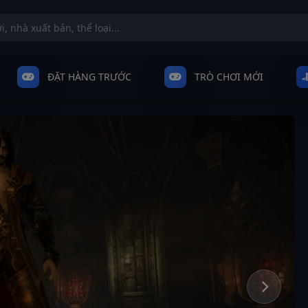
ĐẶT HÀNG TRƯỚC
TRÒ CHƠI MỚI