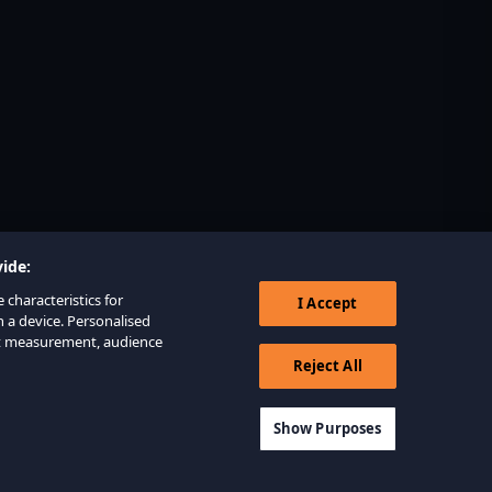
ide:
 characteristics for
I Accept
n a device. Personalised
nt measurement, audience
Reject All
Show Purposes