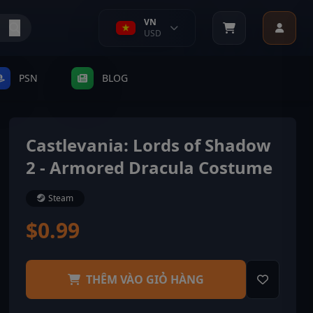
VN
USD
PSN
BLOG
Castlevania: Lords of Shadow
2 - Armored Dracula Costume
Steam
$0.99
THÊM VÀO GIỎ HÀNG