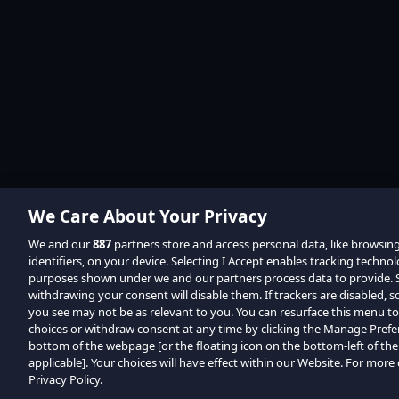
We Care About Your Privacy
We and our
887
partners store and access personal data, like browsin
identifiers, on your device. Selecting I Accept enables tracking techno
purposes shown under we and our partners process data to provide. Se
withdrawing your consent will disable them. If trackers are disabled,
you see may not be as relevant to you. You can resurface this menu t
choices or withdraw consent at any time by clicking the Manage Prefe
bottom of the webpage [or the floating icon on the bottom-left of the
applicable]. Your choices will have effect within our Website. For more d
Privacy Policy.