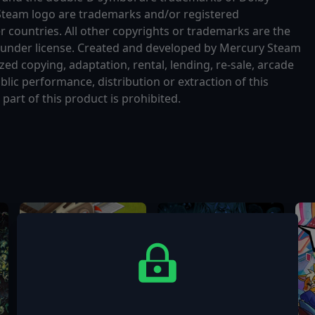
Steam logo are trademarks and/or registered
r countries. All other copyrights or trademarks are the
d under license. Created and developed by Mercury Steam
d copying, adaptation, rental, lending, re-sale, arcade
blic performance, distribution or extraction of this
art of this product is prohibited.