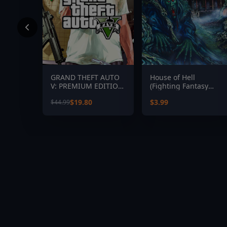
GRAND THEFT AUTO
House of Hell
V: PREMIUM EDITION
(Fighting Fantasy
& Great White Shark
Classics)
$19.80
$3.99
$44.99
Card Bundle