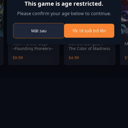
This game is age restricted.
Please confirm your age below to continue.
Mặt sau
Tôi 18 tuổi trở lên
New Frontier Days
Darkest Dungeon:
M
~Founding Pioneers~
The Color of Madness
$9.99
$4.99
$