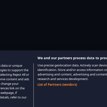
We and our partners process data to prov
Use precise geolocation data. Actively scan device
g data or unique
identification. Store and/or access information o
logies to support the
advertising and content, advertising and conte
lecting Reject All or
research and services development.
 some content and ads
o change your
List of Partners (vendors)
rences link on the
 webpage, if
etails, refer to our