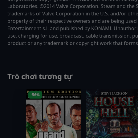
Laboratories. ©2014 Valve Corporation. Steam and the 
trademarks of Valve Corporation in the U.S. and/or othe
property of their respective owners and are being use
Entertainment s.l. and published by KONAMI. Unauthorize
use, charging for use, broadcast, cable transmission, pu
product or any trademark or copyright work that forms p
Trò chơi tương tự
-56%