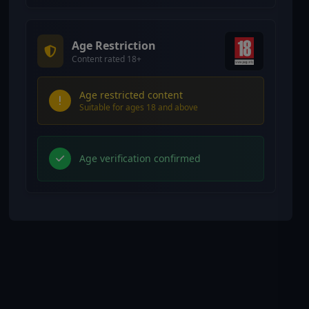
Age Restriction
Content rated 18+
Age restricted content
Suitable for ages 18 and above
Age verification confirmed