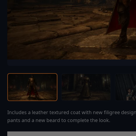
Includes a leather textured coat with new filigree desig
pants and a new beard to complete the look.