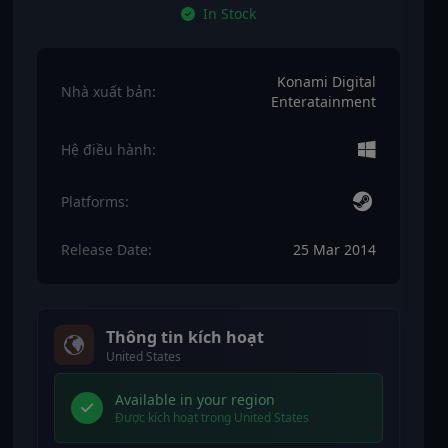
In Stock
Konami Digital
Nhà xuất bản:
Enteratainment
Hệ điều hành:
Platforms:
Release Date:
25 Mar 2014
Thông tin kích hoạt
United States
Available in your region
Được kích hoạt trong United States