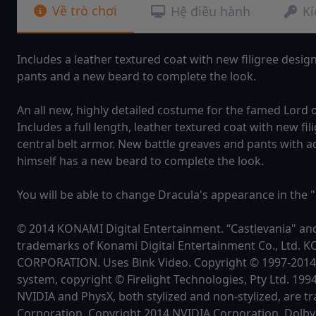
Về trò chơi
Hệ điều hành
Kí
Includes a leather textured coat with new filigree desig
pants and a new beard to complete the look.
An all new, highly detailed costume for the famed Lord 
Includes a full length, leather textured coat with new 
central belt armor. New battle greaves and pants with a
himself has a new beard to complete the look.
You will be able to change Dracula's appearance in the 
© 2014 KONAMI Digital Entertainment. “Castlevania" an
trademarks of Konami Digital Entertainment Co., Ltd. 
CORPORATION. Uses Bink Video. Copyright © 1997-201
system, copyright © Firelight Technologies, Pty Ltd. 199
NVIDIA and PhysX, both stylized and non-stylized, are 
Corporation. Copyright 2014 NVIDIA Corporation. Dolby