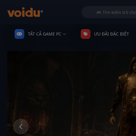
TẤT CẢ GAME PC
ƯU ĐÃI ĐẶC BIỆT