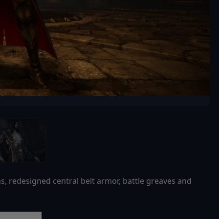
ns, redesigned central belt armor, battle greaves and