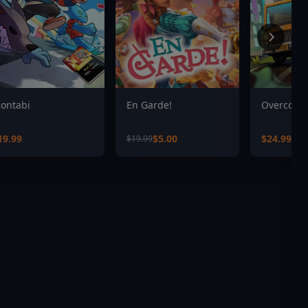
ontabi
En Garde!
Overcooke
19.99
$5.00
$24.99
$19.99