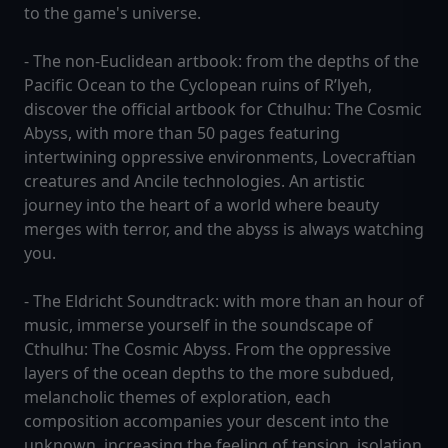
to the game's universe.
- The non-Euclidean artbook: from the depths of the
Pacific Ocean to the Cyclopean ruins of R’lyeh,
discover the official artbook for Cthulhu: The Cosmic
Abyss, with more than 50 pages featuring
intertwining oppressive environments, Lovecraftian
creatures and Ancile technologies. An artistic
journey into the heart of a world where beauty
merges with terror, and the abyss is always watching
you.
- The Eldricht Soundtrack: with more than an hour of
music, immerse yourself in the soundscape of
Cthulhu: The Cosmic Abyss. From the oppressive
layers of the ocean depths to the more subdued,
melancholic themes of exploration, each
composition accompanies your descent into the
unknown, increasing the feeling of tension, isolation