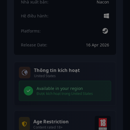
Nhà xuất bản:
Nacon
Hệ điều hành:
Platforms:
Release Date:
16 Apr 2026
Thông tin kích hoạt
United States
Available in your region
Được kích hoạt trong United States
Age Restriction
Content rated 18+