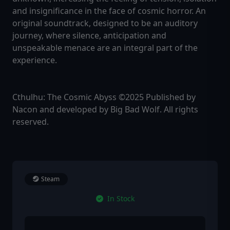
and insignificance in the face of cosmic horror. An
original soundtrack, designed to be an auditory
journey, where silence, anticipation and
unspeakable menace are an integral part of the
experience.
Cthulhu: The Cosmic Abyss ©2025 Published by
Nacon and developed by Big Bad Wolf. All rights
reserved.
Steam
In Stock