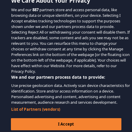
We Care About Your Privacy
We and our
887
partners store and access personal data, like
browsing data or unique identifiers, on your device. Selecting I
Accept enables tracking technologies to support the purposes
shown under we and our partners process data to provide.
Selecting Reject All or withdrawing your consent will disable them. If
trackers are disabled, some content and ads you see may not be as
relevant to you. You can resurface this menu to change your
choices or withdraw consent at any time by clicking the Manage
Preferences link on the bottom of the webpage [or the floating icon
on the bottom-left of the webpage, if applicable]. Your choices will
have effect within our Website. For more details, refer to our
Privacy Policy.
We and our partners process data to provide:
Use precise geolocation data. Actively scan device characteristics for
identification. Store and/or access information on a device.
Personalised advertising and content, advertising and content
measurement, audience research and services development.
List of Partners (vendors)
I Accept