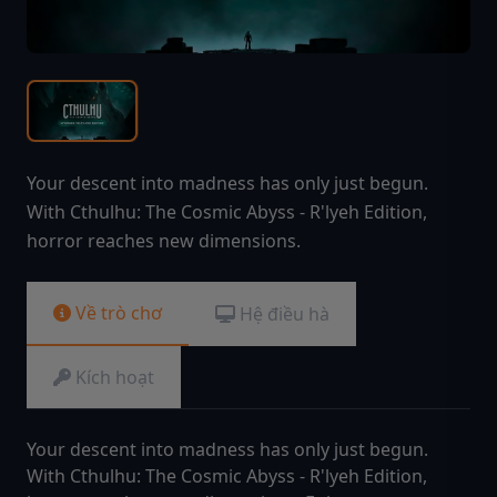
Your descent into madness has only just begun.
With Cthulhu: The Cosmic Abyss - R'lyeh Edition,
horror reaches new dimensions.
Về trò chơ
Hệ điều hà
Kích hoạt
Your descent into madness has only just begun.
With Cthulhu: The Cosmic Abyss - R'lyeh Edition,