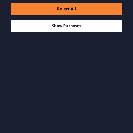
Reject All
$9.99
THÊM VÀO GIỎ HÀNG
Show Purposes
Duyệt Danh mục