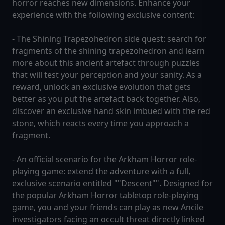
horror reaches new dimensions. Enhance your
experience with the following exclusive content:
- The Shining Trapezohedron side quest: search for
fragments of the shining trapezohedron and learn
more about this ancient artefact through puzzles
that will test your perception and your sanity. As a
reward, unlock an exclusive evolution that gets
better as you put the artefact back together. Also,
discover an exclusive hand skin imbued with the red
stone, which reacts every time you approach a
fragment.
- An official scenario for the Arkham Horror role-
playing game: extend the adventure with a full,
exclusive scenario entitled ""Descent"". Designed for
the popular Arkham Horror tabletop role-playing
game, you and your friends can play as new Ancile
investigators facing an occult threat directly linked