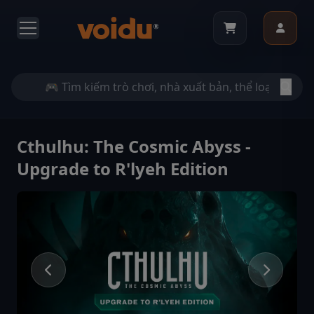
Cthulhu: The Cosmic Abyss -
Upgrade to R'lyeh Edition