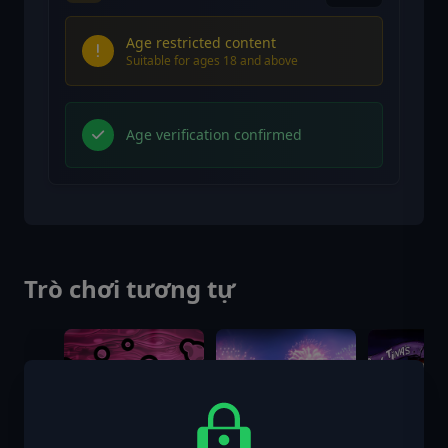
Age restricted content
Suitable for ages 18 and above
Age verification confirmed
Trò chơi tương tự