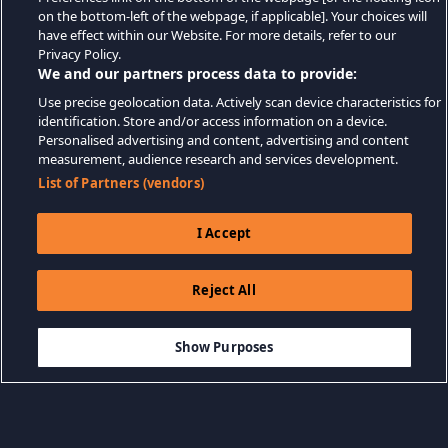
on the bottom-left of the webpage, if applicable]. Your choices will
have effect within our Website. For more details, refer to our
Privacy Policy.
We and our partners process data to provide:
Use precise geolocation data. Actively scan device characteristics for
identification. Store and/or access information on a device.
Personalised advertising and content, advertising and content
measurement, audience research and services development.
List of Partners (vendors)
I Accept
Reject All
$3.99
THÊM VÀO GIỎ HÀNG
Show Purposes