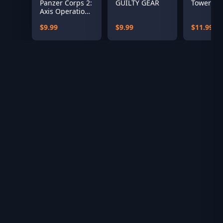
Panzer Corps 2:
GUILTY GEAR
Tower 57
Axis Operations
– 1941
$9.99
$9.99
$11.99