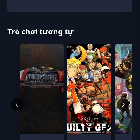
Trò chơi tương tự