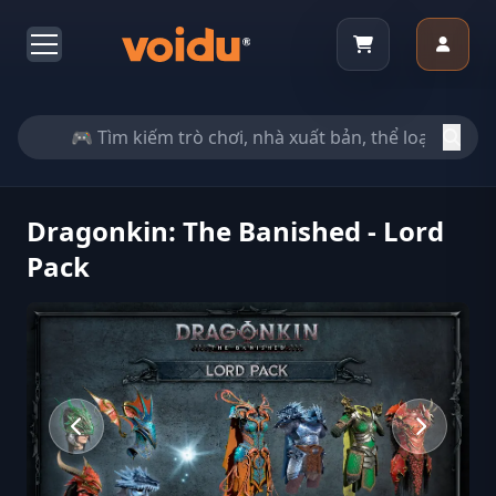
Dragonkin: The Banished - Lord
Pack