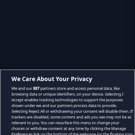
We Care About Your Privacy
We and our
887
partners store and access personal data, like
browsing data or unique identifiers, on your device. Selecting I
Accept enables tracking technologies to support the purposes
shown under we and our partners process data to provide.
Selecting Reject All or withdrawing your consent will disable them. If
trackers are disabled, some content and ads you see may not be as
relevant to you. You can resurface this menu to change your
choices or withdraw consent at any time by clicking the Manage
Preferences link on the bottom of the webpage [or the floating icon