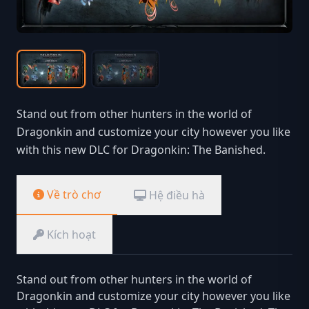
Stand out from other hunters in the world of
Dragonkin and customize your city however you like
with this new DLC for Dragonkin: The Banished.
Về trò chơ
Hệ điều hà
Kích hoạt
Stand out from other hunters in the world of
Dragonkin and customize your city however you like