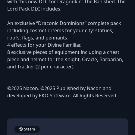
with this new DLC for Dragonkin: The Banished. The
Lord Pack DLC includes:
An exclusive “Draconic Dominions” complete pack
including cosmetic items for your city: statues,
roofs, flags, and pennants.
4 effects for your Divine Familiar.
8 exclusive pieces of equipment including a chest
piece and helmet for the Knight, Oracle, Barbarian,
and Tracker (2 per character).
©2025 Nacon. ©2025 Published by Nacon and
developed by EKO Software. All Rights Reserved
Steam