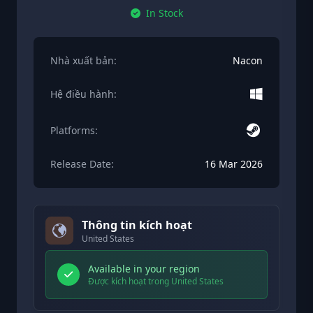
In Stock
Nhà xuất bản:
Nacon
Hệ điều hành:
Platforms:
Release Date:
16 Mar 2026
Thông tin kích hoạt
United States
Available in your region
Được kích hoạt trong United States