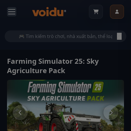
Farming Simulator 25: Sky
Agriculture Pack