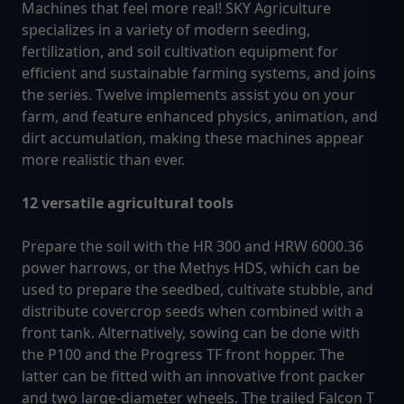
Machines that feel more real! SKY Agriculture
specializes in a variety of modern seeding,
fertilization, and soil cultivation equipment for
efficient and sustainable farming systems, and joins
the series. Twelve implements assist you on your
farm, and feature enhanced physics, animation, and
dirt accumulation, making these machines appear
more realistic than ever.
12 versatile agricultural tools
Prepare the soil with the HR 300 and HRW 6000.36
power harrows, or the Methys HDS, which can be
used to prepare the seedbed, cultivate stubble, and
distribute covercrop seeds when combined with a
front tank. Alternatively, sowing can be done with
the P100 and the Progress TF front hopper. The
latter can be fitted with an innovative front packer
and two large-diameter wheels. The trailed Falcon T