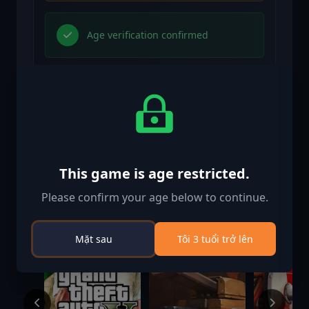
Age verification confirmed
Trò chơi tương tự
This game is age restricted.
-56%
-83%
Please confirm your age below to continue.
Mặt sau
Tôi 3 tuổi trở lên