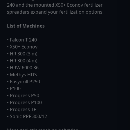
240 and the mounted X50+ Econov fertilizer
spreaders expand your fertilization options.
List of Machines
• Falcon T 240
• X50+ Econov
• HR 300 (3 m)
• HR 300 (4 m)
• HRW 6000.36
• Methys HDS
• Easydrill P250
• P100
• Progress P50
• Progress P100
• Progress TF
• Sonic PPF 300/12