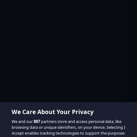
We Care About Your Privacy
We and our
887
partners store and access personal data, like
browsing data or unique identifiers, on your device. Selecting I
Accept enables tracking technologies to support the purposes