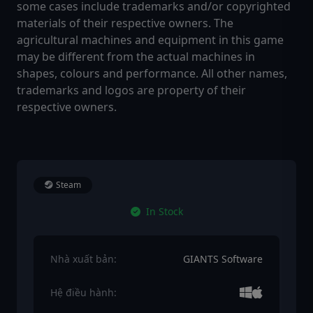
some cases include trademarks and/or copyrighted
materials of their respective owners. The
agricultural machines and equipment in this game
may be different from the actual machines in
shapes, colours and performance. All other names,
trademarks and logos are property of their
respective owners.
Steam
In Stock
Nhà xuất bản:
GIANTS Software
Hệ điều hành: