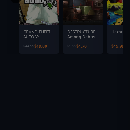
GRAND THEFT
DESTRUCTURE:
Hexarchy
AUTO V:
Among Debris
PREMIUM
$19.80
$1.70
$19.99
$44.99
$9.99
EDITION &
Great White
Shark Card
Bundle