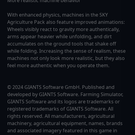
More realistic machine behavior
With enhanced physics, machines in the SKY
Agriculture Pack also feature improved animations:
Wheels visibly react to gravity more authentically,
arms appear heavier while unfolding, and dirt
accumulates on the ground tools that shake off
while folding. Increasing the sense of realism, these
machines not only look more realistic, but they also
feel more authentic when you operate them.
© 2024 GIANTS Software GmbH. Published and
developed by GIANTS Software. Farming Simulator,
GIANTS Software and its logos are trademarks or
registered trademarks of GIANTS Software. All
rights reserved. All manufacturers, agricultural
machinery, agricultural equipment, names, brands
and associated imagery featured in this game in