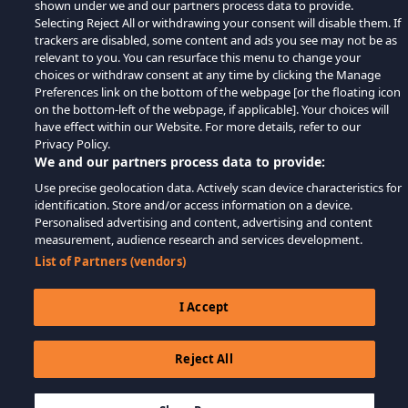
shown under we and our partners process data to provide.
Selecting Reject All or withdrawing your consent will disable them. If
trackers are disabled, some content and ads you see may not be as
relevant to you. You can resurface this menu to change your
choices or withdraw consent at any time by clicking the Manage
Preferences link on the bottom of the webpage [or the floating icon
on the bottom-left of the webpage, if applicable]. Your choices will
have effect within our Website. For more details, refer to our
Privacy Policy.
We and our partners process data to provide:
Use precise geolocation data. Actively scan device characteristics for
identification. Store and/or access information on a device.
Personalised advertising and content, advertising and content
measurement, audience research and services development.
List of Partners (vendors)
I Accept
Reject All
$9.99
THÊM VÀO GIỎ HÀNG