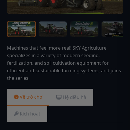
Machines that feel more real! SKY Agriculture
specializes in a variety of modern seeding,
fertilization, and soil cultivation equipment for
efficient and sustainable farming systems, and joins
the series.
Về trò chơ
Hệ điều hà
Kích hoạt