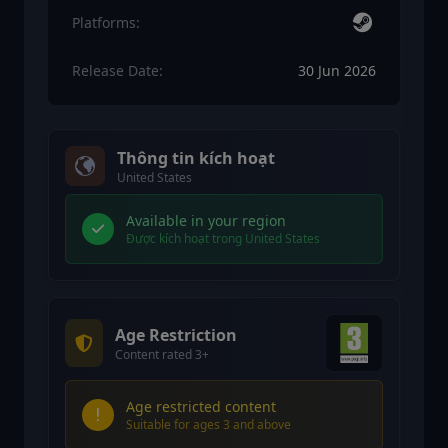
Platforms:
Release Date:
30 Jun 2026
Thông tin kích hoạt
United States
Available in your region
Được kích hoạt trong United States
Age Restriction
Content rated 3+
Age restricted content
Suitable for ages 3 and above