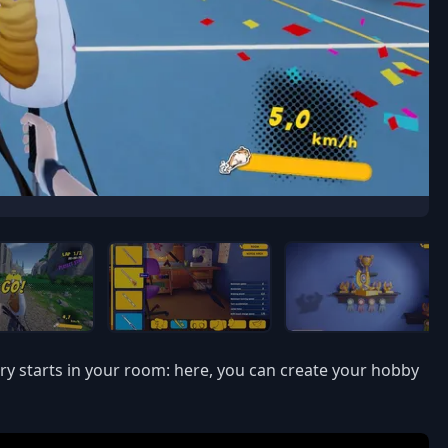
ory starts in your room: here, you can create your hobby