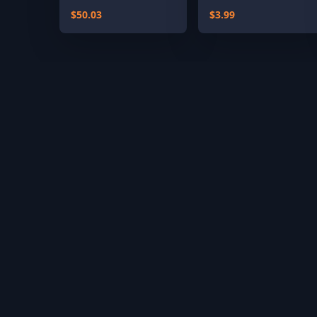
Classics)
$50.03
$3.99