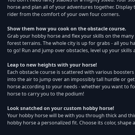
horse and plan all of your adventures together. Display
rider from the comfort of your own four corners.
Show them how you cook on the obstacle course.
Grab your hobby horse and flex your skills on the many
forest terrains. The whole city is up for grabs - all yo
to go! Run and jump over obstacles, level up your skills
Leap to new heights with your horse!
Each obstacle course is scattered with various boosters
into the air to jump over an impossibly tall hurdle or g
horse according to your needs - whether you want to fo
horse to carry you to the podium!
Look snatched on your custom hobby horse!
Your hobby horse will be with you through thick and thin
hobby horse a personalized fit. Choose its color, shape a