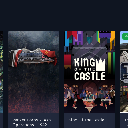
-
Panzer Corps 2: Axis
King Of The Castle
T
Operations - 1942
H