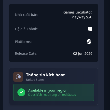
Games Incubator,
Nhà xuất bản:
PlayWay S.A.
Hệ điều hành:
Platforms:
Release Date:
02 Jun 2026
Thông tin kích hoạt
United States
Available in your region
Được kích hoạt trong United States