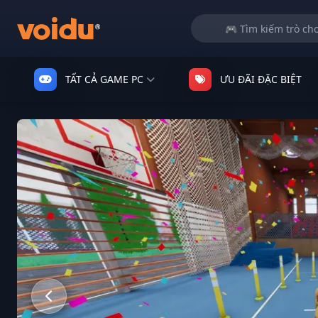
TẤT CẢ GAME PC
ƯU ĐÃI ĐẶC BIỆT