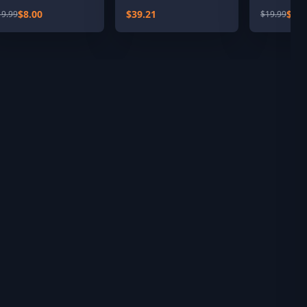
oute Add-On
$8.00
$39.21
$4.0
19.99
$19.99