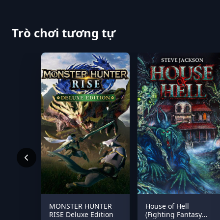
Trò chơi tương tự
MONSTER HUNTER
House of Hell
RISE Deluxe Edition
(Fighting Fantasy