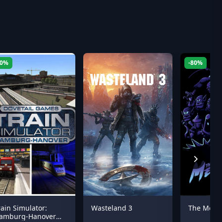
60%
-80%
rain Simulator:
Wasteland 3
The Mess
amburg-Hanover