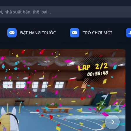
ĐẶT HÀNG TRƯỚC
TRÒ CHƠI MỚI