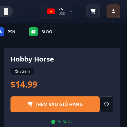
VN
USD
PSN
BLOG
Hobby Horse
Steam
$14.99
THÊM VÀO GIỎ HÀNG
In Stock