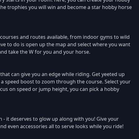
 the trophies you will win and become a star hobby horse
 courses and routes available, from indoor gyms to wild
u have to do is open up the map and select where you want
 and take the W for you and your horse.
 that can give you an edge while riding. Get yeeted up
et a speed boost to zoom through the course. Select your
cus on speed or jump height, you can pick a hobby
 - it deserves to glow up along with you! Give your
nd even accessories all to serve looks while you ride!