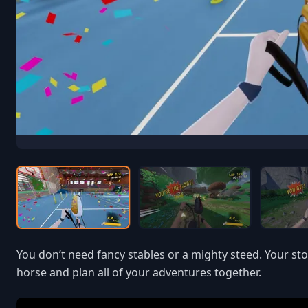
You don’t need fancy stables or a mighty steed. Your st
horse and plan all of your adventures together.