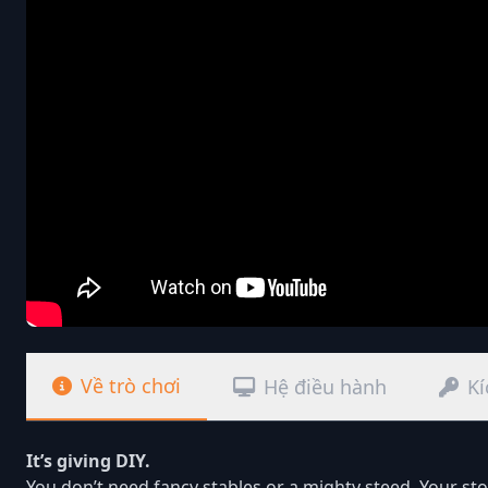
Về trò chơi
Hệ điều hành
Kí
It’s giving DIY.
You don’t need fancy stables or a mighty steed. Your st