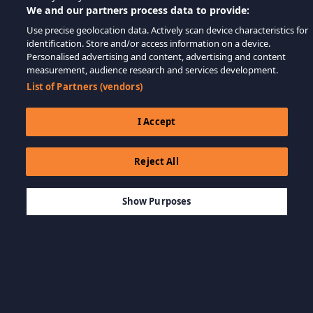
We and our partners process data to provide:
Use precise geolocation data. Actively scan device characteristics for
identification. Store and/or access information on a device.
Personalised advertising and content, advertising and content
measurement, audience research and services development.
List of Partners (vendors)
I Accept
Reject All
$999.00
THÊM VÀO GIỎ HÀNG
Show Purposes