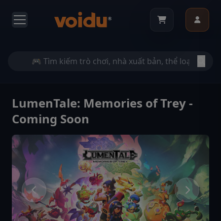
LumenTale: Memories of Trey -
Coming Soon