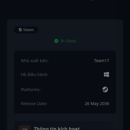
Steam
In Stock
Nhà xuất bản:
Team17
Hệ điều hành:
Platforms:
Release Date:
26 May 2036
Thông tin kích hoạt