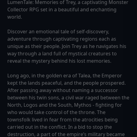
LumenTale: Memories of Trey, a captivating Monster
Collector RPG set in a beautiful and enchanting
world.
Discover an emotional tale of self-discovery,
adventure through captivating regions each as
unique as their people. Join Trey as he navigates his
way through a land full of mystical creatures to
reveal the mystery behind his lost memories.
Long ago, in the golden era of Talea, the Emperor
kept the lands peaceful, and the people prospered.
After passing away without naming a successor
between his twin sons, a civil war raged between the
North, Logos and the South, Mythos - fighting for
who would take control of the throne. The
townsfolk lived in fear from the atrocities being
carried out in the conflict. In a bid to stop the
destruction, a part of the empire’s military became