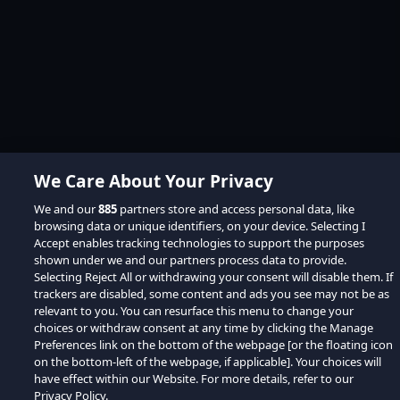
We Care About Your Privacy
We and our
885
partners store and access personal data, like
browsing data or unique identifiers, on your device. Selecting I
Accept enables tracking technologies to support the purposes
shown under we and our partners process data to provide.
Selecting Reject All or withdrawing your consent will disable them. If
trackers are disabled, some content and ads you see may not be as
relevant to you. You can resurface this menu to change your
choices or withdraw consent at any time by clicking the Manage
Preferences link on the bottom of the webpage [or the floating icon
on the bottom-left of the webpage, if applicable]. Your choices will
have effect within our Website. For more details, refer to our
Privacy Policy.