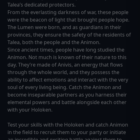
Talea’s dedicated protectors.
From the everlasting darkness of war, these people
were the beacon of light that brought people hope.
The Lumen were born, and as guardians in their
provinces, they ensure the safety of the residents of
Talea, both the people and the Animon.
Since ancient times, people have long studied the
Animon. Not much is known of their nature to this
day. They’re made of Anivis, an energy that flows
through the whole world, and they possess the
ability to affect emotions and interact with the very
soul of every living being. Catch the Animon and
become inseparable partners as you harness their
elemental powers and battle alongside each other
with your Holoken.
Test your skills with the Holoken and catch Animon
in the field to recruit them to your party or initiate
an incredible and exciting battle against them to