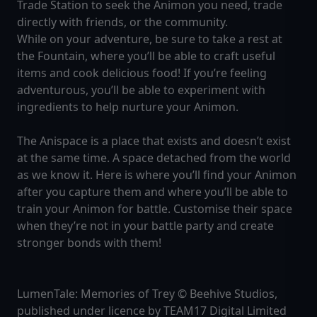
Trade Station to seek the Animon you need, trade
directly with friends, or the community.
While on your adventure, be sure to take a rest at
the Fountain, where you’ll be able to craft useful
items and cook delicious food! If you’re feeling
adventurous, you’ll be able to experiment with
ingredients to help nurture your Animon.
The Anispace is a place that exists and doesn’t exist
at the same time. A space detached from the world
as we know it. Here is where you’ll find your Animon
after you capture them and where you’ll be able to
train your Animon for battle. Customise their space
when they’re not in your battle party and create
stronger bonds with them!
LumenTale: Memories of Trey © Beehive Studios,
published under licence by TEAM17 Digital Limited