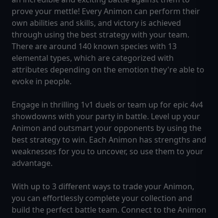
prove your mettle! Every Animon can perform their
own abilities and skills, and victory is achieved
through using the best strategy with your team.
There are around 140 known species with 13
elemental types, which are categorized with
attributes depending on the emotion they're able to
evoke in people.
Engage in thrilling 1v1 duels or team up for epic 4v4
showdowns with your party in battle. Level up your
Animon and outsmart your opponents by using the
best strategy to win. Each Animon has strengths and
weaknesses for you to uncover, so use them to your
advantage.
With up to 3 different ways to trade your Animon,
you can effortlessly complete your collection and
build the perfect battle team. Connect to the Animon