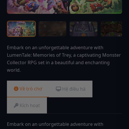
Embark on an unforgettable adventure with
LumenTale: Memories of Trey, a captivating Monster
Collector RPG set in a beautiful and enchanting
world.
Về trò chơ
Hệ điều hà
Kích hoạt
Embark on an unforgettable adventure with