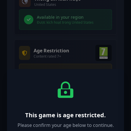
United States
Available in your region
Được kích hoạt trong United States
Age Restriction
Content rated 7+
Age restricted content
Suitable for ages 7 and above
Age verification confirmed
This game is age restricted.
Please confirm your age below to continue.