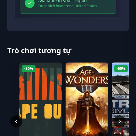
Available in your region
Được kích hoạt trong United States
Trò chơi tương tự
-80%
-60%