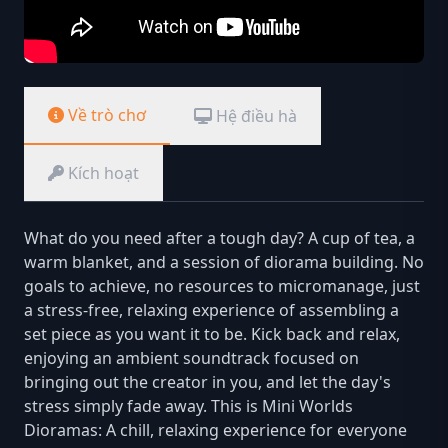
Về trò chơ
Hệ điều hà
Kích hoạt
What do you need after a tough day? A cup of tea, a
warm blanket, and a session of diorama building. No
goals to achieve, no resources to micromanage, just
a stress-free, relaxing experience of assembling a
set piece as you want it to be. Kick back and relax,
enjoying an ambient soundtrack focused on
bringing out the creator in you, and let the day's
stress simply fade away. This is Mini Worlds
Dioramas: A chill, relaxing experience for everyone