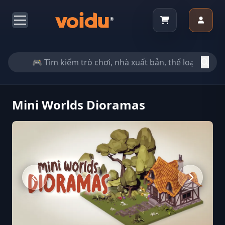
Mini Worlds Dioramas