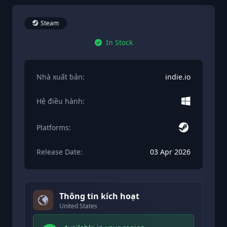
Steam
In Stock
Nhà xuất bản:
indie.io
Hệ điều hành:
Platforms:
Release Date:
03 Apr 2026
Thông tin kích hoạt
United States