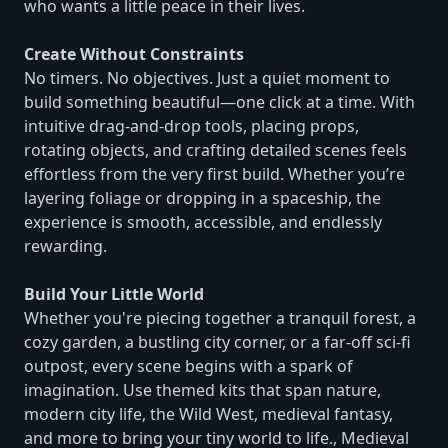
who wants a little peace in their lives.
Create Without Constraints
No timers. No objectives. Just a quiet moment to
build something beautiful—one click at a time. With
intuitive drag-and-drop tools, placing props,
rotating objects, and crafting detailed scenes feels
effortless from the very first build. Whether you’re
layering foliage or dropping in a spaceship, the
experience is smooth, accessible, and endlessly
rewarding.
Build Your Little World
Whether you're piecing together a tranquil forest, a
cozy garden, a bustling city corner, or a far-off sci-fi
outpost, every scene begins with a spark of
imagination. Use themed kits that span nature,
modern city life, the Wild West, medieval fantasy,
and more to bring your tiny world to life., Medieval