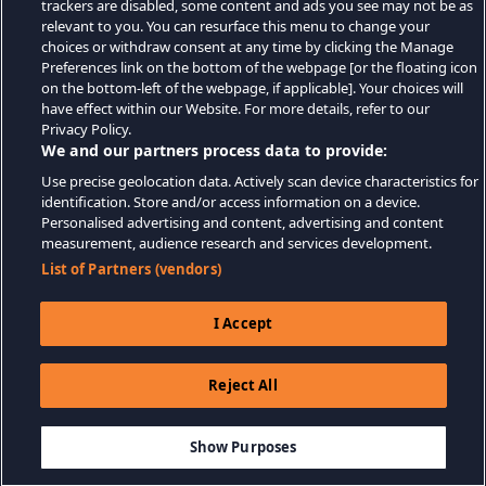
trackers are disabled, some content and ads you see may not be as
relevant to you. You can resurface this menu to change your
choices or withdraw consent at any time by clicking the Manage
Preferences link on the bottom of the webpage [or the floating icon
on the bottom-left of the webpage, if applicable]. Your choices will
have effect within our Website. For more details, refer to our
Privacy Policy.
We and our partners process data to provide:
Use precise geolocation data. Actively scan device characteristics for
identification. Store and/or access information on a device.
Personalised advertising and content, advertising and content
measurement, audience research and services development.
List of Partners (vendors)
I Accept
Reject All
$4.99
THÊM VÀO GIỎ HÀNG
Show Purposes