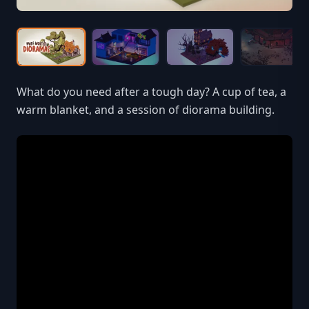
What do you need after a tough day? A cup of tea, a
warm blanket, and a session of diorama building.