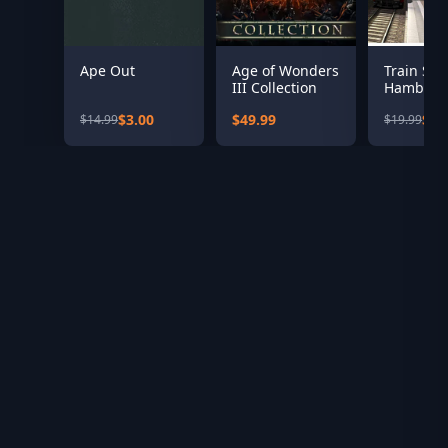
Ape Out
Age of Wonders
Train Sim
III Collection
Hamburg
Hanover 
$3.00
$49.99
$8.
$14.99
$19.99
Add-On