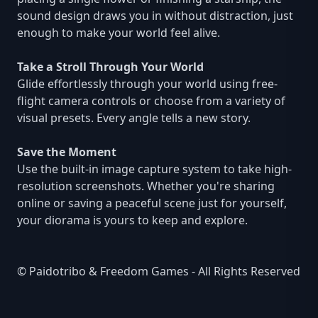
sound design draws you in without distraction, just
enough to make your world feel alive.
Take a Stroll Through Your World
Glide effortlessly through your world using free-
flight camera controls or choose from a variety of
visual presets. Every angle tells a new story.
Save the Moment
Use the built-in image capture system to take high-
resolution screenshots. Whether you're sharing
online or saving a peaceful scene just for yourself,
your diorama is yours to keep and explore.
© Paidotribo & Freedom Games - All Rights Reserved