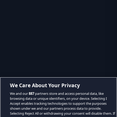
We Care About Your Privacy
We and our
887
partners store and access personal data, like
browsing data or unique identifiers, on your device. Selecting I
Accept enables tracking technologies to support the purposes
shown under we and our partners process data to provide.
Selecting Reject All or withdrawing your consent will disable them. If