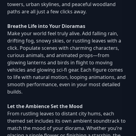
towers, urban skylines, and peaceful woodland
paths are all just a few clicks away.
Breathe Life into Your Dioramas
Make your world feel truly alive. Add falling rain,
drifting fog, snowy skies, or rustling leaves with a
click. Populate scenes with charming characters,
curious animals, and animated props—from
glowing lanterns and birds in flight to moving
vehicles and glowing sci-fi gear. Each figure comes
to life with natural motion, looping animations, and
smooth performance, even in your most detailed
builds.
Let the Ambience Set the Mood
From rustling leaves to distant city hums, each
themed set includes its own ambient soundtrack to
match the mood of your diorama. Whether you’re
placing a single flower or finishing a starship, the