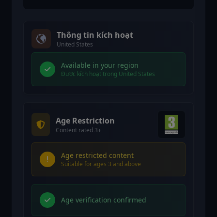
Thông tin kích hoạt
United States
Available in your region
Được kích hoạt trong United States
Age Restriction
Content rated 3+
Age restricted content
Suitable for ages 3 and above
Age verification confirmed