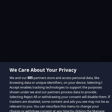
We Care About Your Privacy
We and our
885
partners store and access personal data, like
browsing data or unique identifiers, on your device. Selecting I
Accept enables tracking technologies to support the purposes
shown under we and our partners process data to provide.
Selecting Reject All or withdrawing your consent will disable them. If
trackers are disabled, some content and ads you see may not be as
relevant to you. You can resurface this menu to change your
choices or withdraw consent at any time by clicking the Manage