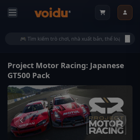
Project Motor Racing: Japanese
GT500 Pack