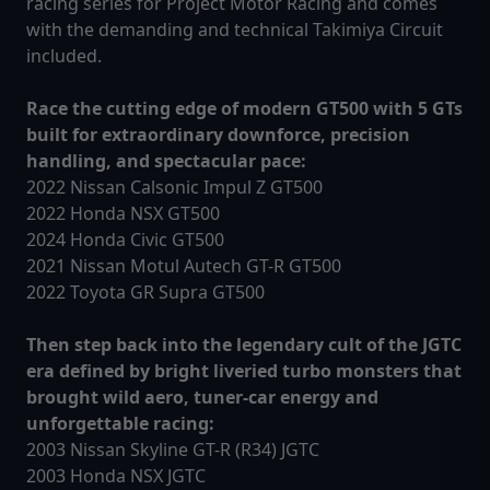
racing series for Project Motor Racing and comes
with the demanding and technical Takimiya Circuit
included.
Race the cutting edge of modern GT500 with 5 GTs
built for extraordinary downforce, precision
handling, and spectacular pace:
2022 Nissan Calsonic Impul Z GT500
2022 Honda NSX GT500
2024 Honda Civic GT500
2021 Nissan Motul Autech GT-R GT500
2022 Toyota GR Supra GT500
Then step back into the legendary cult of the JGTC
era defined by bright liveried turbo monsters that
brought wild aero, tuner-car energy and
unforgettable racing:
2003 Nissan Skyline GT-R (R34) JGTC
2003 Honda NSX JGTC