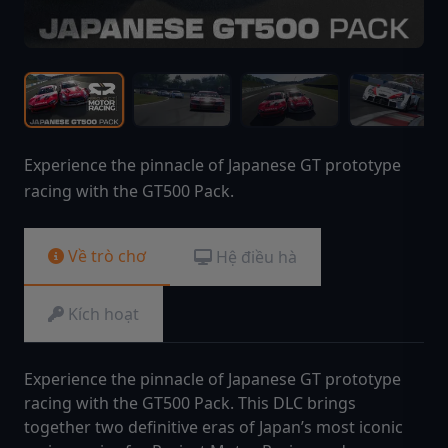
Experience the pinnacle of Japanese GT prototype
racing with the GT500 Pack.
Về trò chơ
Hệ điều hà
Kích hoạt
Experience the pinnacle of Japanese GT prototype
racing with the GT500 Pack. This DLC brings
together two definitive eras of Japan’s most iconic