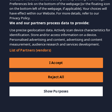
Preferences link on the bottom of the webpage [or the floating icon
on the bottom-left of the webpage, if applicable]. Your choices will
have effect within our Website. For more details, refer to our
Privacy Policy.
We and our partners process data to provide:
Use precise geolocation data. Actively scan device characteristics for
identification. Store and/or access information on a device.
Personalised advertising and content, advertising and content
measurement, audience research and services development.
List of Partners (vendors)
I Accept
Reject All
$9.99
THÊM VÀO GIỎ HÀNG
Show Purposes