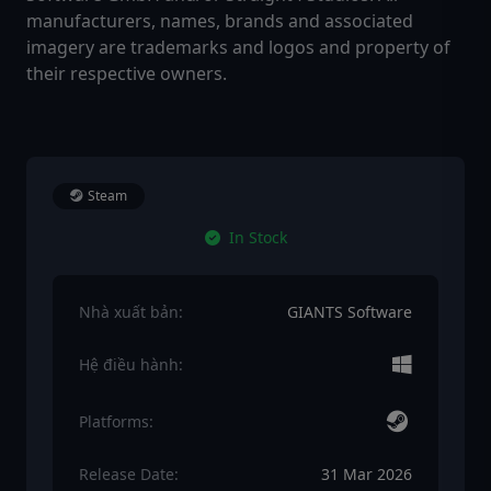
manufacturers, names, brands and associated
imagery are trademarks and logos and property of
their respective owners.
Steam
In Stock
Nhà xuất bản:
GIANTS Software
Hệ điều hành:
Platforms:
Release Date:
31 Mar 2026