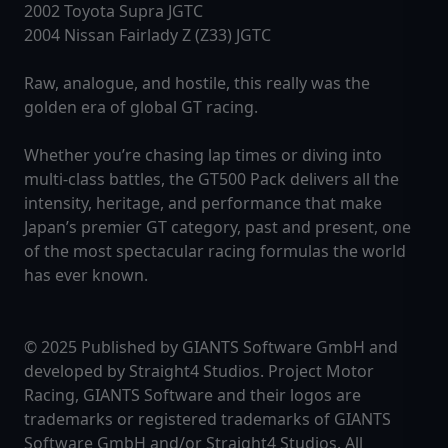
2002 Toyota Supra JGTC
2004 Nissan Fairlady Z (Z33) JGTC
Raw, analogue, and hostile, this really was the
golden era of global GT racing.
Whether you’re chasing lap times or diving into
multi-class battles, the GT500 Pack delivers all the
intensity, heritage, and performance that make
Japan’s premier GT category, past and present, one
of the most spectacular racing formulas the world
has ever known.
© 2025 Published by GIANTS Software GmbH and
developed by Straight4 Studios. Project Motor
Racing, GIANTS Software and their logos are
trademarks or registered trademarks of GIANTS
Software GmbH and/or Straight4 Studios. All