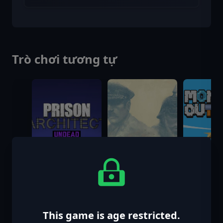
Trò chơi tương tự
This game is age restricted.