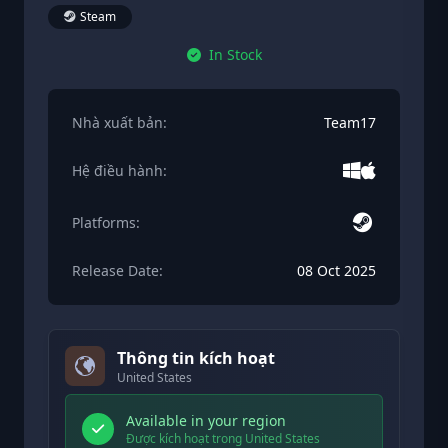
Steam
In Stock
Nhà xuất bản:
Team17
Hệ điều hành:
Platforms:
Release Date:
08 Oct 2025
Thông tin kích hoạt
United States
Available in your region
Được kích hoạt trong United States