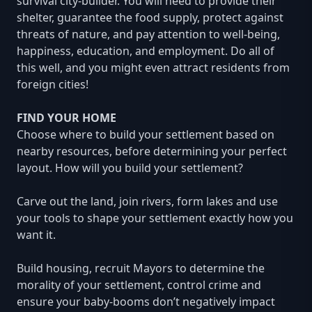
survival city-builder. You will need to provide their
shelter, guarantee the food supply, protect against
threats of nature, and pay attention to well-being,
happiness, education, and employment. Do all of
this well, and you might even attract residents from
foreign cities!
FIND YOUR HOME
Choose where to build your settlement based on
nearby resources, before determining your perfect
layout. How will you build your settlement?
Carve out the land, join rivers, form lakes and use
your tools to shape your settlement exactly how you
want it.
Build housing, recruit Mayors to determine the
morality of your settlement, control crime and
ensure your baby-booms don’t negatively impact