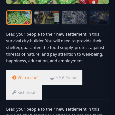
Lead your people to their new settlement in this
survival city-builder. You will need to provide their
shelter, guarantee the food supply, protect against
threats of nature, and pay attention to well-being,
happiness, education, and employment.
Về trò chơ
Hệ điều hà
Kích hoạt
Lead your people to their new settlement in this