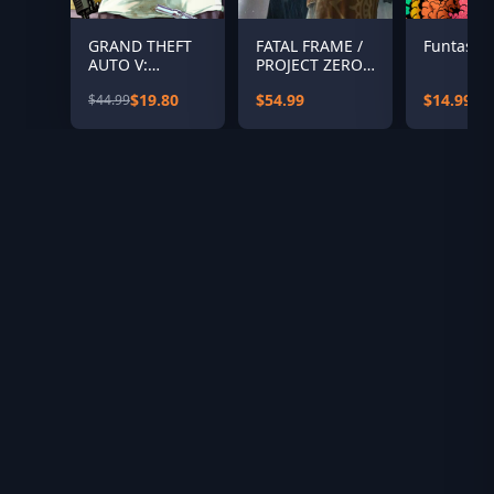
GRAND THEFT
FATAL FRAME /
Funtasia
AUTO V:
PROJECT ZERO:
PREMIUM
Maiden of Black
$19.80
$54.99
$14.99
$44.99
EDITION &
Water Digital
Great White
Deluxe Edition
Shark Card
Bundle