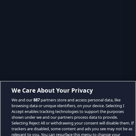
We Care About Your Privacy
We and our
887
partners store and access personal data, like
browsing data or unique identifiers, on your device. Selecting I
Accept enables tracking technologies to support the purposes
shown under we and our partners process data to provide.
Selecting Reject All or withdrawing your consent will disable them. If
trackers are disabled, some content and ads you see may not be as
relevant to you. You can resurface this menu to change your