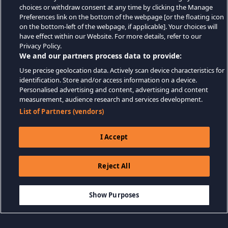
choices or withdraw consent at any time by clicking the Manage
Preferences link on the bottom of the webpage [or the floating icon
on the bottom-left of the webpage, if applicable]. Your choices will
have effect within our Website. For more details, refer to our
Privacy Policy.
We and our partners process data to provide:
Use precise geolocation data. Actively scan device characteristics for
identification. Store and/or access information on a device.
Personalised advertising and content, advertising and content
measurement, audience research and services development.
List of Partners (vendors)
I Accept
Reject All
$19.99
THÊM VÀO GIỎ HÀNG
Show Purposes