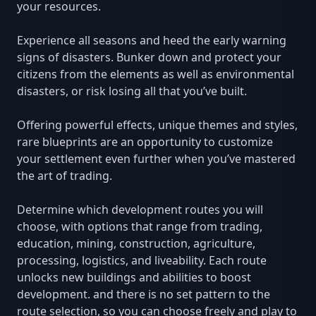
your resources.
Experience all seasons and heed the early warning
signs of disasters. Bunker down and protect your
citizens from the elements as well as environmental
disasters, or risk losing all that you’ve built.
Offering powerful effects, unique themes and styles,
rare blueprints are an opportunity to customize
your settlement even further when you’ve mastered
the art of trading.
Determine which development routes you will
choose, with options that range from trading,
education, mining, construction, agriculture,
processing, logistics, and liveability. Each route
unlocks new buildings and abilities to boost
development. and there is no set pattern to the
route selection, so you can choose freely and play to