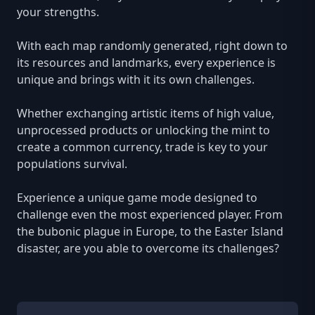
your strengths.
With each map randomly generated, right down to
its resources and landmarks, every experience is
unique and brings with it its own challenges.
Whether exchanging artistic items of high value,
unprocessed products or unlocking the mint to
create a common currency, trade is key to your
populations survival.
Experience a unique game mode designed to
challenge even the most experienced player. From
the bubonic plague in Europe, to the Easter Island
disaster, are you able to overcome its challenges?