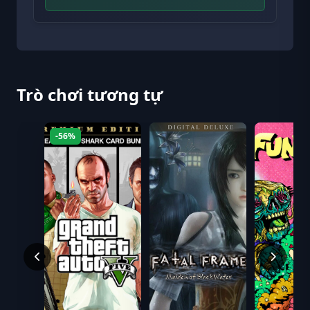
Trò chơi tương tự
-56%