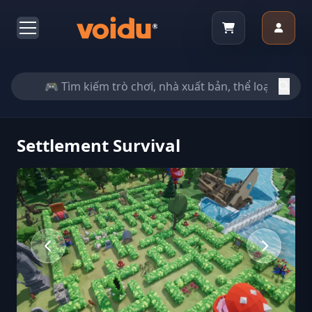
Settlement Survival