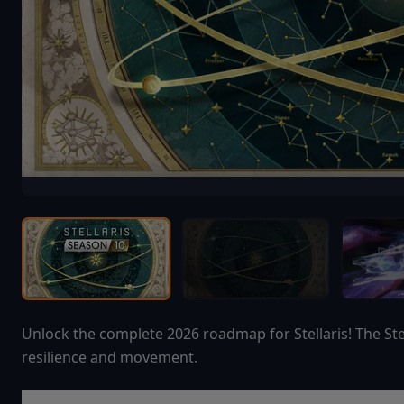
Unlock the complete 2026 roadmap for Stellaris! The Ste
resilience and movement.