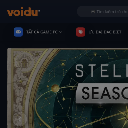
TẤT CẢ GAME PC
ƯU ĐÃI ĐẶC BIỆT