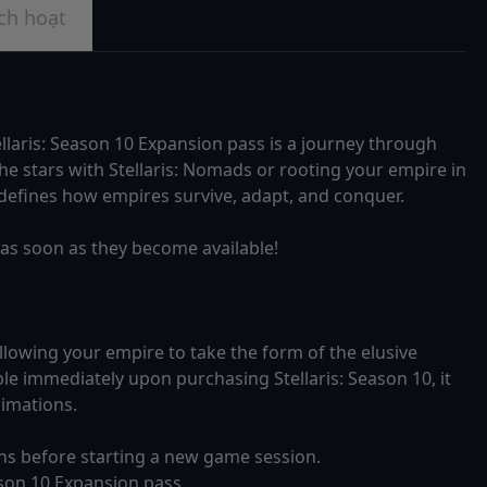
ch hoạt
llaris: Season 10 Expansion pass is a journey through
 stars with Stellaris: Nomads or rooting your empire in
 redefines how empires survive, adapt, and conquer.
Cs as soon as they become available!
allowing your empire to take the form of the elusive
le immediately upon purchasing Stellaris: Season 10, it
nimations.
ens before starting a new game session.
ason 10 Expansion pass.