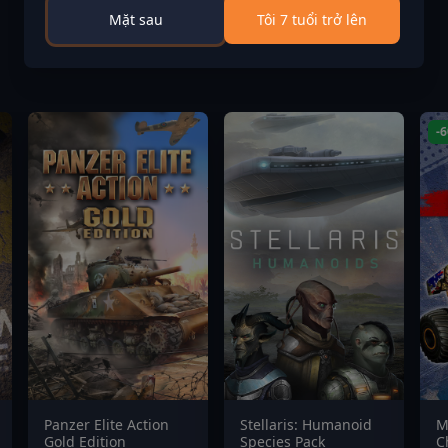
Mặt sau
Tôi 7 tuổi trở lên
-
Panzer Elite Action
Stellaris: Humanoid
M
Gold Edition
Species Pack
C