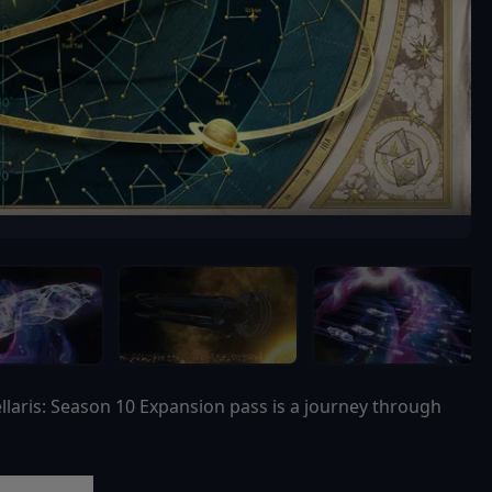
llaris: Season 10 Expansion pass is a journey through