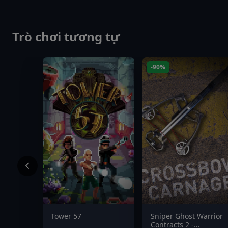
Trò chơi tương tự
-90%
Tower 57
Sniper Ghost Warrior
Contracts 2 -