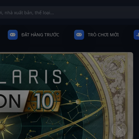
ĐẶT HÀNG TRƯỚC
TRÒ CHƠI MỚI