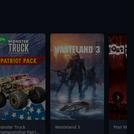
60%
onster Truck
Wasteland 3
Post Mor
hampionship Patriot