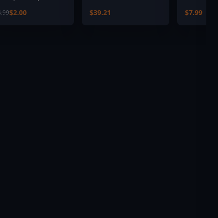
ack
$2.00
$39.21
$7.99
4.99