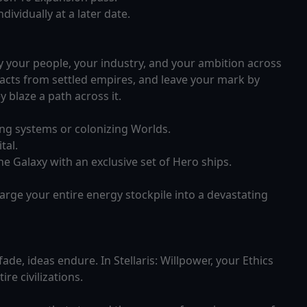
ividually at a later date.
ry your people, your industry, and your ambition across
racts from settled empires, and leave your mark by
blaze a path across it.
ng systems or colonizing Worlds.
tal.
e Galaxy with an exclusive set of Hero ships.
ge your entire energy stockpile into a devastating
de, ideas endure. In Stellaris: Willpower, your Ethics
re civilizations.