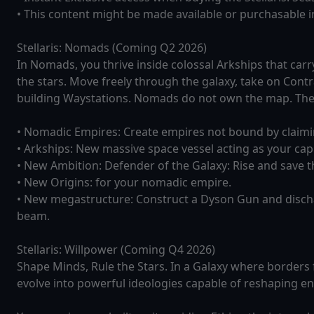
• This content might be made available or purchasable ind
Stellaris: Nomads (Coming Q2 2026)
In Nomads, you thrive inside colossal Arkships that car
the stars. Move freely through the galaxy, take on Cont
building Waystations. Nomads do not own the map. They 
• Nomadic Empires: Create empires not bound by claimi
• Arkships: New massive space vessel acting as your capi
• New Ambition: Defender of the Galaxy: Rise and save th
• New Origins: for your nomadic empire.
• New megastructure: Construct a Dyson Gun and dischar
beam.
Stellaris: Willpower (Coming Q4 2026)
Shape Minds, Rule the Stars. In a Galaxy where borders fa
evolve into powerful ideologies capable of reshaping enti