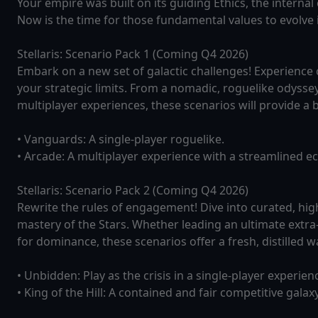
Your empire was built on its guiding Ethics, the interna
Now is the time for those fundamental values to evolve 
Stellaris: Scenario Pack 1 (Coming Q4 2026)
Embark on a new set of galactic challenges! Experience
your strategic limits. From a nomadic, roguelike odysse
multiplayer experiences, these scenarios will provide a b
• Vanguards: A single-player roguelike.
• Arcade: A multiplayer experience with a streamlined 
Stellaris: Scenario Pack 2 (Coming Q4 2026)
Rewrite the rules of engagement! Dive into curated, hi
mastery of the Stars. Whether leading an ultimate extra-
for dominance, these scenarios offer a fresh, distilled wa
• Unbidden: Play as the crisis in a single-player experien
• King of the Hill: A contained and fair competitive galax