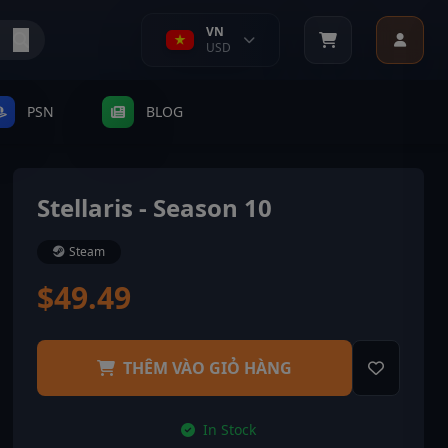
VN
USD
PSN
BLOG
Stellaris - Season 10
Steam
$49.49
THÊM VÀO GIỎ HÀNG
In Stock