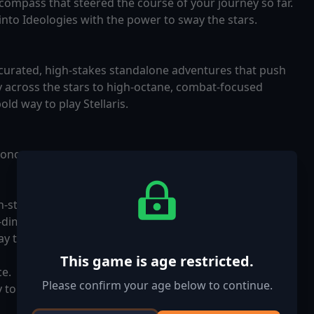
l compass that steered the course of your journey so far.
into Ideologies with the power to sway the stars.
 curated, high-stakes standalone adventures that push
y across the stars to high-octane, combat-focused
old way to play Stellaris.
economy.
gh-stakes standalone experiences designed to test your
dimensional invasion or battling your friends in a race
y to play Stellaris.
This game is age restricted.
ce.
Please confirm your age below to continue.
y to challenge your friends.