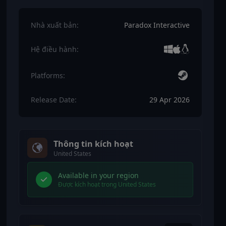
Nhà xuất bản:
Paradox Interactive
Hệ điều hành:
Platforms:
Release Date:
29 Apr 2026
Thông tin kích hoạt
United States
Available in your region
Được kích hoạt trong United States