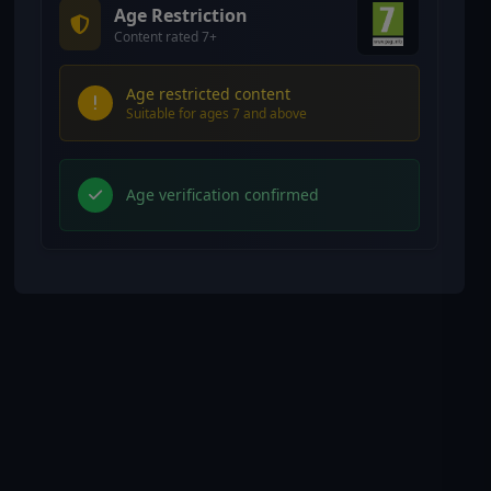
Age Restriction
Content rated 7+
Age restricted content
Suitable for ages 7 and above
Age verification confirmed