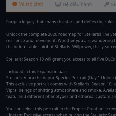
Về trò chơi
Hệ điều hành
Kí
Forge a legacy that spans the stars and defies the rules.
Unlock the complete 2026 roadmap for Stellaris! The Ste
resilience and movement. Whether you are wandering the
the indomitable spirit of Stellaris: Willpower, this year
Stellaris: Season 10 will grant you access to all five DL
Included in this Expansion pass:
Stellaris: Vipra the Vapor Species Portrait (Day 1 Unlock)
This exclusive portrait comes with Stellaris: Season 10, 
Vipra, beings of shifting atmosphere and smoke. Availab
features 3 different phenotypes and ethereal custom a
You can select this portrait in the Empire Creation scre
• Instant Exclusive access when buying the Stellaris: Se