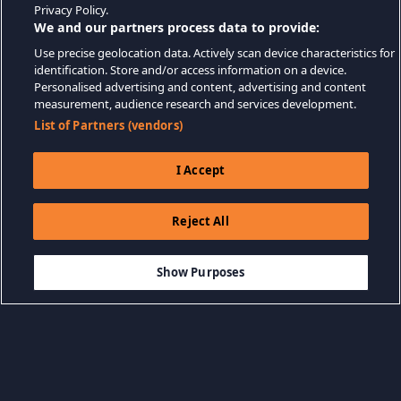
Privacy Policy.
We and our partners process data to provide:
Use precise geolocation data. Actively scan device characteristics for
identification. Store and/or access information on a device.
Personalised advertising and content, advertising and content
measurement, audience research and services development.
List of Partners (vendors)
I Accept
Reject All
$9.99
THÊM VÀO GIỎ HÀNG
Show Purposes