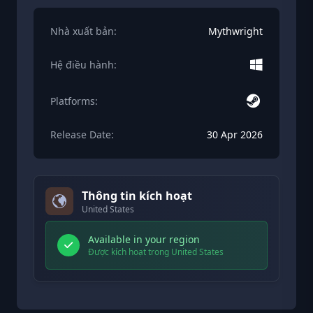
Nhà xuất bản:
Mythwright
Hệ điều hành:
Platforms:
Release Date:
30 Apr 2026
Thông tin kích hoạt
United States
Available in your region
Được kích hoạt trong United States