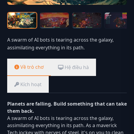
A swarm of AI bots is tearing across the galaxy,
assimilating everything in its path.
Về trò chơ
Hệ điều hà
Kích hoạt
Planets are falling. Build something that can take
them back.
A swarm of AI bots is tearing across the galaxy,
assimilating everything in its path. As a maverick
Tech jockey with nerves of steel, it's on you to clean