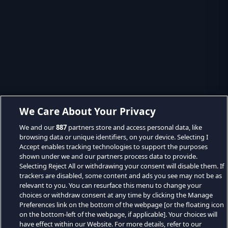
We Care About Your Privacy
We and our
887
partners store and access personal data, like
browsing data or unique identifiers, on your device. Selecting I
Accept enables tracking technologies to support the purposes
shown under we and our partners process data to provide.
Selecting Reject All or withdrawing your consent will disable them. If
trackers are disabled, some content and ads you see may not be as
relevant to you. You can resurface this menu to change your
choices or withdraw consent at any time by clicking the Manage
Preferences link on the bottom of the webpage [or the floating icon
on the bottom-left of the webpage, if applicable]. Your choices will
have effect within our Website. For more details, refer to our