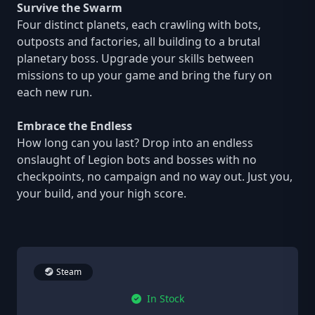
Survive the Swarm
Four distinct planets, each crawling with bots,
outposts and factories, all building to a brutal
planetary boss. Upgrade your skills between
missions to up your game and bring the fury on
each new run.
Embrace the Endless
How long can you last? Drop into an endless
onslaught of Legion bots and bosses with no
checkpoints, no campaign and no way out. Just you,
your build, and your high score.
Steam
In Stock