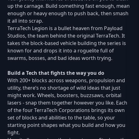
up the carnage. Build something fast enough, mean
enough or heavy enough to push back, then smash
it all into scrap.
TerraTech Legion is a bullet heaven from Payload
Studios, the team behind the original TerraTech. It
takes the block-based vehicle building the series is
known for and drops it into a roguelite full of
swarms, bosses, and bad ideas worth trying.
Build a Tech that fights the way you do
With 200+ blocks across weapons, propulsion and
utility, there’s no shortage of wild ideas that just
might work. Wheels, boosters, buzzsaws, orbital
lasers - snap them together however you like. Each
of the four TerraTech Corporations brings its own
set of blocks and abilities to the table, so your
starting point shapes what you build and how you
fight.