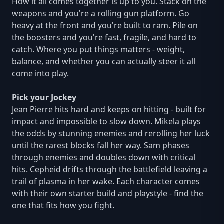
How it all comes together is up to you. Stack on the
weapons and you're a rolling gun platform. Go
heavy at the front and you're built to ram. Pile on
the boosters and you're fast, fragile, and hard to
catch. Where you put things matters - weight,
balance, and whether you can actually steer it all
come into play.
Pick your Jockey
Jean Pierre hits hard and keeps on hitting - built for
impact and impossible to slow down. Mikela plays
the odds by stunning enemies and rerolling her luck
until the rarest blocks fall her way. Sam phases
through enemies and doubles down with critical
hits. Cepheid drifts through the battlefield leaving a
trail of plasma in her wake. Each character comes
with their own starter build and playstyle - find the
one that fits how you fight.