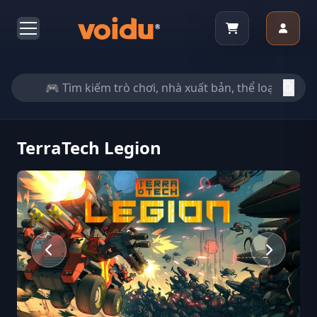
TerraTech Legion