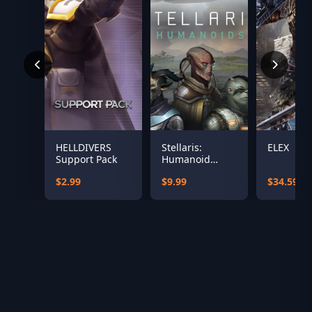
HELLDIVERS
Stellaris:
ELEX
Support Pack
Humanoid
Species Pack
$2.99
$9.99
$34.59