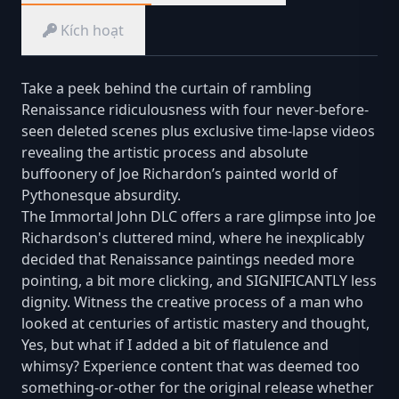
Kích hoạt
Take a peek behind the curtain of rambling
Renaissance ridiculousness with four never-before-
seen deleted scenes plus exclusive time-lapse videos
revealing the artistic process and absolute
buffoonery of Joe Richardon’s painted world of
Pythonesque absurdity.
The Immortal John DLC offers a rare glimpse into Joe
Richardson's cluttered mind, where he inexplicably
decided that Renaissance paintings needed more
pointing, a bit more clicking, and SIGNIFICANTLY less
dignity. Witness the creative process of a man who
looked at centuries of artistic mastery and thought,
Yes, but what if I added a bit of flatulence and
whimsy? Experience content that was deemed too
something-or-other for the original release whether