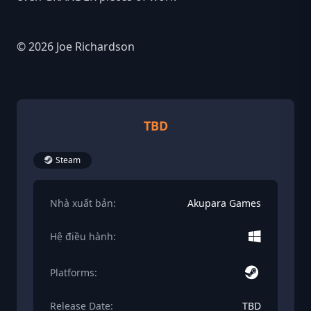
© 2026 Joe Richardson
TBD
Steam
Nhà xuất bản:
Akupara Games
Hệ điều hành:
Platforms:
Release Date:
TBD