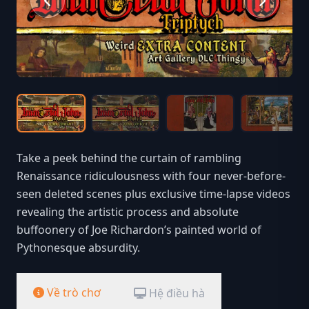
Take a peek behind the curtain of rambling
Renaissance ridiculousness with four never-before-
seen deleted scenes plus exclusive time-lapse videos
revealing the artistic process and absolute
buffoonery of Joe Richardon’s painted world of
Pythonesque absurdity.
Về trò chơ
Hệ điều hà