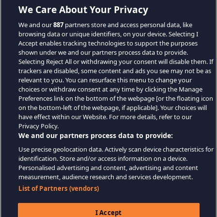
We Care About Your Privacy
We and our
887
partners store and access personal data, like
browsing data or unique identifiers, on your device. Selecting I
Accept enables tracking technologies to support the purposes
shown under we and our partners process data to provide.
Selecting Reject All or withdrawing your consent will disable them. If
trackers are disabled, some content and ads you see may not be as
relevant to you. You can resurface this menu to change your
choices or withdraw consent at any time by clicking the Manage
Preferences link on the bottom of the webpage [or the floating icon
on the bottom-left of the webpage, if applicable]. Your choices will
have effect within our Website. For more details, refer to our
Privacy Policy.
We and our partners process data to provide:
Use precise geolocation data. Actively scan device characteristics for
identification. Store and/or access information on a device.
Personalised advertising and content, advertising and content
measurement, audience research and services development.
List of Partners (vendors)
I Accept