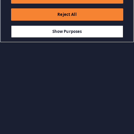
Reject All
Show Purposes
Duyệt Danh mục