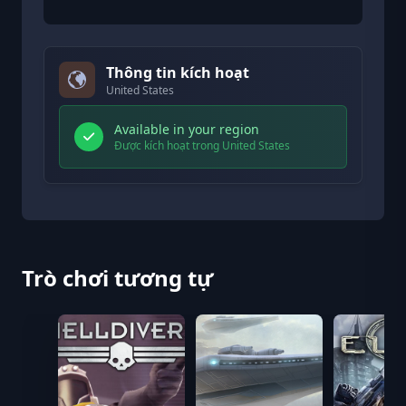
Thông tin kích hoạt
United States
Available in your region
Được kích hoạt trong United States
Trò chơi tương tự