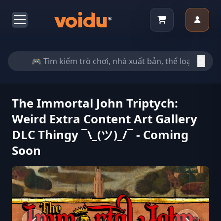
The Immortal John Triptych:
Weird Extra Content Art Gallery
DLC Thingy ¯\_(ツ)_/¯ - Coming
Soon