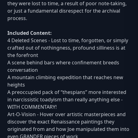
they were lost to time, a result of poor note-taking,
or just a fundamental disrespect for the archival
process.
Included Content:
4 Deleted Scenes - Lost to time, forgotten, or simply
crafted out of nothingness, profound silliness is at
the forefront
A scene behind bars where confinement breeds
conversation
A mountain climbing expedition that reaches new
heights
A preoccupied pack of “thespians” more interested
in narcissistic toadyism than really anything else -
WITH COMMENTARY!
Art-O-Vision - Hover over artistic masterpieces and
discover the exact Renaissance paintings they
originated from and how Joe manipulated them into
even GRANDER pieces of work