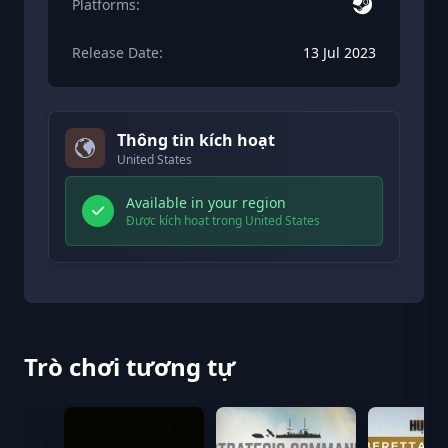
Platforms:
Release Date:
13 Jul 2023
Thông tin kích hoạt
United States
Available in your region
Được kích hoạt trong United States
Trò chơi tương tự