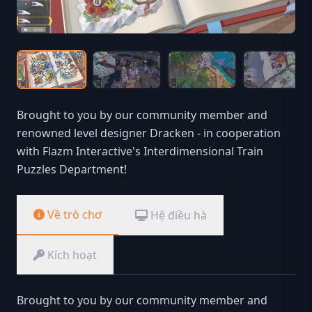
Brought to you by our community member and
renowned level designer Dracken - in cooperation
with Flazm Interactive's Interdimensional Train
Puzzles Department!
Về trò chơ
Hệ điều hà
Kích hoạt
Brought to you by our community member and