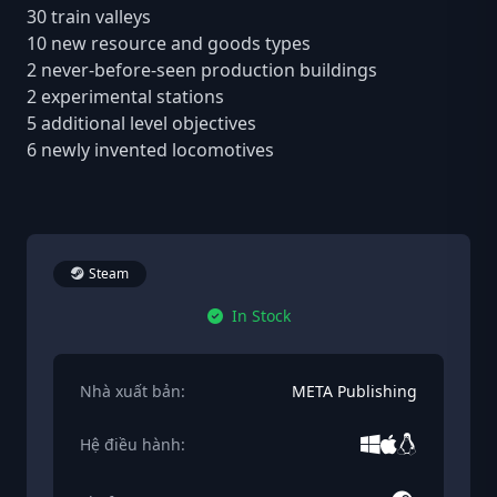
30 train valleys
10 new resource and goods types
2 never-before-seen production buildings
2 experimental stations
5 additional level objectives
6 newly invented locomotives
Steam
In Stock
Nhà xuất bản:
META Publishing
Hệ điều hành: