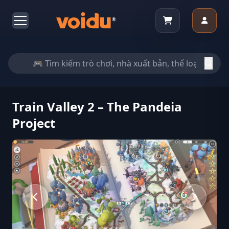
Train Valley 2 – The Pandeia
Project