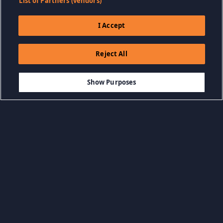
List of Partners (vendors)
I Accept
Reject All
$5.99
THÊM VÀO GIỎ HÀNG
Show Purposes
Duyệt Danh mục