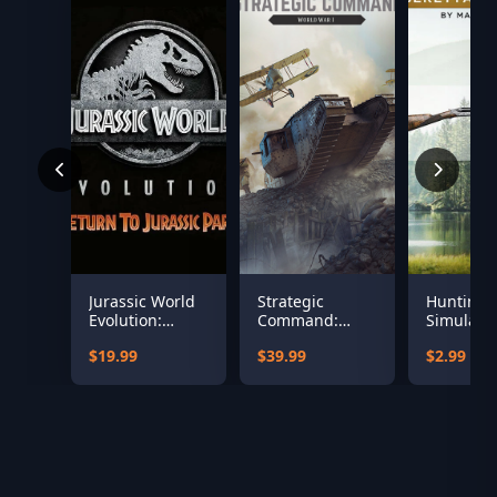
Jurassic World
Strategic
Hunting
Evolution:
Command:
Simulator
Return To
World War I
Beretta 
$19.99
$39.99
$2.99
Jurassic Park
486