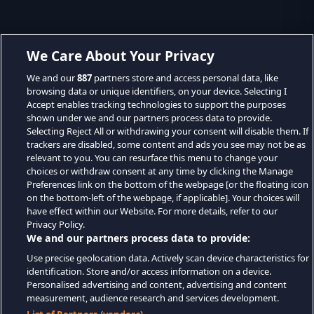
We Care About Your Privacy
We and our
887
partners store and access personal data, like
browsing data or unique identifiers, on your device. Selecting I
Accept enables tracking technologies to support the purposes
shown under we and our partners process data to provide.
Selecting Reject All or withdrawing your consent will disable them. If
trackers are disabled, some content and ads you see may not be as
relevant to you. You can resurface this menu to change your
choices or withdraw consent at any time by clicking the Manage
Preferences link on the bottom of the webpage [or the floating icon
on the bottom-left of the webpage, if applicable]. Your choices will
have effect within our Website. For more details, refer to our
Privacy Policy.
We and our partners process data to provide:
Use precise geolocation data. Actively scan device characteristics for
identification. Store and/or access information on a device.
Personalised advertising and content, advertising and content
measurement, audience research and services development.