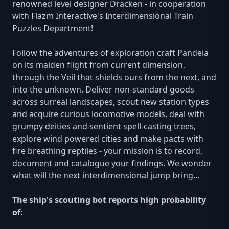
renowned level designer Dracken - in cooperation
with Flazm Interactive's Interdimensional Train
Puzzles Department!
Follow the adventures of exploration craft Pandeia
on its maiden flight from current dimension,
through the Veil that shields ours from the next, and
into the unknown. Deliver non-standard goods
across surreal landscapes, scout new station types
and acquire curious locomotive models, deal with
grumpy deities and sentient spell-casting trees,
explore wind powered cities and make pacts with
fire breathing reptiles - your mission is to record,
document and catalogue your findings. We wonder
what will the next interdimensional jump bring...
The ship's scouting bot reports high probability
of: