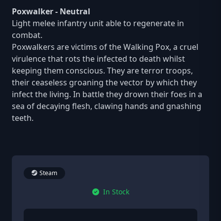
Poxwalker - Neutral
Light melee infantry unit able to regenerate in
combat.
Poxwalkers are victims of the Walking Pox, a cruel
virulence that rots the infected to death whilst
keeping them conscious. They are terror troops,
their ceaseless groaning the vector by which they
infect the living. In battle they drown their foes in a
sea of decaying flesh, clawing hands and gnashing
teeth.
Steam
In Stock