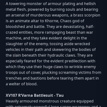
A towering monster of armour plating and hellish
metal flesh, powered by burning souls and bearing
an arsenal of murderous weapons, a brass scorpion
is an animate altar to Khorne, Chaos god of
bloodshed and battle. They are devastating, half-
crazed entities, more rampaging beast than war
machine, and they take evident delight in the
slaughter of the enemy, tossing aside wrecked
vehicles in their path and skewering the bodies of
the slain beneath their hydraulic claws. They are
especially feared for the evident predilection with
which they use their huge claws to wrinkle enemy
troops out of cover, plucking screaming victims from
trenches and bastions before tearing them apart in
a welter of blood.
XV107 R’Varna Battlesuit - T’au
Heavily armoured monstrous creature equipped
with extremely powerful long-range weaponry and a