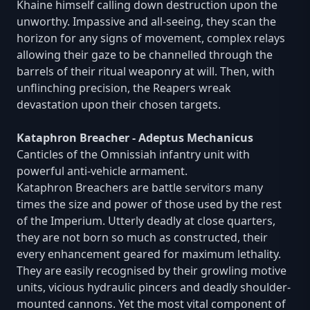
Khaine himself calling down destruction upon the
unworthy. Impassive and all-seeing, they scan the
horizon for any signs of movement, complex relays
allowing their gaze to be channelled through the
barrels of their ritual weaponry at will. Then, with
unflinching precision, the Reapers wreak
devastation upon their chosen targets.
Kataphron Breacher - Adeptus Mechanicus
Canticles of the Omnissiah infantry unit with
powerful anti-vehicle armament.
Kataphron Breachers are battle servitors many
times the size and power of those used by the rest
of the Imperium. Utterly deadly at close quarters,
they are not born so much as constructed, their
every enhancement geared for maximum lethality.
They are easily recognised by their growling motive
units, vicious hydraulic pincers and deadly shoulder-
mounted cannons. Yet the most vital component of