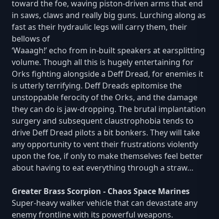
toward the foe, waving piston-driven arms that end
in saws, claws and really big guns. Lurching along as
fast as their hydraulic legs will carry them, their
bellows of
‘Waaagh!’ echo from in-built speakers at earsplitting
volume. Though all this is hugely entertaining for
Orks fighting alongside a Deff Dread, for enemies it
is utterly terrifying. Deff Dreads epitomise the
unstoppable ferocity of the Orks, and the damage
they can do is jaw-dropping. The brutal implantation
surgery and subsequent claustrophobia tends to
drive Deff Dread pilots a bit bonkers. They will take
any opportunity to vent their frustrations violently
upon the foe, if only to make themselves feel better
about having to eat everything through a straw…
Greater Brass Scorpion - Chaos Space Marines
Super-heavy walker vehicle that can devastate any
enemy frontline with its powerful weapons.