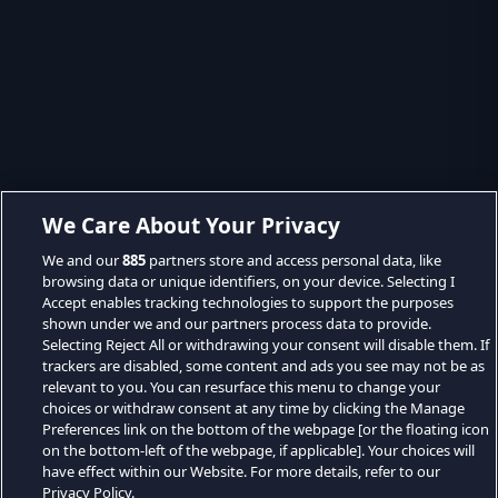
We Care About Your Privacy
We and our
885
partners store and access personal data, like
browsing data or unique identifiers, on your device. Selecting I
Accept enables tracking technologies to support the purposes
shown under we and our partners process data to provide.
Selecting Reject All or withdrawing your consent will disable them. If
trackers are disabled, some content and ads you see may not be as
relevant to you. You can resurface this menu to change your
choices or withdraw consent at any time by clicking the Manage
Preferences link on the bottom of the webpage [or the floating icon
on the bottom-left of the webpage, if applicable]. Your choices will
have effect within our Website. For more details, refer to our
Privacy Policy.