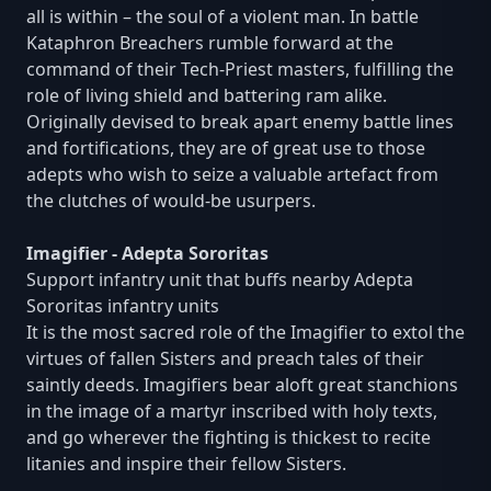
all is within – the soul of a violent man. In battle
Kataphron Breachers rumble forward at the
command of their Tech-Priest masters, fulfilling the
role of living shield and battering ram alike.
Originally devised to break apart enemy battle lines
and fortifications, they are of great use to those
adepts who wish to seize a valuable artefact from
the clutches of would-be usurpers.
Imagifier - Adepta Sororitas
Support infantry unit that buffs nearby Adepta
Sororitas infantry units
It is the most sacred role of the Imagifier to extol the
virtues of fallen Sisters and preach tales of their
saintly deeds. Imagifiers bear aloft great stanchions
in the image of a martyr inscribed with holy texts,
and go wherever the fighting is thickest to recite
litanies and inspire their fellow Sisters.