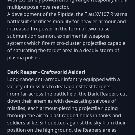
multipurpose nova reactor.
A development of the Riptide, the T'au XV107 R'varna
battlesuit sacrifices mobility for heavier armour and
increased firepower in the form of two pulse
submunition cannon, experimental weapons
systems which fire micro-cluster projectiles capable
of saturating the target area in a deadly storm of
plasma pulses.
Dark Reaper - Craftworld Aeldari
Long-range anti-armour infantry equipped with a
variety of missiles to deal against fast targets.
From far across the battlefield, the Dark Reapers cut
down their enemies with devastating salvoes of
missiles, each armour-piercing projectile ripping
through the air to blast ragged holes in tanks and
soldiers alike. Silhouetted against the sky from their
position on the high ground, the Reapers are as