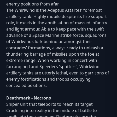
enemy positions from afar
The Whirlwind is the Adeptus Astartes’ foremost
artillery tank. Highly mobile despite its fire support
role, it excels in the annihilation of massed infantry
and light armour. Able to keep pace with the swift
advance of a Space Marine strike force, squadrons
of Whirlwinds lurk behind or amongst their
comrades’ formations, always ready to unleash a
thundering barrage of missiles upon the foe at
extreme range. When working in concert with
farranging Land Speeders ‘spotters’, Whirlwind
artillery tanks are utterly lethal, even to garrisons of
enemy fortifications and troops occupying
concealed positions.
Deathmark - Necrons
Sniper unit that teleports to reach its target
Crackling into reality in the middle of battle to
annihilate their enemies, Deathmarks are the