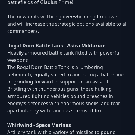
battlefields of Gladius Prime!
The new units will bring overwhelming firepower
and will increase the strategic options available to all
commanders.
Rogal Dorn Battle Tank - Astra Militarum
Heavily armoured battle tank fitted with powerful
weapons
The Rogal Dorn Battle Tank is a lumbering
behemoth, equally suited to anchoring a battle line,
or grinding forward in support of an assault.
Bristling with thunderous guns, these hulking
armoured fighting vehicles pound breaches in
enemy’s defences with enormous shells, and tear
apart infantry with raucous storms of fire.
Whirlwind - Space Marines
Artillery tank with a variety of missiles to pound