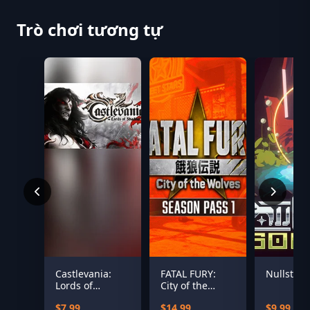
Trò chơi tương tự
Castlevania:
FATAL FURY:
Nullstar:
Lords of
City of the
Shadow 2 -
Wolves Season
$7.99
$14.99
$9.99
Revelations DLC
Pass 1