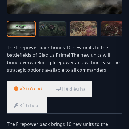
The Firepower pack brings 10 new units to the
battlefields of Gladius Prime! The new units will
bring overwhelming firepower and will increase the
strategic options available to all commanders.
Về trò chơ
Hệ điều hà
Kích hoạt
The Firepower pack brings 10 new units to the