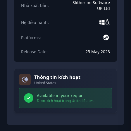
Slitherine Software
Nhà xuất bản:
UK Ltd
Hệ điều hành:
Platforms:
Release Date:
25 May 2023
Thông tin kích hoạt
United States
Available in your region
Được kích hoạt trong United States