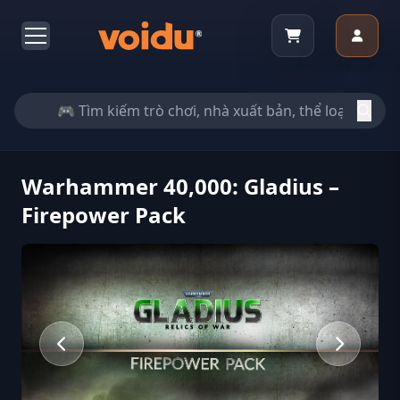
Warhammer 40,000: Gladius –
Firepower Pack