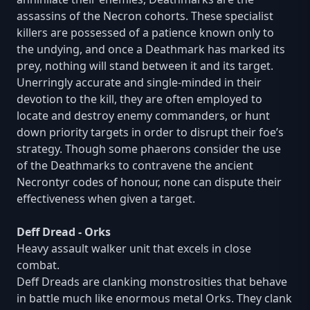
assassins of the Necron cohorts. These specialist
killers are possessed of a patience known only to
the undying, and once a Deathmark has marked its
prey, nothing will stand between it and its target.
Unerringly accurate and single-minded in their
devotion to the kill, they are often employed to
locate and destroy enemy commanders, or hunt
down priority targets in order to disrupt their foe’s
strategy. Though some phaerons consider the use
of the Deathmarks to contravene the ancient
Necrontyr codes of honour, none can dispute their
effectiveness when given a target.
Deff Dread - Orks
Heavy assault walker unit that excels in close
combat.
Deff Dreads are clanking monstrosities that behave
in battle much like enormous metal Orks. They clank