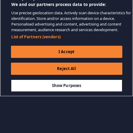
We and our partners process data to provide:
Use precise geolocation data. Actively scan device characteristics for
identification. Store and/or access information on a device.
Personalised advertising and content, advertising and content
measurement, audience research and services development.
List of Partners (vendors)
I Accept
Reject All
$6.99
-20%
THÊM VÀO GIỎ HÀNG
$5.59
Show Purposes