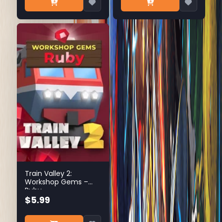
Train Valley 2:
Workshop Gems –
Ruby
$5.99