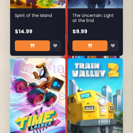
Spirit of the Island
The Uncertain: Light
at the End
$14.99
$9.99