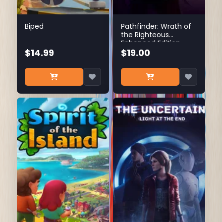
Biped
Pathfinder: Wrath of
the Righteous
Enhanced Edition
$14.99
$19.00