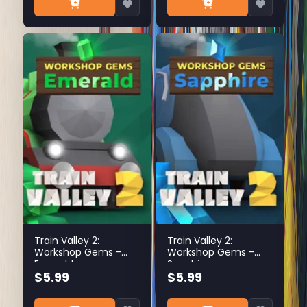
Train Valley 2:
Train Valley 2:
Workshop Gems -
Workshop Gems -
Emerald
Sapphire
$5.99
$5.99