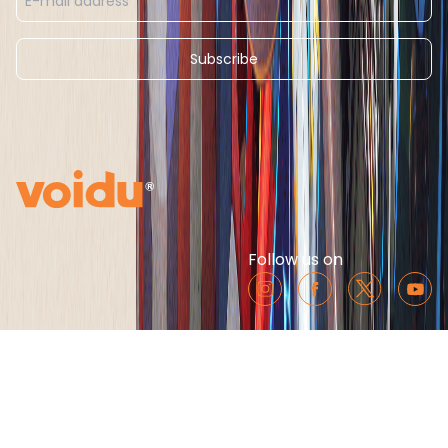
Subscribe
Follow us on
Cookie Notice
Third Party Partner’s List
Conditions of Use