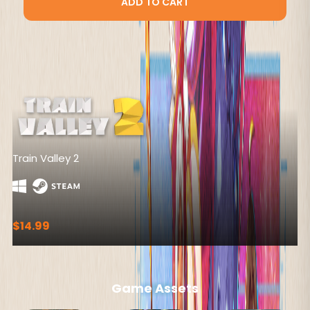
ADD TO CART
Pathfinder: Wrath of the Righteous
$49.99
Game Assets