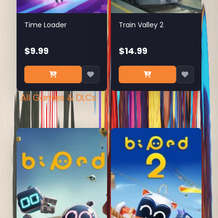
Time Loader
Train Valley 2
$9.99
$14.99
All Games & DLCs