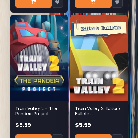
Train Valley 2 – The
Train Valley 2: Editor's
Pandeia Project
Bulletin
$5.99
$5.99