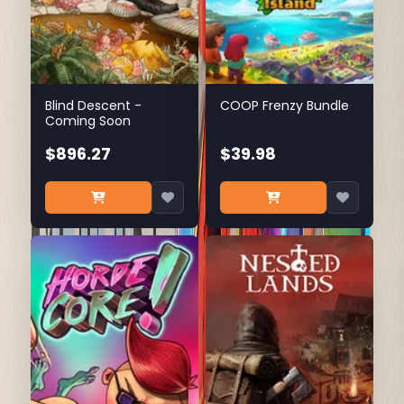
Blind Descent -
COOP Frenzy Bundle
Coming Soon
$896.27
$39.98