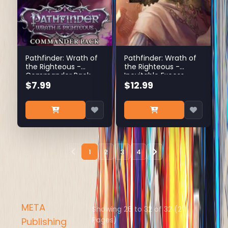
Pathfinder: Wrath of
Pathfinder: Wrath of
the Righteous -
the Righteous -
Commander Pack
Inevitable Excess
$7.99
$12.99
1
2
3
4
META
Showing 26 to 32 of 32 (2
Pages)
Publishing