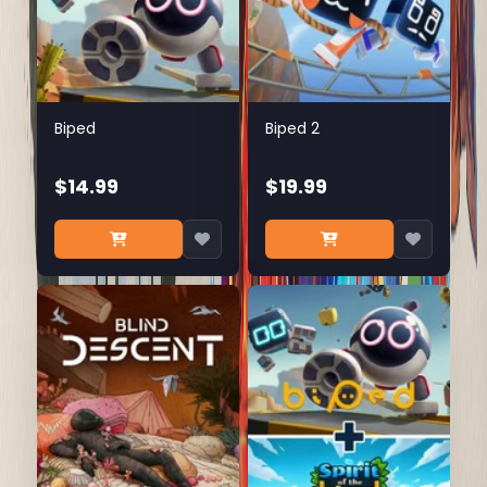
Biped
Biped 2
$14.99
$19.99