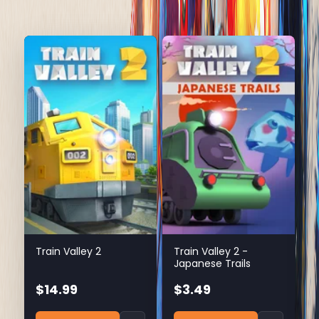
Train Valley 2
Train Valley 2 -
Japanese Trails
$14.99
$3.49