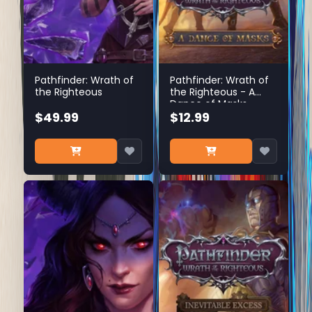
Pathfinder: Wrath of
Pathfinder: Wrath of
the Righteous
the Righteous - A
Dance of Masks
$49.99
$12.99