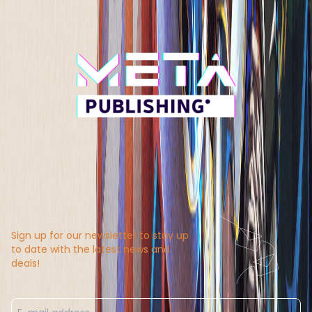
Sign up for our newsletter to stay up
to date with the latest news and
deals!