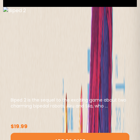
Biped 2 is the sequel to the exciting game about two
charming bipedal robots, Aku and Sila, who ...
$19.99