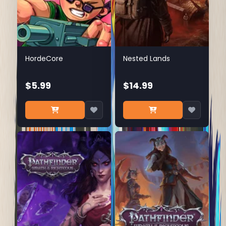
HordeCore
Nested Lands
$5.99
$14.99