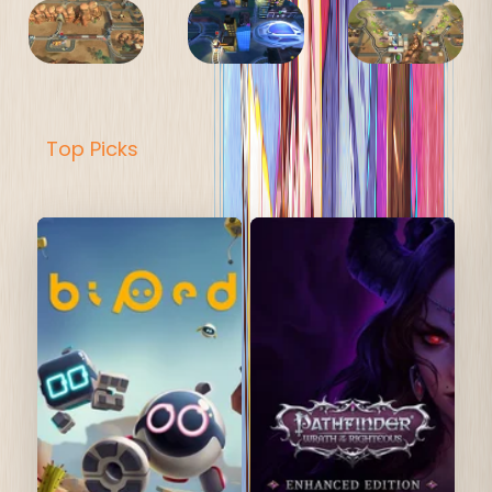
Top Picks