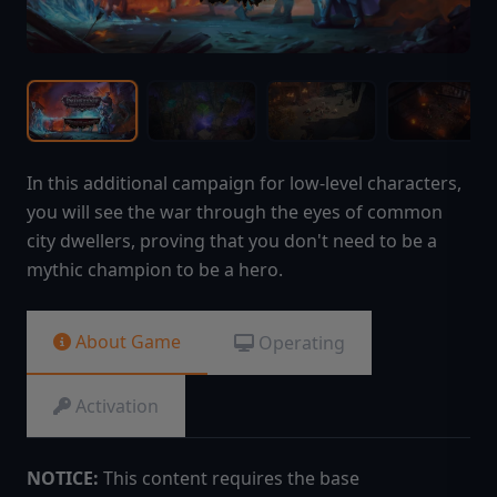
In this additional campaign for low-level characters,
you will see the war through the eyes of common
city dwellers, proving that you don't need to be a
mythic champion to be a hero.
About Game
Operating
Activation
NOTICE:
This content requires the base