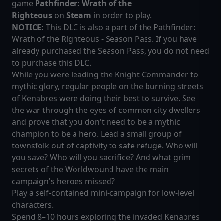
game
Pathfinder: Wrath of the
Righteous
on
Steam
in order to play.
NOTICE:
This DLC is also a part of the Pathfinder:
Wrath of the Righteous - Season Pass. If you have
already purchased the Season Pass, you do not need
to purchase this DLC.
While you were leading the Knight Commander to
mythic glory, regular people on the burning streets
of Kenabres were doing their best to survive. See
the war through the eyes of common city dwellers
and prove that you don't need to be a mythic
champion to be a hero. Lead a small group of
townsfolk out of captivity to safe refuge. Who will
you save? Who will you sacrifice? And what grim
secrets of the Worldwound have the main
campaign's heroes missed?
Play a self-contained mini-campaign for low-level
characters.
Spend 8–10 hours exploring the invaded Kenabres