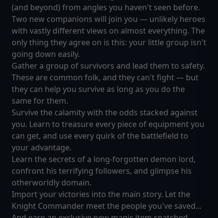
(and beyond) from angles you haven't seen before.
Two new companions will join you — unlikely heroes
with vastly different views on almost everything. The
only thing they agree on is this: your little group isn't
going down easily.
Gather a group of survivors and lead them to safety.
These are common folk, and they can't fight — but
they can help you survive as long as you do the
same for them.
Survive the calamity with the odds stacked against
you. Learn to treasure every piece of equipment you
can get, and use every quirk of the battlefield to
your advantage.
Learn the secrets of a long-forgotten demon lord,
confront his terrifying followers, and glimpse his
otherworldly domain.
Import your victories into the main story. Let the
Knight Commander meet the people you've saved...
And earn an exclusive new magic item snatched