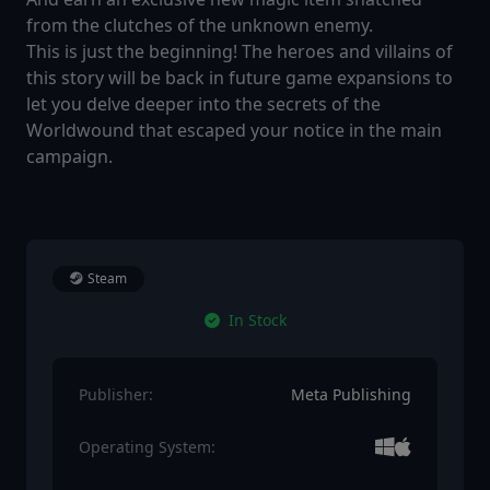
from the clutches of the unknown enemy.
This is just the beginning! The heroes and villains of
this story will be back in future game expansions to
let you delve deeper into the secrets of the
Worldwound that escaped your notice in the main
campaign.
Steam
In Stock
Publisher:
Meta Publishing
Operating System: