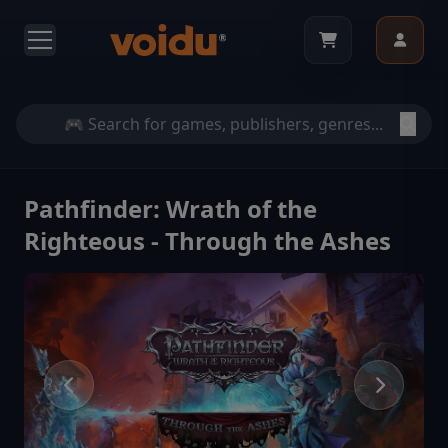
Pathfinder: Wrath of the
Righteous - Through the Ashes