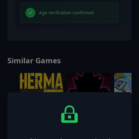
Age verification confirmed
Similar Games