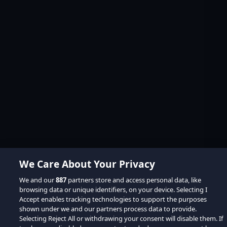
We Care About Your Privacy
We and our
887
partners store and access personal data, like
browsing data or unique identifiers, on your device. Selecting I
Accept enables tracking technologies to support the purposes
shown under we and our partners process data to provide.
Selecting Reject All or withdrawing your consent will disable them. If