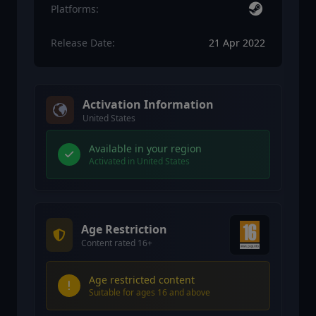
Platforms:
Release Date:
21 Apr 2022
Activation Information
United States
Available in your region
Activated in United States
Age Restriction
Content rated 16+
Age restricted content
Suitable for ages 16 and above