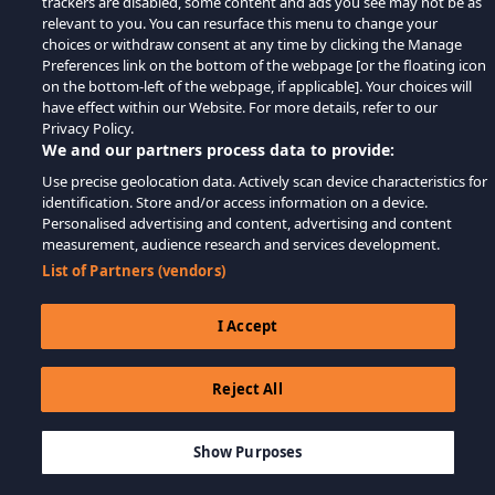
trackers are disabled, some content and ads you see may not be as
relevant to you. You can resurface this menu to change your
choices or withdraw consent at any time by clicking the Manage
Preferences link on the bottom of the webpage [or the floating icon
on the bottom-left of the webpage, if applicable]. Your choices will
have effect within our Website. For more details, refer to our
Privacy Policy.
We and our partners process data to provide:
Use precise geolocation data. Actively scan device characteristics for
identification. Store and/or access information on a device.
Personalised advertising and content, advertising and content
measurement, audience research and services development.
List of Partners (vendors)
I Accept
Reject All
$6.49
ADD TO CART
Show Purposes