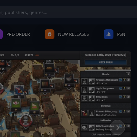
PRE-ORDER
NEW RELEASES
PSN