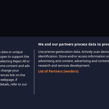
We and our partners process data to prov
Use precise geolocation data. Actively scan device
g data or unique
identification. Store and/or access information o
logies to support the
advertising and content, advertising and conte
lecting Reject All or
research and services development.
 some content and ads
o change your
List of Partners (vendors)
rences link on the
 webpage, if
etails, refer to our