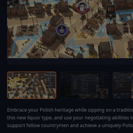
Embrace your Polish heritage while sipping on a traditi
this new liquor type, and use your negotiating abilities 
support fellow countrymen and achieve a uniquely Polish