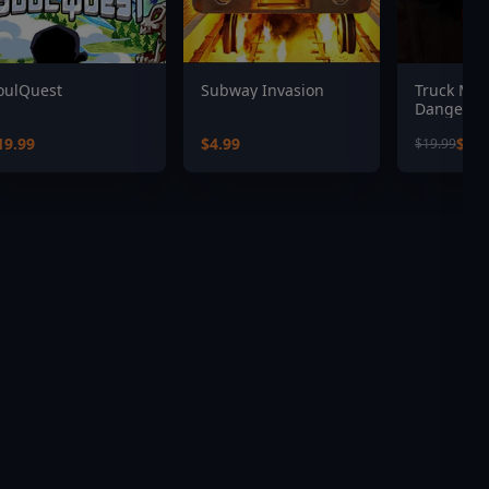
oulQuest
Subway Invasion
Truck Mec
Dangerou
19.99
$4.99
$13.
$19.99