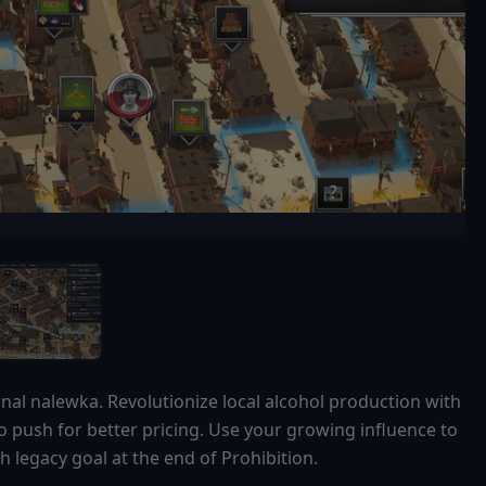
onal nalewka. Revolutionize local alcohol production with
to push for better pricing. Use your growing influence to
 legacy goal at the end of Prohibition.