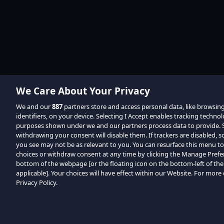
We Care About Your Privacy
We and our
887
partners store and access personal data, like browsin
identifiers, on your device. Selecting I Accept enables tracking techno
purposes shown under we and our partners process data to provide. Se
withdrawing your consent will disable them. If trackers are disabled,
you see may not be as relevant to you. You can resurface this menu t
choices or withdraw consent at any time by clicking the Manage Prefe
bottom of the webpage [or the floating icon on the bottom-left of the
applicable]. Your choices will have effect within our Website. For more d
Privacy Policy.