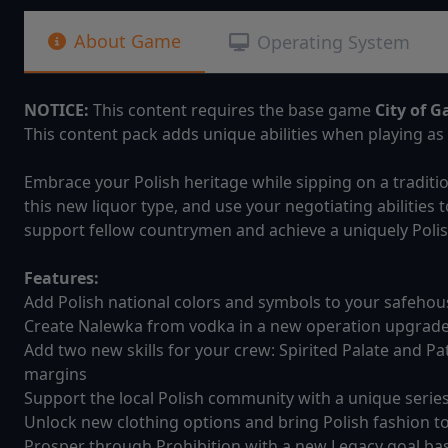
About Game
Operating System
NOTICE:
This content requires the base game
City of G
This content pack adds unique abilities when playing as 
Embrace your Polish heritage while sipping on a traditi
this new liquor type, and use your negotiating abilities 
support fellow countrymen and achieve a uniquely Polish
Features:
Add Polish national colors and symbols to your safeho
Create Nalewka from vodka in a new operation upgrad
Add two new skills for your crew: Spirited Palate and Pat
margins
Support the local Polish community with a unique serie
Unlock new clothing options and bring Polish fashion to
Prosper through Prohibition with a new Legacy goal base