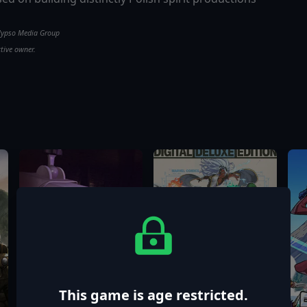
alypso Media Group
ctive owner.
This game is age restricted.