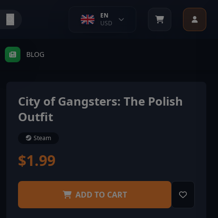
EN
USD
BLOG
City of Gangsters: The Polish
Outfit
Steam
$1.99
ADD TO CART