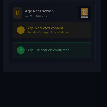
Age Restriction
Content rated 12+
Age restricted content
Suitable for ages 12 and above
Age verification confirmed