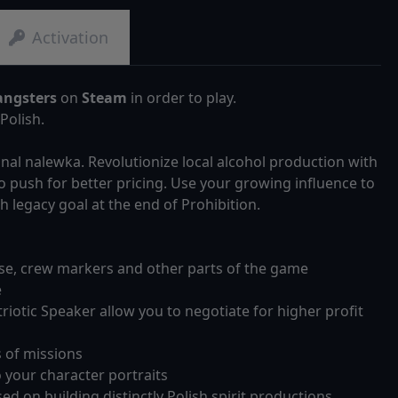
Activation
angsters
on
Steam
in order to play.
Polish.
onal nalewka. Revolutionize local alcohol production with
to push for better pricing. Use your growing influence to
 legacy goal at the end of Prohibition.
use, crew markers and other parts of the game
e
riotic Speaker allow you to negotiate for higher profit
s of missions
 your character portraits
d on building distinctly Polish spirit productions