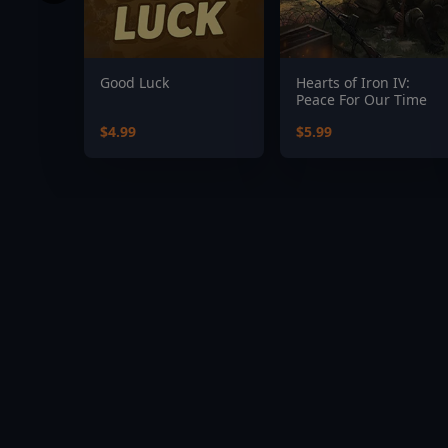
Good Luck
Hearts of Iron IV:
Peace For Our Time
$4.99
$5.99