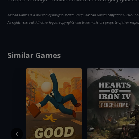
Kasedo Games is a division of Kalypso Media Group. Kasedo Games copyright © 2021 K
All rights reserved. All other logos, copyrights and trademarks are property of their respe
Similar Games