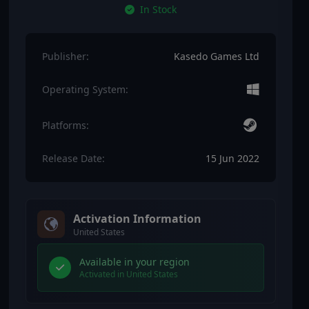
In Stock
Publisher:
Kasedo Games Ltd
Operating System:
Platforms:
Release Date:
15 Jun 2022
Activation Information
United States
Available in your region
Activated in United States