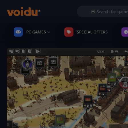
PC GAMES
SPECIAL OFFERS