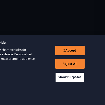
ide:
 characteristics for
I Accept
n a device. Personalised
nt measurement, audience
Reject All
Show Purposes