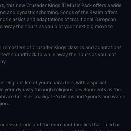
s, this new Crusader Kings III Music Pack offers a wide
ing and dynastic scheming. Songs of the Realm offers
ngs classics and adaptations of traditional European
le away the hours as you plot your next big move to
n remasters of Crusader Kings classics and adaptations
erfect soundtrack to while away the hours as you plot
ny.
 religious life of your characters, with a special
de your dynasty through religious developments as the
 embrace heresies, navigate Schisms and Synods and watch
gion.
medieval trade and the merchant families that ruled or