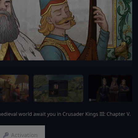
dieval world await you in Crusader Kings III: Chapter V.
Activation