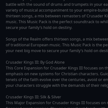
battle with the sound of drums and trumpets in your ear
variety of musical accompaniment to your empire-build
thirteen songs, a mix between remasters of Crusader Ki
music. This Music Pack is the perfect soundtrack to whi
secure your family’s hold on destiny.
Songs of the Realm offers thirteen songs, a mix betwee
of traditional European music. This Music Pack is the p
your next big move to secure your family’s hold on desti
Crusader Kings III: By God Alone
This Core Expansion for Crusader Kings III focuses on the
emphasis on new systems for Christian characters. Gui
tenets of the faith evolve over the centuries, avoid or
your characters struggle with the demands of their reli
Crusader Kings III: Silk & Silver
This Major Expansion for Crusader Kings III focuses on 