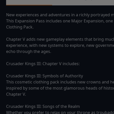
New experiences and adventures in a richly portrayed me
This Expansion Pass includes one Major Expansion, one
Clothing Pack.
Chapter V adds new gameplay elements that bring much 
experience, with new systems to explore, new governme
echo through the ages.
Crusader Kings III: Chapter V includes:
Crusader Kings III: Symbols of Authority
This cosmetic clothing pack includes new crowns and h
inspired by some of the most glamorous heads of histor
Chapter V.
Crusader Kings III: Songs of the Realm
Whether you prefer to relax on your throne as troubad