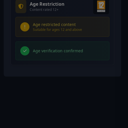
Age Restriction
Content rated 12+
Age restricted content
Suitable for ages 12 and above
Age verification confirmed