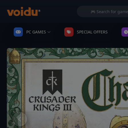
PC GAMES
SPECIAL OFFERS