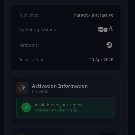
Publisher:
Paradox Interactive
Operating System:
Platforms:
Release Date:
20 Apr 2026
Activation Information
United States
Available in your region
Activated in United States