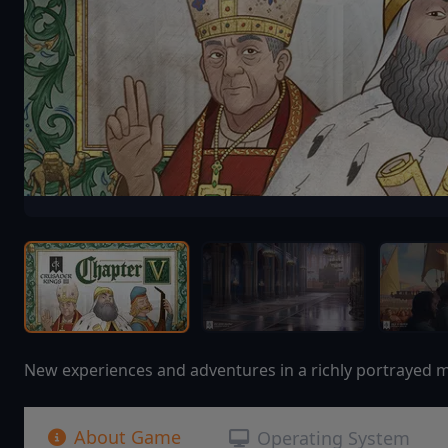
New experiences and adventures in a richly portrayed me
About Game
Operating System