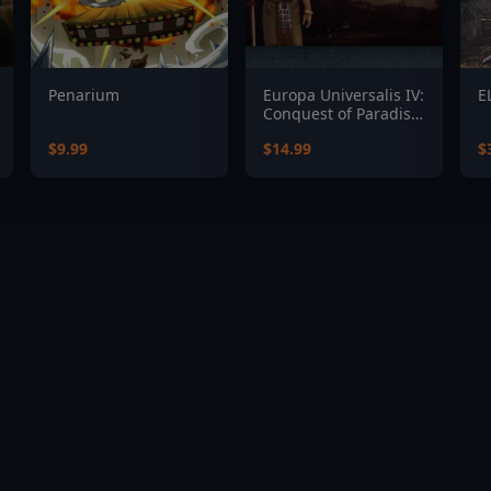
Penarium
Europa Universalis IV:
E
Conquest of Paradise
Expansion
$9.99
$14.99
$