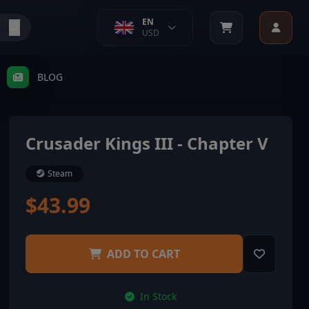
EN
USD
BLOG
Crusader Kings III - Chapter V
Steam
$43.99
ADD TO CART
In Stock