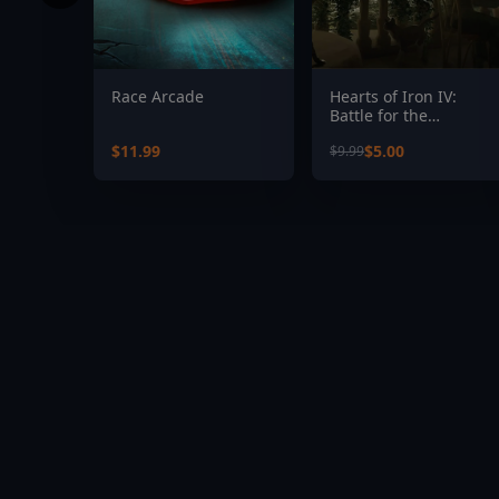
Race Arcade
Hearts of Iron IV:
Battle for the
Bosporus
$11.99
$5.00
$9.99