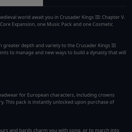
dieval world await you in Crusader Kings III: Chapter V.
 Core Expansion, one Music Pack and one Cosmetic
greater depth and variety to the Crusader Kings III
nts to manage and new ways to build a dynasty that will
eadwear for European characters, including crowns
y. This pack is instantly unlocked upon purchase of
ours and bards charm you with song, or to march into