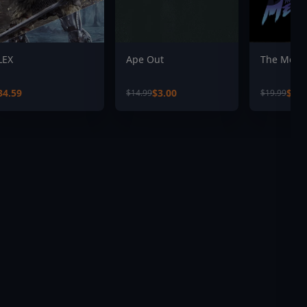
LEX
Ape Out
The Mess
34.59
$3.00
$4.0
$14.99
$19.99