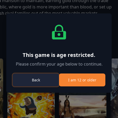
 a mansion to maintain, earning gold through the trade
lic, where gold is more important than blood, or set up
h rival families out of the most valuable markets,
This game is age restricted.
Please confirm your age below to continue.
Back
I am 12 or older