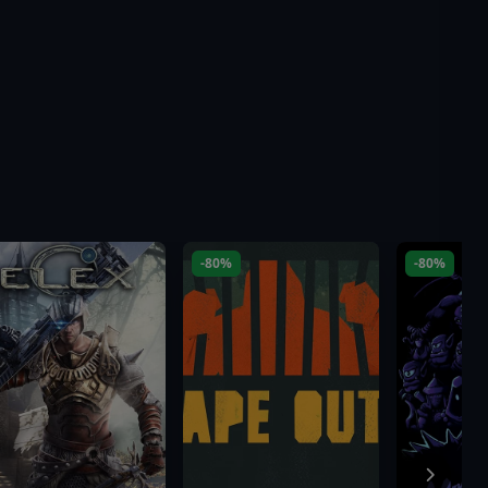
-80%
-80%