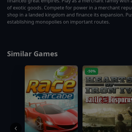
financed great empires. Play as a merchant family with
of exotic goods. Compete for power in a merchant repub
shop in a landed kingdom and finance its expansion. Pus
establishing monopolies on important routes.
Similar Games
-50%