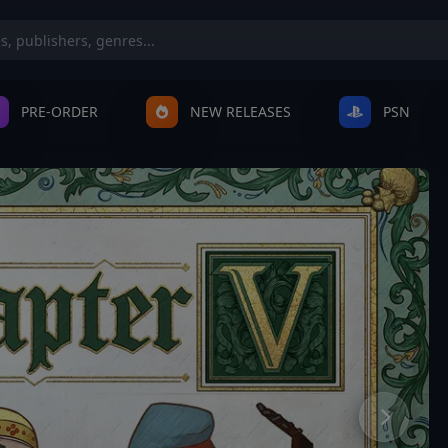
PRE-ORDER
NEW RELEASES
PSN