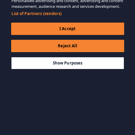
Personalised advertising and content, advertising and content
measurement, audience research and services development.
List of Partners (vendors)
I Accept
Reject All
$99.99
ADD TO CART
Show Purposes