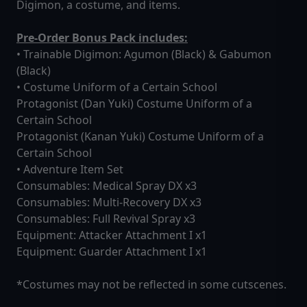
Digimon, a costume, and items.
Pre-Order Bonus Pack includes:
• Trainable Digimon: Agumon (Black) & Gabumon
(Black)
• Costume Uniform of a Certain School
Protagonist (Dan Yuki) Costume Uniform of a
Certain School
Protagonist (Kanan Yuki) Costume Uniform of a
Certain School
• Adventure Item Set
Consumables: Medical Spray DX x3
Consumables: Multi-Recovery DX x3
Consumables: Full Revival Spray x3
Equipment: Attacker Attachment I x1
Equipment: Guarder Attachment I x1
*Costumes may not be reflected in some cutscenes.