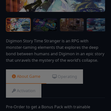
Digimon Story Time Stranger is an RPG with
monster-taming elements that explores the deep
bond between humans and Digimon in an epic story
that unravels the mystery of the world’s collapse.
About Game
Operating
Activation
Pre-Order to get a Bonus Pack with trainable