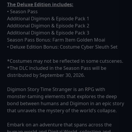
The Deluxe Edition includes:
• Season Pass
Additional Digimon & Episode Pack 1
Additional Digimon & Episode Pack 2
Additional Digimon & Episode Pack 3
Season Pass Bonus: Farm Item Golden Moai
• Deluxe Edition Bonus: Costume Cyber Sleuth Set
*Costumes may not be reflected in some cutscenes.
*The DLC included in the Season Pass will be
distributed by September 30, 2026.
Digimon Story Time Stranger is an RPG with
monster-taming elements that explores the deep
bond between humans and Digimon in an epic story
that unravels the mystery of the world’s collapse.
Embark on an adventure that spans across the
human world and Digital World, collecting and