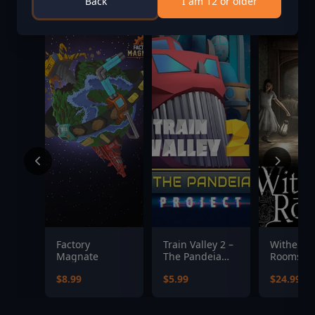
Back
I am 12 or older
Factory
Train Valley 2 –
Witherin
Magnate
The Pandeia
Rooms
Project
$8.99
$5.99
$24.99