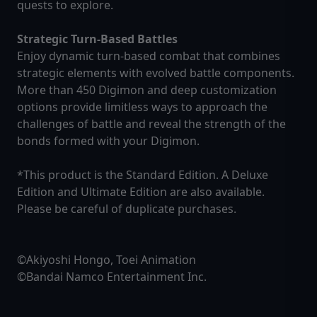
quests to explore.
Strategic Turn-Based Battles
Enjoy dynamic turn-based combat that combines
strategic elements with evolved battle components.
More than 450 Digimon and deep customization
options provide limitless ways to approach the
challenges of battle and reveal the strength of the
bonds formed with your Digimon.
*This product is the Standard Edition. A Deluxe
Edition and Ultimate Edition are also available.
Please be careful of duplicate purchases.
©Akiyoshi Hongo, Toei Animation
©Bandai Namco Entertainment Inc.