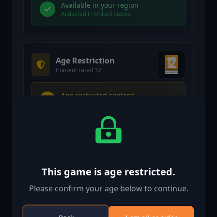
Available in your region
Activated in United States
Age Restriction
Content rated 12+
Age restricted content
Suitable for ages 12 and above
Age verification confirmed
This game is age restricted.
Please confirm your age below to continue.
Similar Games