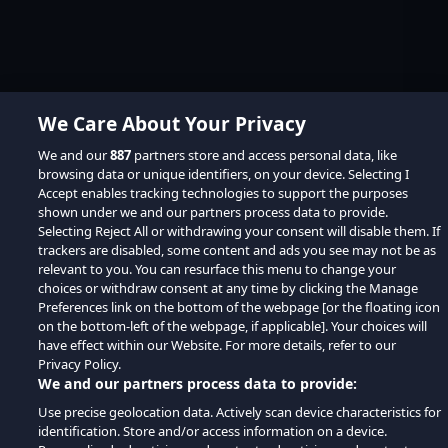
We Care About Your Privacy
We and our
887
partners store and access personal data, like
browsing data or unique identifiers, on your device. Selecting I
Accept enables tracking technologies to support the purposes
shown under we and our partners process data to provide.
Selecting Reject All or withdrawing your consent will disable them. If
trackers are disabled, some content and ads you see may not be as
relevant to you. You can resurface this menu to change your
choices or withdraw consent at any time by clicking the Manage
Preferences link on the bottom of the webpage [or the floating icon
on the bottom-left of the webpage, if applicable]. Your choices will
have effect within our Website. For more details, refer to our
Privacy Policy.
We and our partners process data to provide:
Use precise geolocation data. Actively scan device characteristics for
identification. Store and/or access information on a device.