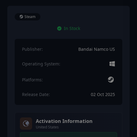
Steam
In Stock
Publisher:
Bandai Namco US
Operating System:
Platforms:
Release Date:
02 Oct 2025
Activation Information
United States