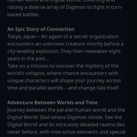
raising a diverse array of Digimon to fight in turn-
based battles.
An Epic Story of Connection
Tokyo, Japan – An agent of a secret organization
encounters an unknown creature shortly before a
city-leveling explosion. They then reawaken eight
years in the past…
Take on a mission to uncover the mystery of the
world’s collapse, where chance encounters with
unique characters will shape your journey across
time and parallel worlds – and change fate itself.
Adventure Between Worlds and Time
Journey between the parallel human world and the
Digital World: Iliad where Digimon reside. See the
Digital World and its intricately detailed realms like
never before, with interactive elements and special