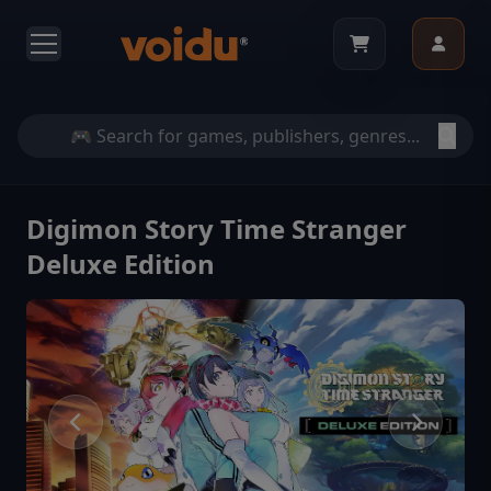
Digimon Story Time Stranger
Deluxe Edition