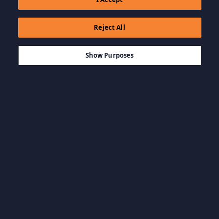
Reject All
$2.99
ADD TO CART
Show Purposes
Browse by Category
View all categories