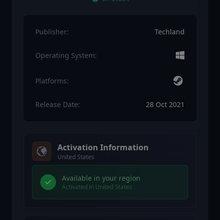
Publisher:
Techland
Operating System:
Platforms:
Release Date:
28 Oct 2021
Activation Information
United States
Available in your region
Activated in United States