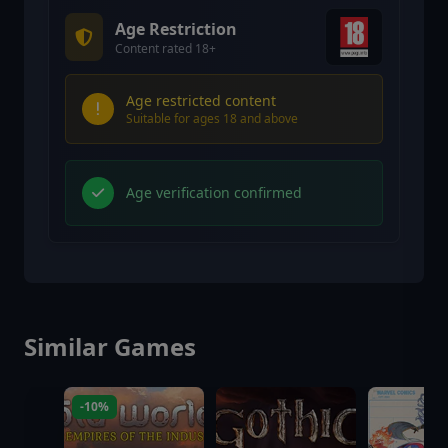
Age Restriction
Content rated 18+
Age restricted content
Suitable for ages 18 and above
Age verification confirmed
Similar Games
-10%