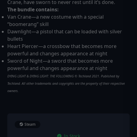
Crane, have sworn to never rest until it’s done.
The bundle contains:
Van Crane—a new costume with a special
“boomerang” skill
Dawnlight—a pistol that can be loaded with silver
bullets
Heart Piercer—a crossbow that becomes more
powerful and changes appearance at night
Sword of Night—a sword that becomes more
powerful and changes appearance at night
DYING LIGHT & DYING LIGHT: THE FOLLOWING © Techland 2021. Published by
Techland. All other trademarks and copyrights are the property of their respective
owners.
Steam
In Stock