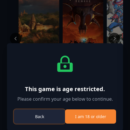
Old World -
Gothic 1
MARVEL T
Empires of the
Remake
Fighting 
Indus
$17.99
$57.70
$59.99
$19.99
This game is age restricted.
Please confirm your age below to continue.
Back
I am 18 or older