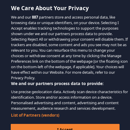
We Care About Your Privacy
We and our
887
partners store and access personal data, like
browsing data or unique identifiers, on your device. Selecting I
Accept enables tracking technologies to support the purposes
shown under we and our partners process data to provide.
Selecting Reject All or withdrawing your consent will disable them. If
trackers are disabled, some content and ads you see may not be as
relevant to you. You can resurface this menu to change your
choices or withdraw consent at any time by clicking the Manage
Preferences link on the bottom of the webpage [or the floating icon
on the bottom-left of the webpage, if applicable]. Your choices will
have effect within our Website. For more details, refer to our
Privacy Policy.
We and our partners process data to provide:
Use precise geolocation data. Actively scan device characteristics for
identification. Store and/or access information on a device.
Personalised advertising and content, advertising and content
measurement, audience research and services development.
List of Partners (vendors)
I Accept