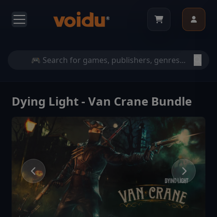
Dying Light - Van Crane Bundle