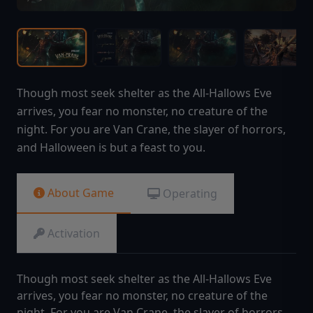
Though most seek shelter as the All-Hallows Eve
arrives, you fear no monster, no creature of the
night. For you are Van Crane, the slayer of horrors,
and Halloween is but a feast to you.
About Game
Operating
Activation
Though most seek shelter as the All-Hallows Eve
arrives, you fear no monster, no creature of the
night. For you are Van Crane, the slayer of horrors,