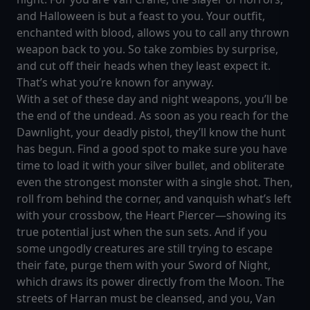
and Halloween is but a feast to you. Your outfit,
enchanted with blood, allows you to call any thrown
weapon back to you. So take zombies by surprise,
and cut off their heads when they least expect it.
That’s what you’re known for anyway.
With a set of these day and night weapons, you’ll be
the end of the undead. As soon as you reach for the
Dawnlight, your deadly pistol, they’ll know the hunt
has begun. Find a good spot to make sure you have
time to load it with your silver bullet, and obliterate
even the strongest monster with a single shot. Then,
roll from behind the corner, and vanquish what’s left
with your crossbow, the Heart Piercer—showing its
true potential just when the sun sets. And if you
some ungodly creatures are still trying to escape
their fate, purge them with your Sword of Night,
which draws its power directly from the Moon. The
streets of Harran must be cleansed, and you, Van