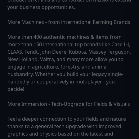
your business opportunities.
More Machines - from international Farming Brands
More than 400 authentic machines & items from
more than 150 international top brands like Case IH,
CLAAS, Fendt, John Deere, Kubota, Massey Ferguson,
New Holland, Valtra, and many more allow you to
engage in agriculture, forestry, and animal
husbandry. Whether you build your legacy single-
handedly or cooperatively in multiplayer - you
decide!
More Immersion - Tech-Upgrade for Fields & Visuals
Feel a deeper connection to your fields and nature
thanks to a general tech upgrade with improved
graphics and physics based on the latest and