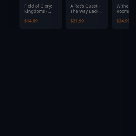
Field of Glory:
A Rat's Quest -
Witherin
Kingdoms -
The Way Back
Rooms
Burghers and
Home Season 1
$14.99
$21.99
$24.99
Bombards