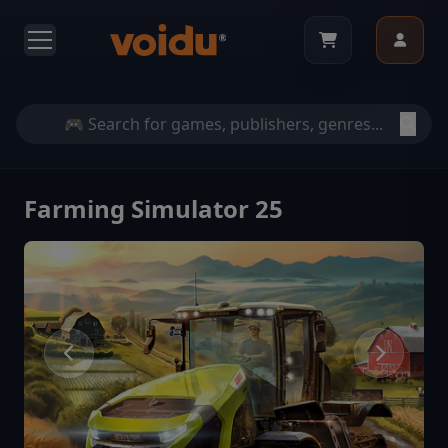
Farming Simulator 25