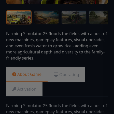
Farming Simulator 25 floods the fields with a host of
new machines, gameplay features, visual upgrades,
and even fresh water to grow rice - adding even
more agricultural depth and diversity to the family-
friendly series.
About Game
Operating
Activation
Farming Simulator 25 floods the fields with a host of
new machines, gameplay features, visual upgrades,