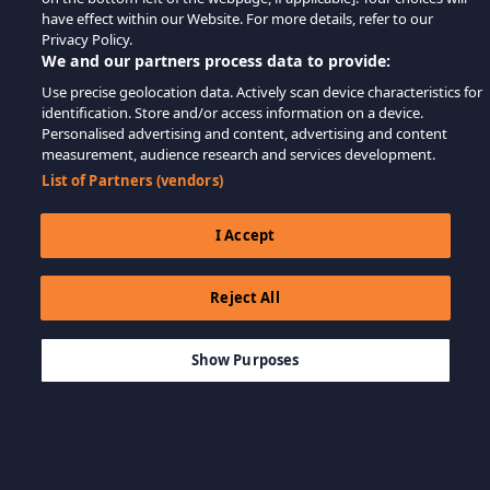
have effect within our Website. For more details, refer to our
Privacy Policy.
We and our partners process data to provide:
Use precise geolocation data. Actively scan device characteristics for
identification. Store and/or access information on a device.
Personalised advertising and content, advertising and content
measurement, audience research and services development.
List of Partners (vendors)
I Accept
Reject All
$29.99
ADD TO CART
Show Purposes