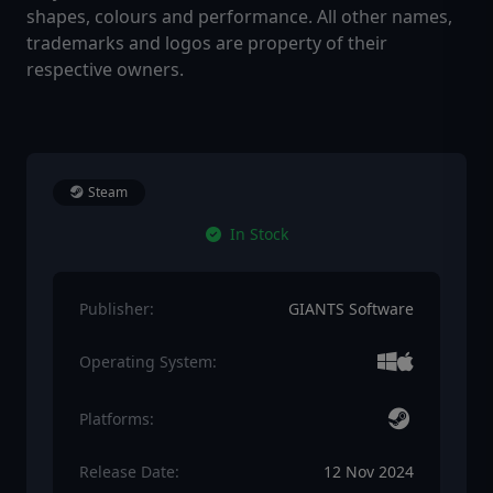
shapes, colours and performance. All other names,
trademarks and logos are property of their
respective owners.
Steam
In Stock
Publisher:
GIANTS Software
Operating System:
Platforms:
Release Date:
12 Nov 2024