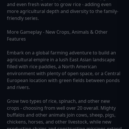
and even fresh water to grow rice - adding even
more agricultural depth and diversity to the family-
friendly series.
More Gameplay - New Crops, Animals & Other
Features
Embark on a global farming adventure to build an
agricultural empire in a lush East Asian landscape
filled with rice paddies, a North American
environment with plenty of open space, or a Central
European location with green fields between ponds
and rivers.
Grow two types of rice, spinach, and other new
crops - choosing from well over 20 overall. Mighty
buffalos and other animals join cows, sheep, pigs,
chickens, horses, and other livestock, while new
production chains and construction missions extend