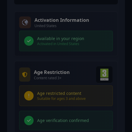
Activation Information
United States
Available in your region
Activated in United States
Age Restriction
Content rated 3+
Age restricted content
Suitable for ages 3 and above
Age verification confirmed