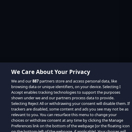
We Care About Your Privacy
We and our
887
partners store and access personal data, like
browsing data or unique identifiers, on your device. Selecting I
Accept enables tracking technologies to support the purposes
shown under we and our partners process data to provide.
Selecting Reject All or withdrawing your consent will disable them. If
trackers are disabled, some content and ads you see may not be as
relevant to you. You can resurface this menu to change your
choices or withdraw consent at any time by clicking the Manage
Preferences link on the bottom of the webpage [or the floating icon
on the bottom-left of the webpage, if applicable]. Your choices will