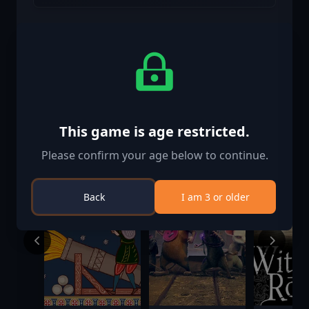
Similar Games
This game is age restricted.
Please confirm your age below to continue.
Back
I am 3 or older