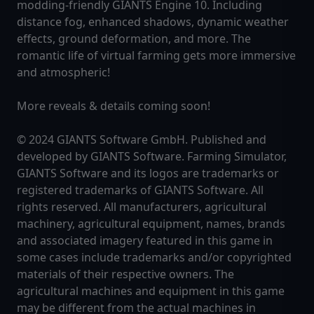
modding-friendly GIANTS Engine 10. Including
distance fog, enhanced shadows, dynamic weather
effects, ground deformation, and more. The
romantic life of virtual farming gets more immersive
and atmospheric!
More reveals & details coming soon!
© 2024 GIANTS Software GmbH. Published and
developed by GIANTS Software. Farming Simulator,
GIANTS Software and its logos are trademarks or
registered trademarks of GIANTS Software. All
rights reserved. All manufacturers, agricultural
machinery, agricultural equipment, names, brands
and associated imagery featured in this game in
some cases include trademarks and/or copyrighted
materials of their respective owners. The
agricultural machines and equipment in this game
may be different from the actual machines in