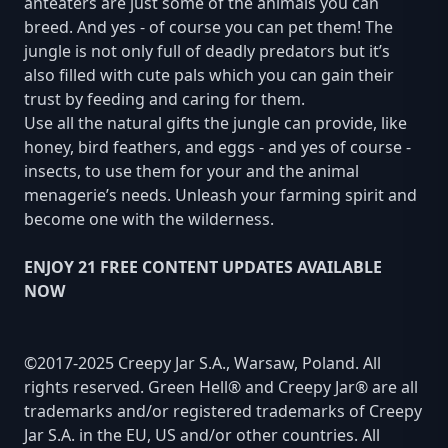
anteaters are just some of the animals you can
breed. And yes - of course you can pet them! The
jungle is not only full of deadly predators but it’s
also filled with cute pals which you can gain their
trust by feeding and caring for them.
Use all the natural gifts the jungle can provide, like
honey, bird feathers, and eggs - and yes of course -
insects, to use them for your and the animal
menagerie’s needs. Unleash your farming spirit and
become one with the wilderness.
ENJOY 21 FREE CONTENT UPDATES AVAILABLE
NOW
©2017-2025 Creepy Jar S.A., Warsaw, Poland. All
rights reserved. Green Hell® and Creepy Jar® are all
trademarks and/or registered trademarks of Creepy
Jar S.A. in the EU, US and/or other countries. All