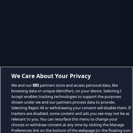
We Care About Your Privacy
We and our
885
partners store and access personal data, like
browsing data or unique identifiers, on your device. Selecting I
Accept enables tracking technologies to support the purposes
shown under we and our partners process data to provide.
Selecting Reject All or withdrawing your consent will disable them. If
trackers are disabled, some content and ads you see may not be as
relevant to you. You can resurface this menu to change your
choices or withdraw consent at any time by clicking the Manage
Preferences link on the bottom of the webpage [or the floating icon