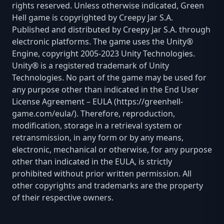
rights reserved. Unless otherwise indicated, Green
Hell game is copyrighted by Creepy Jar S.A.
Published and distributed by Creepy Jar S.A. through
electronic platforms. The game uses the Unity®
Engine, copyright 2005-2023 Unity Technologies.
Unity® is a registered trademark of Unity
Technologies. No part of the game may be used for
any purpose other than indicated in the End User
License Agreement – EULA (https://greenhell-
game.com/eula/). Therefore, reproduction,
modification, storage in a retrieval system or
retransmission, in any form or by any means,
electronic, mechanical or otherwise, for any purpose
other than indicated in the EULA, is strictly
prohibited without prior written permission. All
other copyrights and trademarks are the property
of their respective owners.