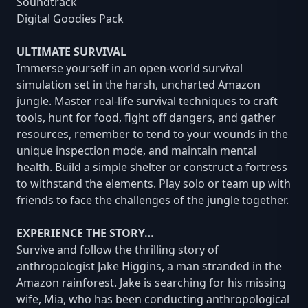
Soundtrack
Digital Goodies Pack
ULTIMATE SURVIVAL
Immerse yourself in an open-world survival
simulation set in the harsh, uncharted Amazon
jungle. Master real-life survival techniques to craft
tools, hunt for food, fight off dangers, and gather
resources, remember to tend to your wounds in the
unique inspection mode, and maintain mental
health. Build a simple shelter or construct a fortress
to withstand the elements. Play solo or team up with
friends to face the challenges of the jungle together.
EXPERIENCE THE STORY…
Survive and follow the thrilling story of
anthropologist Jake Higgins, a man stranded in the
Amazon rainforest. Jake is searching for his missing
wife, Mia, who has been conducting anthropological