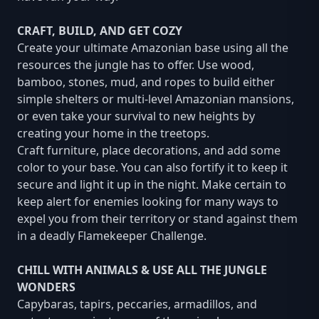
CRAFT, BUILD, AND GET COZY
Create your ultimate Amazonian base using all the
resources the jungle has to offer. Use wood,
bamboo, stones, mud, and ropes to build either
simple shelters or multi-level Amazonian mansions,
or even take your survival to new heights by
creating your home in the treetops.
Craft furniture, place decorations, and add some
color to your base. You can also fortify it to keep it
secure and light it up in the night. Make certain to
keep alert for enemies looking for many ways to
expel you from their territory or stand against them
in a deadly Flamekeeper Challenge.
CHILL WITH ANIMALS & USE ALL THE JUNGLE
WONDERS
Capybaras, tapirs, peccaries, armadillos, and