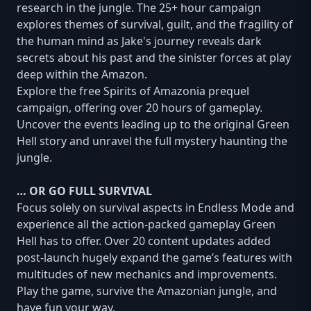
research in the jungle. The 25+ hour campaign
explores themes of survival, guilt, and the fragility of
the human mind as Jake's journey reveals dark
secrets about his past and the sinister forces at play
deep within the Amazon.
Explore the free Spirits of Amazonia prequel
campaign, offering over 20 hours of gameplay.
Uncover the events leading up to the original Green
Hell story and unravel the full mystery haunting the
jungle.
… OR GO FULL SURVIVAL
Focus solely on survival aspects in Endless Mode and
experience all the action-packed gameplay Green
Hell has to offer. Over 20 content updates added
post-launch hugely expand the game’s features with
multitudes of new mechanics and improvements.
Play the game, survive the Amazonian jungle, and
have fun your way.