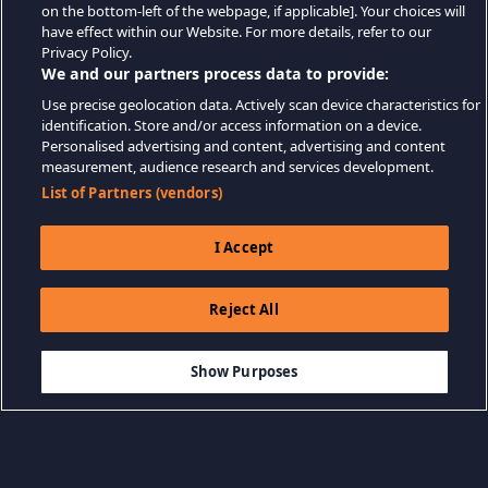
on the bottom-left of the webpage, if applicable]. Your choices will
have effect within our Website. For more details, refer to our
Privacy Policy.
We and our partners process data to provide:
Use precise geolocation data. Actively scan device characteristics for
identification. Store and/or access information on a device.
Personalised advertising and content, advertising and content
measurement, audience research and services development.
List of Partners (vendors)
I Accept
Reject All
$27.99
ADD TO CART
Show Purposes