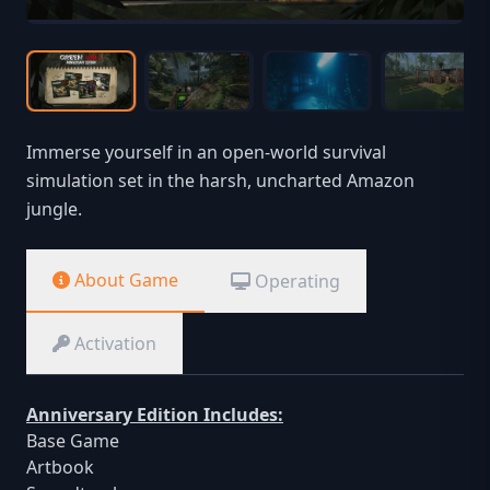
Immerse yourself in an open-world survival
simulation set in the harsh, uncharted Amazon
jungle.
About Game
Operating
Activation
Anniversary Edition Includes:
Base Game
Artbook