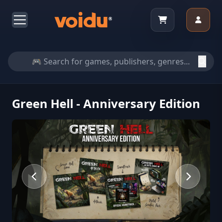
Green Hell - Anniversary Edition