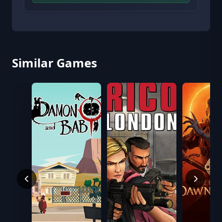
Similar Games