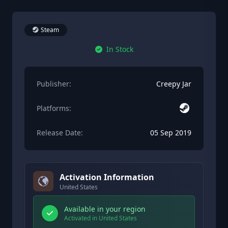
Steam
In Stock
Publisher:
Creepy Jar
Platforms:
Release Date:
05 Sep 2019
Activation Information
United States
Available in your region
Activated in United States