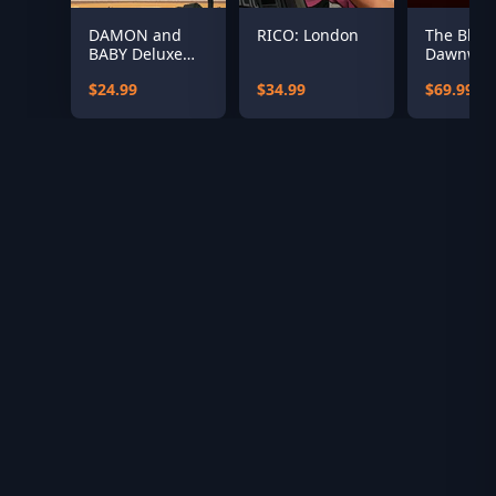
DAMON and
RICO: London
The Blood
BABY Deluxe
Dawnwal
Edition
(US)
$24.99
$34.99
$69.99