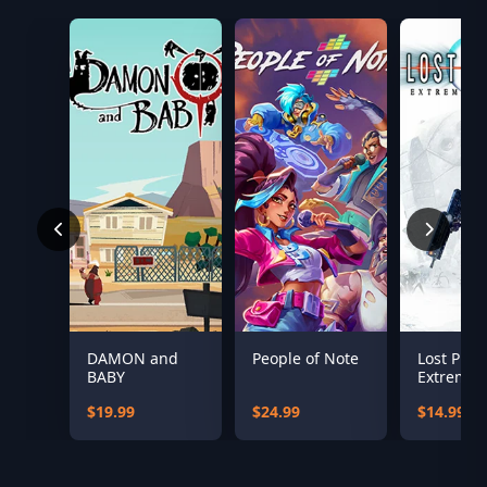
DAMON and
People of Note
Lost Plan
BABY
Extreme
Conditio
$19.99
$24.99
$14.99