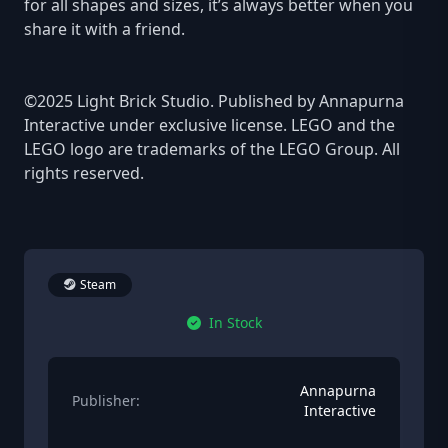
for all shapes and sizes, it’s always better when you
share it with a friend.
©2025 Light Brick Studio. Published by Annapurna
Interactive under exclusive license. LEGO and the
LEGO logo are trademarks of the LEGO Group. All
rights reserved.
Steam
In Stock
Annapurna
Publisher:
Interactive