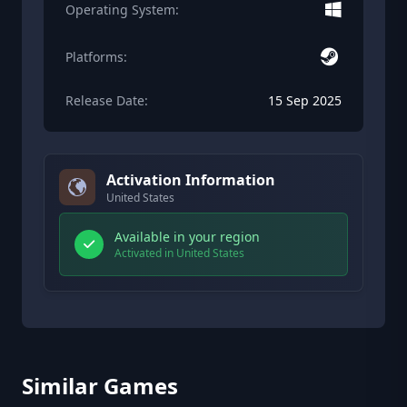
Operating System:
Platforms:
Release Date:
15 Sep 2025
Activation Information
United States
Available in your region
Activated in United States
Similar Games