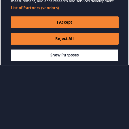
measurement, audience research and services development.
List of Partners (vendors)
I Accept
Reject All
$24.99
ADD TO CART
Show Purposes