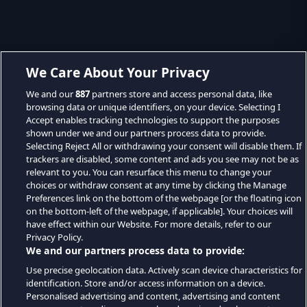
We Care About Your Privacy
We and our
887
partners store and access personal data, like
browsing data or unique identifiers, on your device. Selecting I
Accept enables tracking technologies to support the purposes
shown under we and our partners process data to provide.
Selecting Reject All or withdrawing your consent will disable them. If
trackers are disabled, some content and ads you see may not be as
relevant to you. You can resurface this menu to change your
choices or withdraw consent at any time by clicking the Manage
Preferences link on the bottom of the webpage [or the floating icon
on the bottom-left of the webpage, if applicable]. Your choices will
have effect within our Website. For more details, refer to our
Privacy Policy.
We and our partners process data to provide:
Use precise geolocation data. Actively scan device characteristics for
identification. Store and/or access information on a device.
Personalised advertising and content, advertising and content