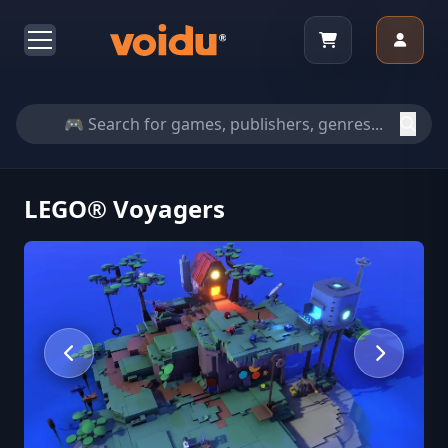
LEGO® Voyagers