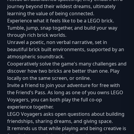
journey beyond their wildest dreams, ultimately
learning the value of being connected.
Experience what it feels like to be a LEGO brick.
Tumble, jump, snap together, and build your way
through rich brick worlds.
Unravel a poetic, non verbal narrative, set in
beautiful brick built environments, supported by an
atmospheric soundtrack.
Cooperatively solve the game's many challenges and
discover how two bricks are better than one. Play
locally on the same screen, or online.
Invite a friend to join your adventure for free with
the Friend’s Pass. As long as one of you owns LEGO
Voyagers, you can both play the full co-op
experience together.
LEGO Voyagers asks open questions about building
friendships, sharing dreams, and giving space.
It reminds us that while playing and being creative is