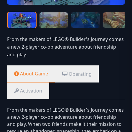
From the makers of LEGO® Builder's Journey comes
a new 2-player co-op adventure about friendship
and play.
About Game
Operating
Activation
From the makers of LEGO® Builder's Journey comes
a new 2-player co-op adventure about friendship
and play. When two friends make it their mission to
rescue an abandoned spaceship, they embark on a